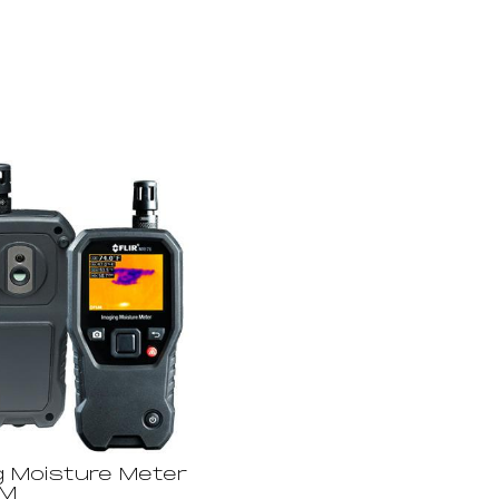
g Moisture Meter
GM