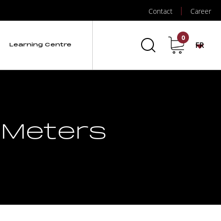
Contact
Career
0
FR
Learning Centre
 Meters