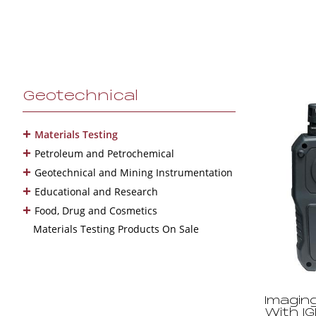
Geotechnical
+
Materials Testing
+
Petroleum and Petrochemical
+
Geotechnical and Mining Instrumentation
+
Educational and Research
+
Food, Drug and Cosmetics
Materials Testing Products On Sale
Imagin
With I