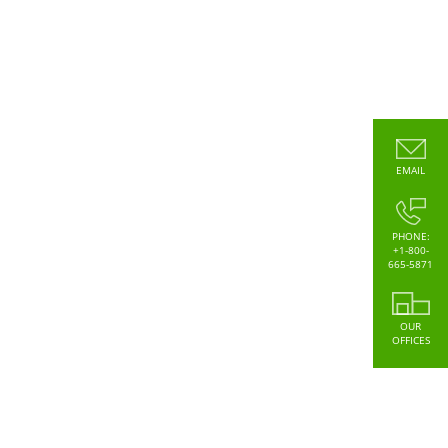
EMAIL
PHONE:
+1-800-
665-5871
OUR
OFFICES