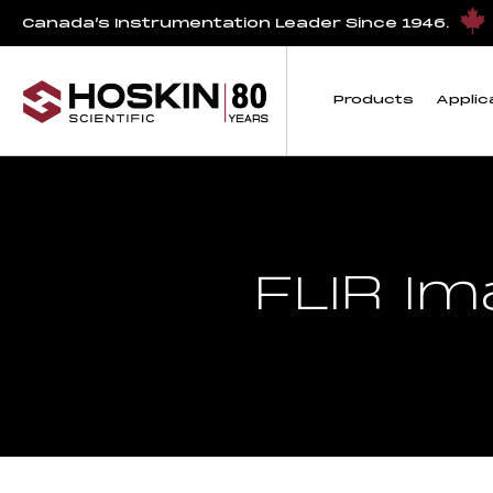
Canada’s Instrumentation Leader Since 1946.
Products
Applic
FLIR I