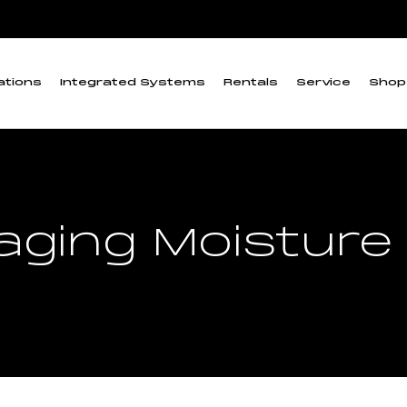
ations
Integrated Systems
Rentals
Service
Shop
maging Moisture