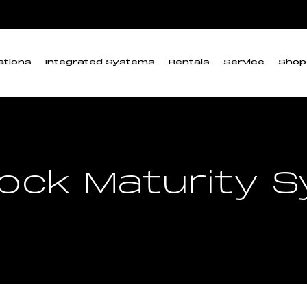
ations
Integrated Systems
Rentals
Service
Shop
irock Maturity