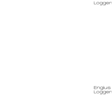
Logger
Engius 
Logger