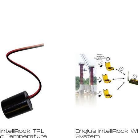
intelliRock TRL
Engius intelliRock W
t Temperature
System