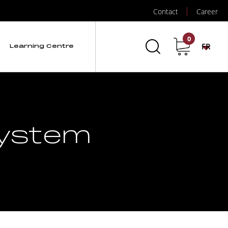
Contact
Career
0
FR
Learning Centre
 System