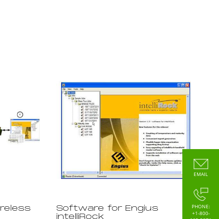
EMAIL
PHONE:
ireless
Software for Engius
+1-800-
intelliRock