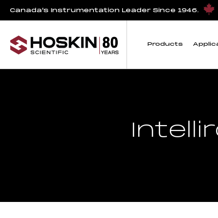
Canada’s Instrumentation Leader Since 1946.
Products
Applic
Intell