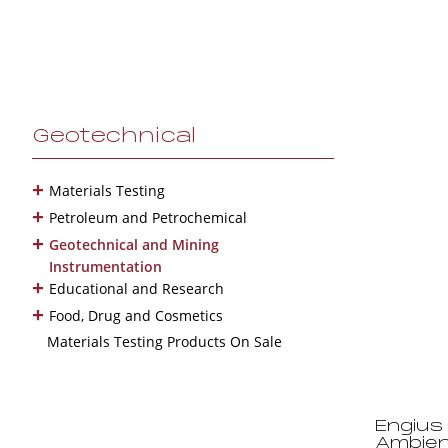
Geotechnical
+
Materials Testing
+
Petroleum and Petrochemical
+
Geotechnical and Mining
Instrumentation
+
Educational and Research
+
Food, Drug and Cosmetics
Materials Testing Products On Sale
Engius 
Ambien