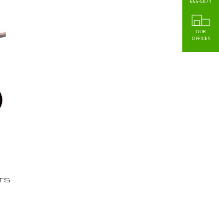
665-5871
OUR
OFFICES
rs