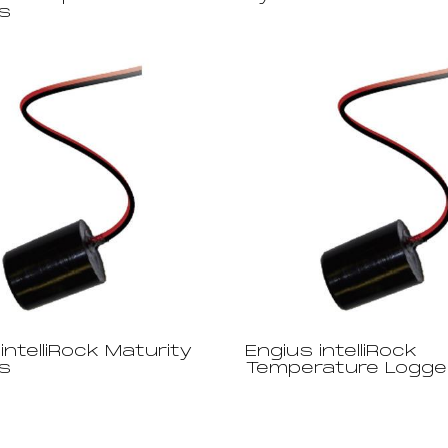
s
intelliRock Maturity
Engius intelliRock
s
Temperature Logge