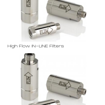
High Flow IN-LINE Filters