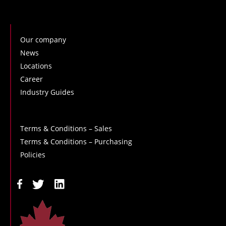
Our company
News
Locations
Career
Industry Guides
Terms & Conditions – Sales
Terms & Conditions – Purchasing
Policies