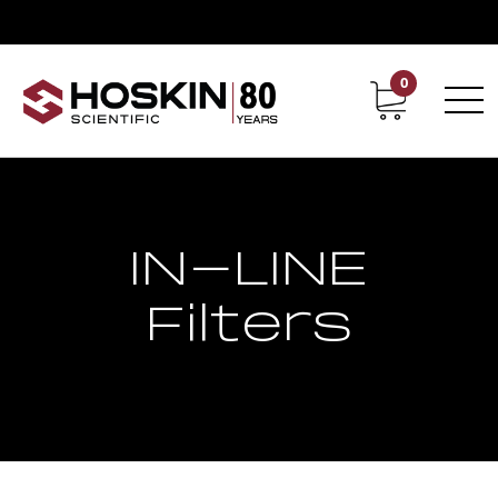
0
Contact
Career
IN-LINE
Filters