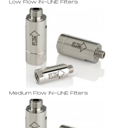
Low Flow IN-LINE Filters
Medium Flow IN-LINE Filters