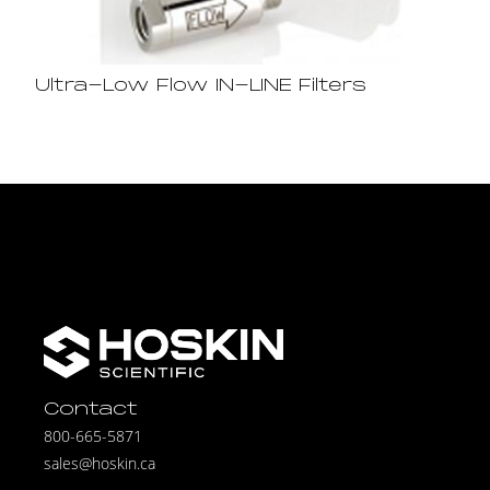
Ultra-Low Flow IN-LINE Filters
Contact
800-665-5871
sales@hoskin.ca