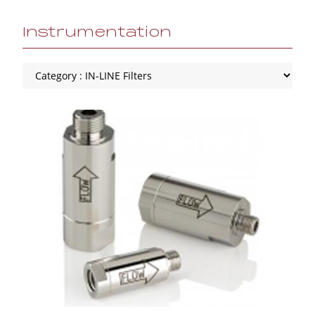
Instrumentation