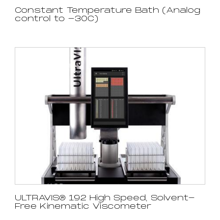
Constant Temperature Bath (Analog
control to -30C)
ULTRAVIS® 192 High Speed, Solvent-
Free Kinematic Viscometer