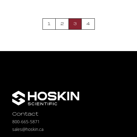
1
2
3
4
Contact
800-665-5871
sales@hoskin.ca