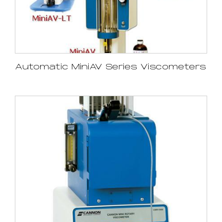
Automatic MiniAV Series Viscometers