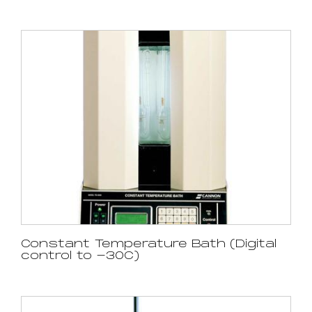
Constant Temperature Bath (Digital
control to -30C)