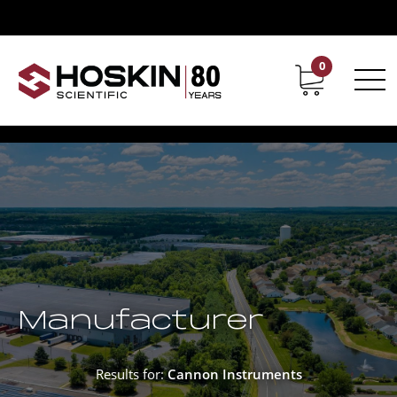
0
Contact
Career
Manufacturer
Results for:
Cannon Instruments