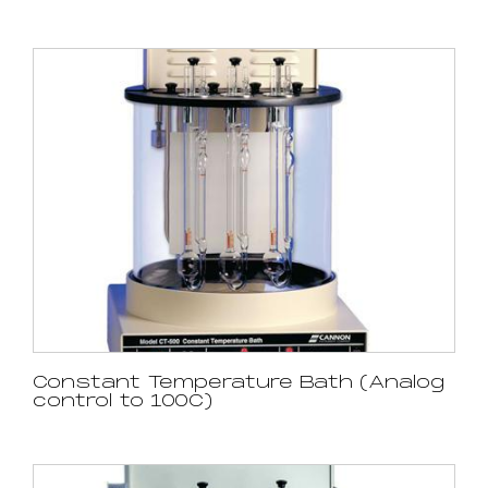
Constant Temperature Bath (Analog
control to 100C)