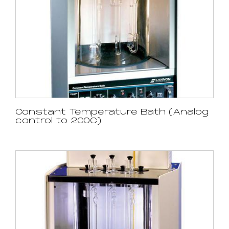
Constant Temperature Bath (Analog
control to 200C)