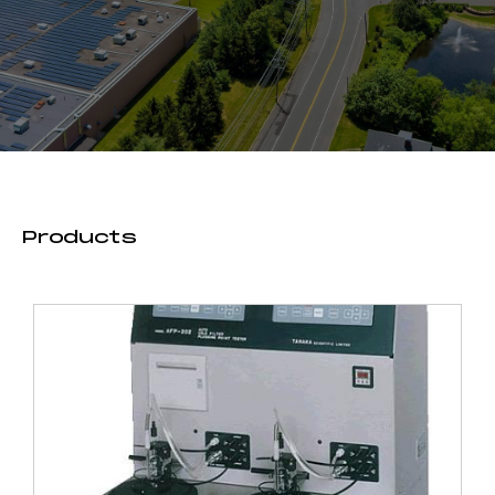
Products