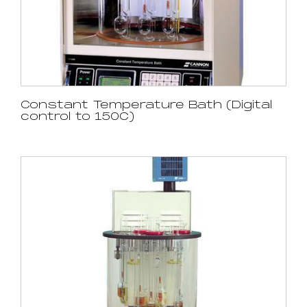
Constant Temperature Bath (Digital
control to 150C)