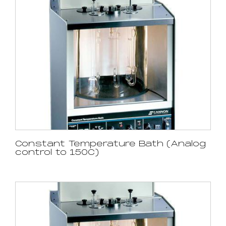
Constant Temperature Bath (Analog
control to 150C)