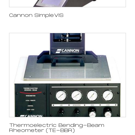
Cannon SimpleVIS
Thermoelectric Bending-Beam
Rheometer (TE-BBR)