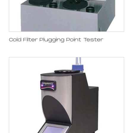
Cold Filter Plugging Point Tester