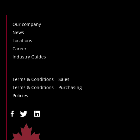
Our company
News
Locations
Career
Industry Guides
Terms & Conditions – Sales
Terms & Conditions – Purchasing
Policies