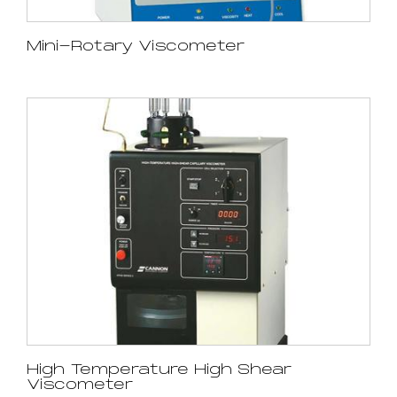
Mini-Rotary Viscometer
High Temperature High Shear
Viscometer