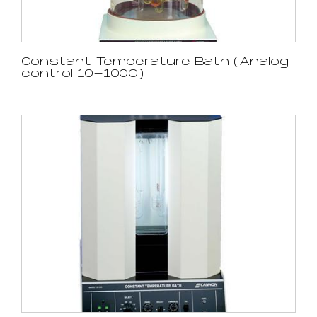
Constant Temperature Bath (Analog
control 10-100C)