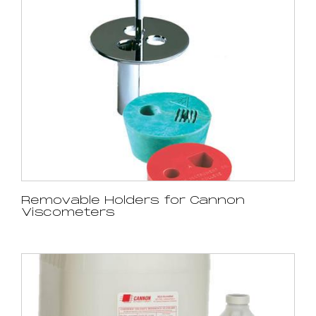
Removable Holders for Cannon
Viscometers