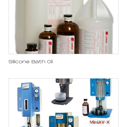
Silicone Bath Oil