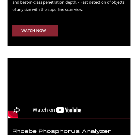
and best-in-class penetration depth. • Fast detection of objects
of any size with the superline scan view.
WATCH NOW
Phoebe Phosphorus Analyzer