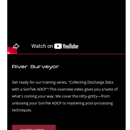
River Surveyor
Get ready for our training series, "Collecting Discharge Data
with a SonTek ADCP"! This overview video gives you a taste of
what's coming your way. We cover the nitty-gritty—from
unboxing your SonTek ADCP to mastering post-processing
techniques.