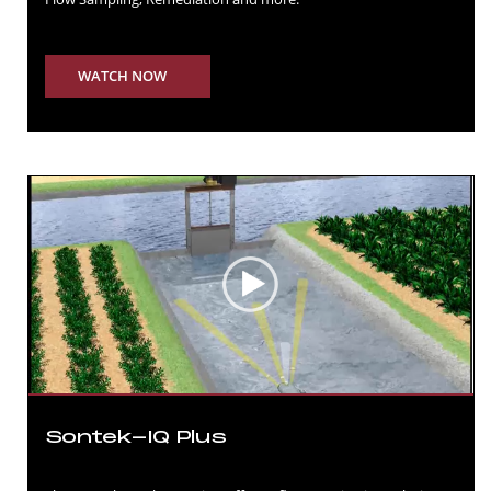
WATCH NOW
Sontek-IQ Plus