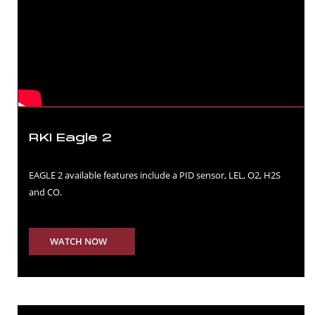
RKI Eagle 2
EAGLE 2 available features include a PID sensor, LEL, O2, H2S
and CO.
WATCH NOW