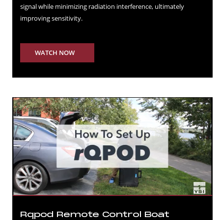
signal while minimizing radiation interference, ultimately
improving sensitivity.
WATCH NOW
Rqpod Remote Control Boat