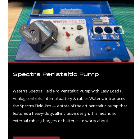
Spectra Peristaltic Pump
Waterra Spectra Field Pro Peristaltic Pump with Easy Load II,
Analog controls, internal battery & cables Waterra introduces
the Spectra Field-Pro — a state of the art peristaltic pump that
features a heavy-duty, all-inclusive design.This means no
external cables,chargers or batteries to worry about.