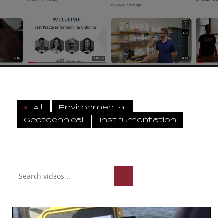
x
All
Environmental
Geotechnical
Instrumentation