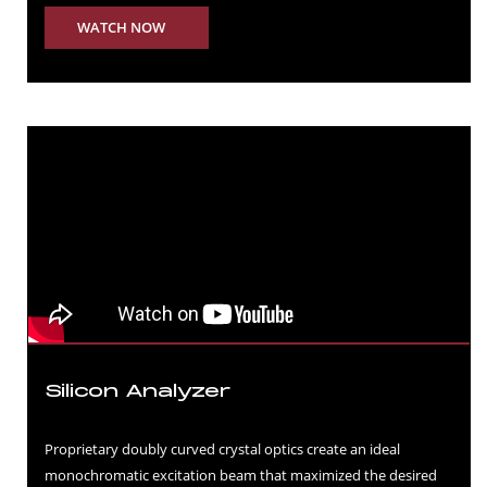
WATCH NOW
Silicon Analyzer
Proprietary doubly curved crystal optics create an ideal
monochromatic excitation beam that maximized the desired