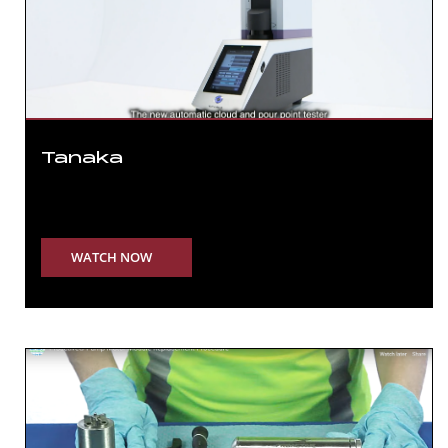
Tanaka
WATCH NOW