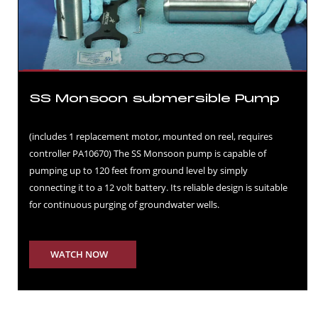
SS Monsoon submersible Pump
(includes 1 replacement motor, mounted on reel, requires
controller PA10670) The SS Monsoon pump is capable of
pumping up to 120 feet from ground level by simply
connecting it to a 12 volt battery. Its reliable design is suitable
for continuous purging of groundwater wells.
WATCH NOW