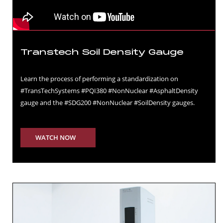
Transtech Soil Density Gauge
Learn the process of performing a standardization on
#TransTechSystems #PQI380 #NonNuclear #AsphaltDensity
gauge and the #SDG200 #NonNuclear #SoilDensity gauges.
WATCH NOW