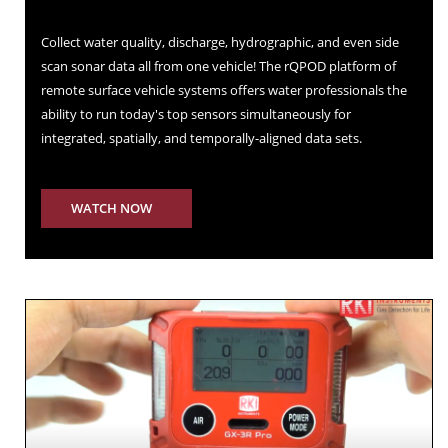
Collect water quality, discharge, hydrographic, and even side
scan sonar data all from one vehicle! The rQPOD platform of
remote surface vehicle systems offers water professionals the
ability to run today's top sensors simultaneously for
integrated, spatially, and temporally-aligned data sets.
WATCH NOW