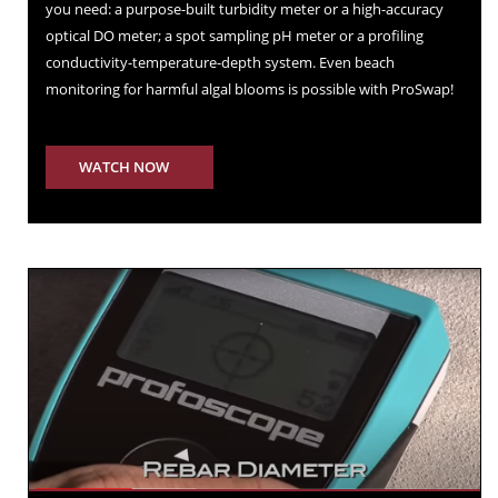
you need: a purpose-built turbidity meter or a high-accuracy
optical DO meter; a spot sampling pH meter or a profiling
conductivity-temperature-depth system. Even beach
monitoring for harmful algal blooms is possible with ProSwap!
WATCH NOW