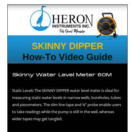
Skinny Water Level Meter 60M
Static Levels The SKINNY DIPPER water level meter is ideal for
measuring static water levels in narrow wells, boreholes, tubes
and piezometers. The slim line tape and ¼” probe enable users
to take readings while the pump is still in the well, whereas
wider tapes may get tangled.