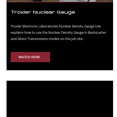
Troxler Nuclear Gauge
Troxler Electronic Laboratories Nuclear Density Gauge Use
explains how to use the Nuclear Density Gauge in Backscatter
and Direct Transmission modes on the job site.
WATCH NOW