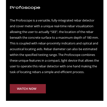
Profoscope
The Profoscope is a versatile, fully-integrated rebar detector
and cover meter with a unique real-time rebar visualization
allowing the user to actually “SEE”, the location of the rebar
beneath the concrete surface to a maximum depth of 180 mm.
This is coupled with rebar-proximity indicators and optical and
acoustical locating aids. Rebar diameter can also be estimated
within the specified testing range. The Profoscope combines
these unique features in a compact, light device that allows the
user to operate this rebar detector with one hand making the
task of locating rebars a simple and efficient process.
WATCH NOW