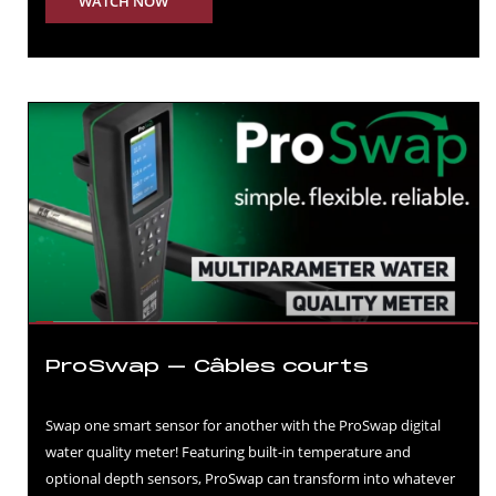
WATCH NOW
ProSwap – Câbles courts
Swap one smart sensor for another with the ProSwap digital
water quality meter! Featuring built-in temperature and
optional depth sensors, ProSwap can transform into whatever