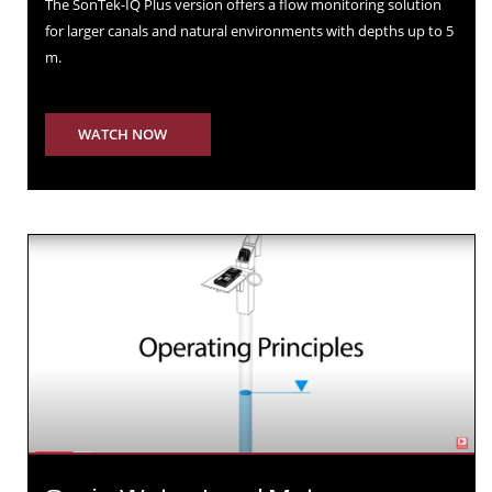
The SonTek-IQ Plus version offers a ﬂow monitoring solution
for larger canals and natural environments with depths up to 5
m.
WATCH NOW