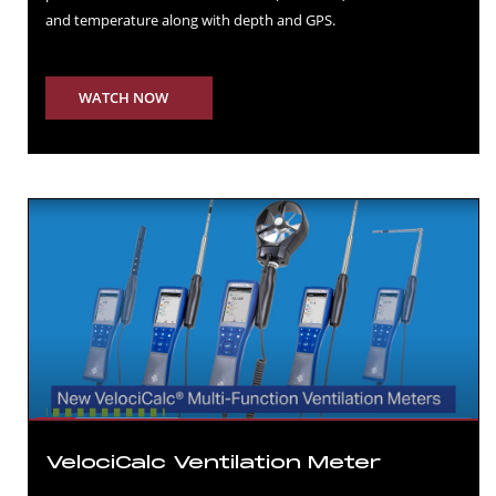
and temperature along with depth and GPS.
WATCH NOW
VelociCalc Ventilation Meter