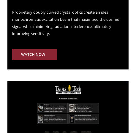
Proprietary doubly curved crystal optics create an ideal
monochromatic excitation beam that maximized the desired
signal while minimizing radiation interference, ultimately
improving sensitivity.
WATCH NOW