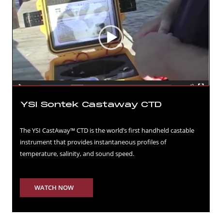
YSI Sontek Castaway CTD
The YSI CastAway™ CTD is the world’s first handheld castable
instrument that provides instantaneous profiles of
temperature, salinity, and sound speed.
WATCH NOW