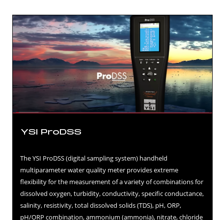
YSI ProDSS
The YSI ProDSS (digital sampling system) handheld
multiparameter water quality meter provides extreme
flexibility for the measurement of a variety of combinations for
dissolved oxygen, turbidity, conductivity, specific conductance,
salinity, resistivity, total dissolved solids (TDS), pH, ORP,
pH/ORP combination, ammonium (ammonia), nitrate, chloride