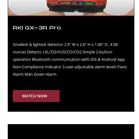
RKI GX-3R Pro
Smallest & lightest detector 2.9″ W x 2.6″ H x 1.06″ D , 4.58
ounces Detects: LEL/O2/H2S/CO/CO2 Simple 2-button
operation Bluetooth communication with iOS & Android App
Non-Compliance Indicator 3 user adjustable alarm levels Panic
Alarm Man Down Alarm
WATCH NOW