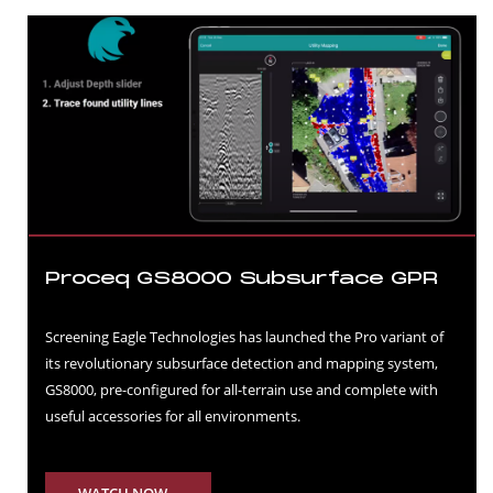
Proceq GS8000 Subsurface GPR
Screening Eagle Technologies has launched the Pro variant of
its revolutionary subsurface detection and mapping system,
GS8000, pre-configured for all-terrain use and complete with
useful accessories for all environments.