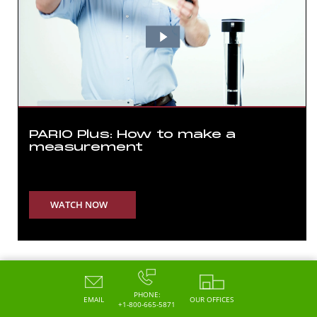
PARIO Plus: How to make a
measurement
WATCH NOW
PHONE:
EMAIL
OUR OFFICES
+1-800-665-5871