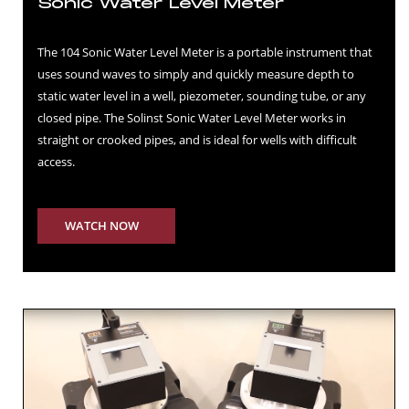
Sonic Water Level Meter
The 104 Sonic Water Level Meter is a portable instrument that
uses sound waves to simply and quickly measure depth to
static water level in a well, piezometer, sounding tube, or any
closed pipe. The Solinst Sonic Water Level Meter works in
straight or crooked pipes, and is ideal for wells with difficult
access.
WATCH NOW