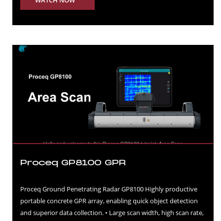
WATCH NOW
Proceq GP8100 GPR
Proceq Ground Penetrating Radar GP8100 Highly productive
portable concrete GPR array, enabling quick object detection
and superior data collection. • Large scan width, high scan rate,