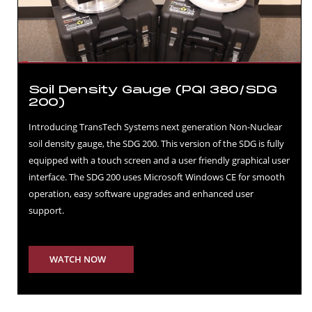
Soil Density Gauge (PQI 380/SDG
200)
Introducing TransTech Systems next generation Non-Nuclear
soil density gauge, the SDG 200. This version of the SDG is fully
equipped with a touch screen and a user friendly graphical user
interface. The SDG 200 uses Microsoft Windows CE for smooth
operation, easy software upgrades and enhanced user
support.
WATCH NOW