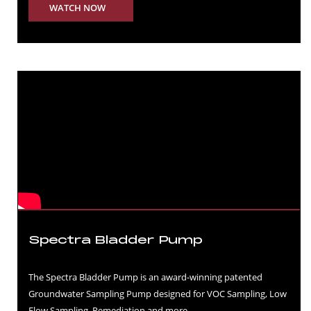
WATCH NOW
Spectra Bladder Pump
The Spectra Bladder Pump is an award-winning patented
Groundwater Sampling Pump designed for VOC Sampling, Low
Flow Sampling, Remediation and more.