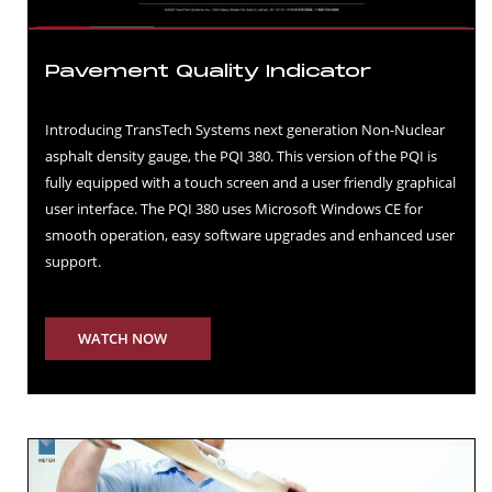
Pavement Quality Indicator
Introducing TransTech Systems next generation Non-Nuclear
asphalt density gauge, the PQI 380. This version of the PQI is
fully equipped with a touch screen and a user friendly graphical
user interface. The PQI 380 uses Microsoft Windows CE for
smooth operation, easy software upgrades and enhanced user
support.
WATCH NOW