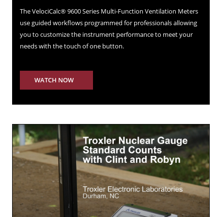
The VelociCalc® 9600 Series Multi-Function Ventilation Meters
use guided workflows programmed for professionals allowing
you to customize the instrument performance to meet your
needs with the touch of one button.
WATCH NOW