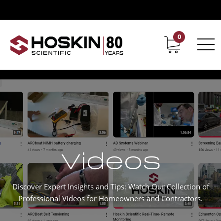
0
Contact
Career
Videos
Discover Expert Insights and Tips: Watch Our Collection of
Professional Videos for Homeowners and Contractors.