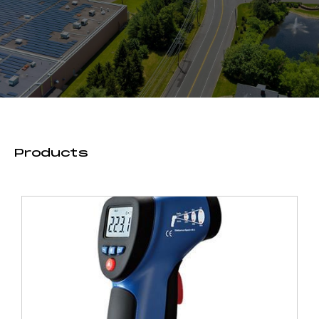
Products