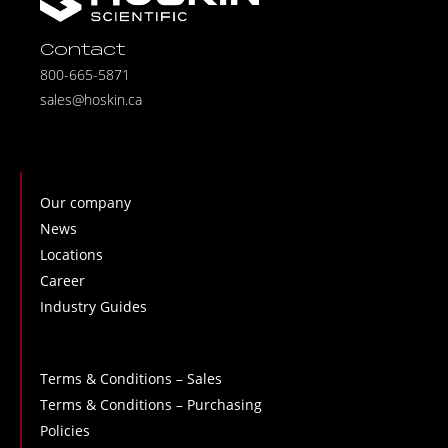
Contact
800-665-5871
sales@hoskin.ca
Our company
News
Locations
Career
Industry Guides
Terms & Conditions – Sales
Terms & Conditions – Purchasing
Policies