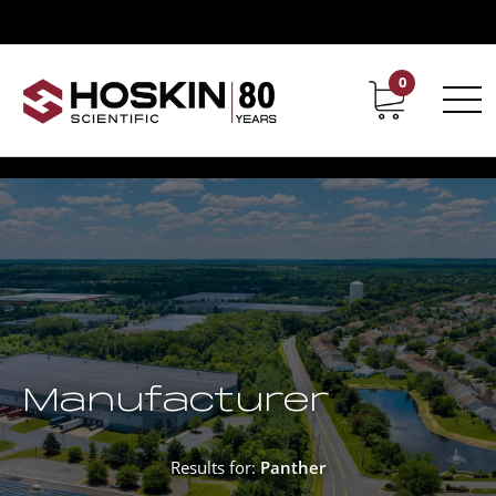
0
Contact
Career
Manufacturer
Results for:
Panther