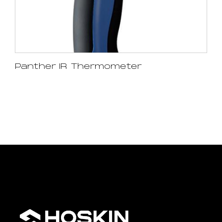
Panther IR Thermometer