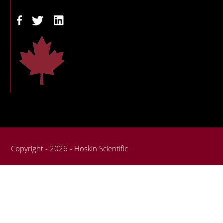
Copyright - 2026 - Hoskin Scientific