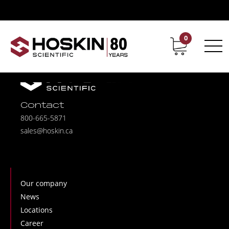
0
Contact
Career
Contact
800-665-5871
sales@hoskin.ca
Our company
News
Locations
Career