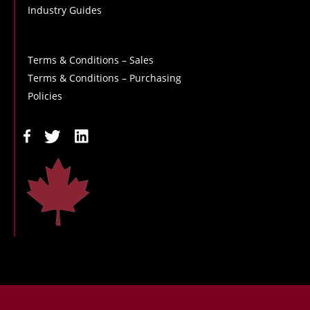
Industry Guides
Terms & Conditions – Sales
Terms & Conditions – Purchasing
Policies