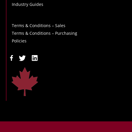
Industry Guides
Terms & Conditions – Sales
Terms & Conditions – Purchasing
Policies