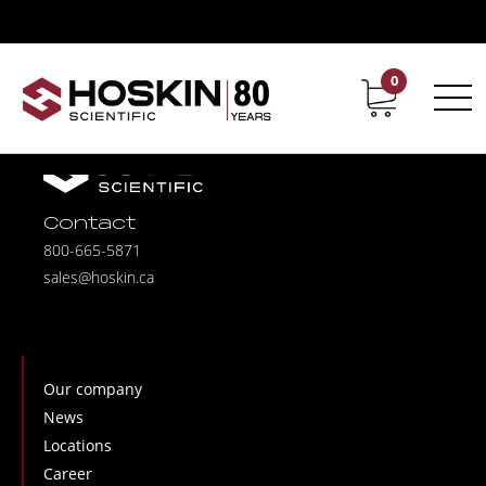
0
Contact
Career
Contact
800-665-5871
sales@hoskin.ca
Our company
News
Locations
Career