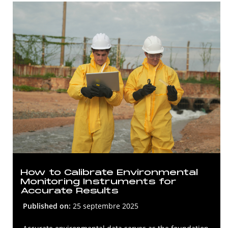
How to Calibrate Environmental
Monitoring Instruments for
Accurate Results
Published on:
25 septembre 2025