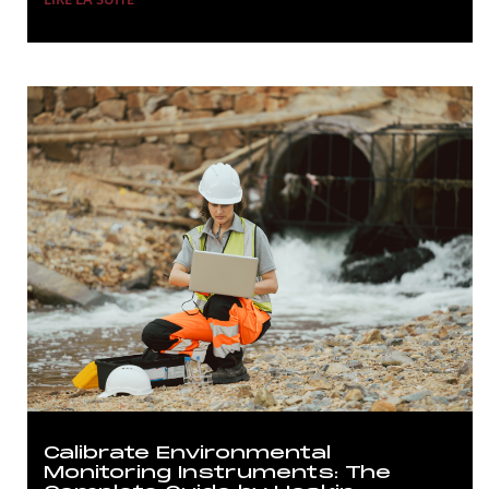
Calibrate Environmental
Monitoring Instruments: The