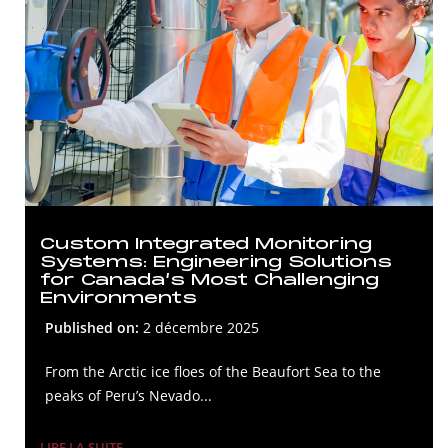
Custom Integrated Monitoring
Systems: Engineering Solutions
for Canada’s Most Challenging
Environments
Published on:
2 décembre 2025
From the Arctic ice floes of the Beaufort Sea to the
peaks of Peru’s Nevado...
LIRE LA SUITE