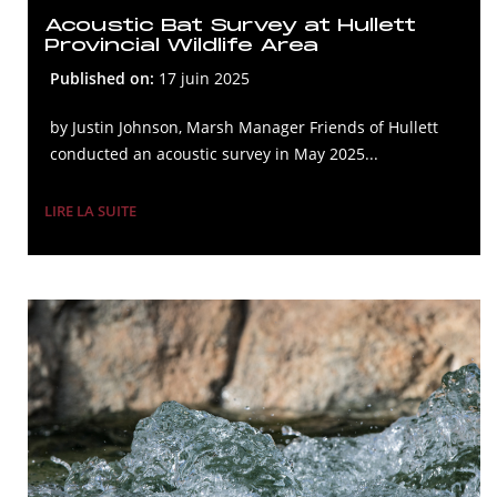
Acoustic Bat Survey at Hullett
Provincial Wildlife Area
Published on:
17 juin 2025
by Justin Johnson, Marsh Manager Friends of Hullett
conducted an acoustic survey in May 2025...
LIRE LA SUITE