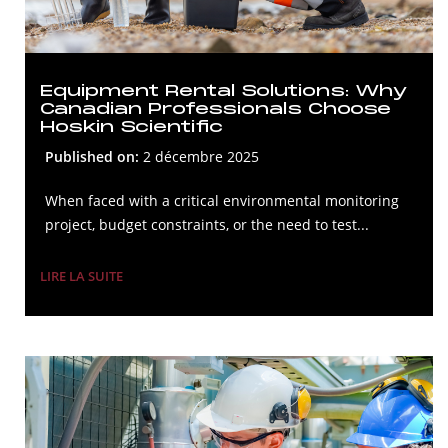
Equipment Rental Solutions: Why
Canadian Professionals Choose
Hoskin Scientific
Published on:
2 décembre 2025
When faced with a critical environmental monitoring
project, budget constraints, or the need to test...
LIRE LA SUITE