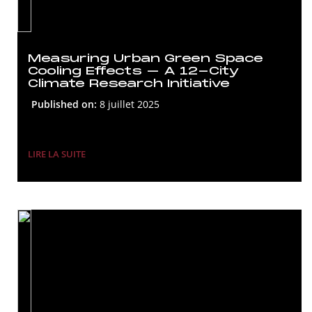
Measuring Urban Green Space
Cooling Effects – A 12-City
Climate Research Initiative
Published on:
8 juillet 2025
LIRE LA SUITE