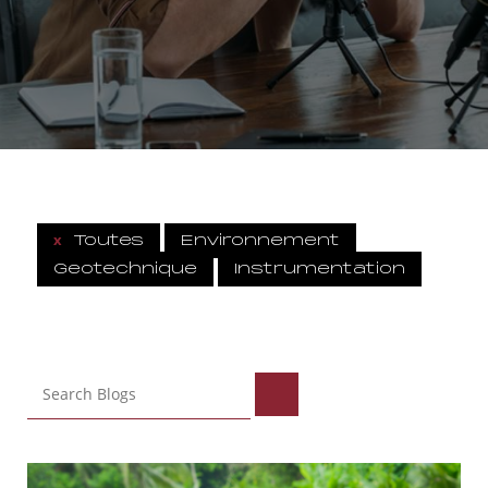
x
Toutes
Environnement
Geotechnique
Instrumentation