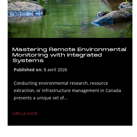
Mastering Remote Environmental
Monitoring with Integrated
Systems
Published on:
8 avril 2026
Conducting environmental research, resource
extraction, or infrastructure management in Canada
presents a unique set of...
LIRE LA SUITE