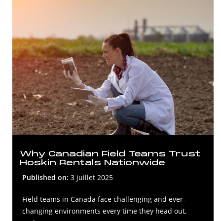
Why Canadian Field Teams Trust
Hoskin Rentals Nationwide
Published on:
3 juillet 2025
Field teams in Canada face challenging and ever-
changing environments every time they head out,