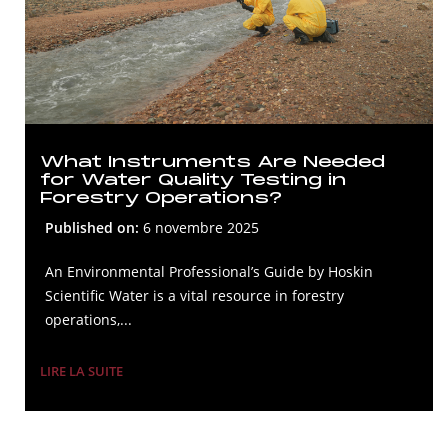
What Instruments Are Needed
for Water Quality Testing in
Forestry Operations?
Published on:
6 novembre 2025
An Environmental Professional’s Guide by Hoskin
Scientific Water is a vital resource in forestry
operations,...
LIRE LA SUITE