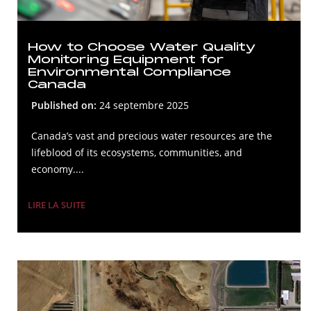
How to Choose Water Quality
Monitoring Equipment for
Environmental Compliance
Canada
Published on:
24 septembre 2025
Canada’s vast and precious water resources are the
lifeblood of its ecosystems, communities, and
economy....
LIRE LA SUITE