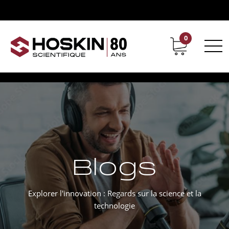
0
Support
Carrières chez Hoskin
Blogs
Explorer l'innovation : Regards sur la science et la
technologie