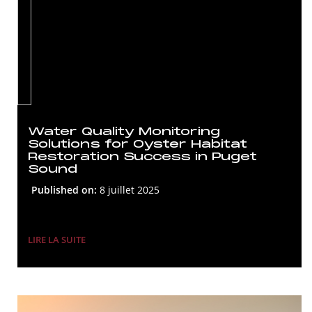
Water Quality Monitoring
Solutions for Oyster Habitat
Restoration Success in Puget
Sound
Published on:
8 juillet 2025
LIRE LA SUITE