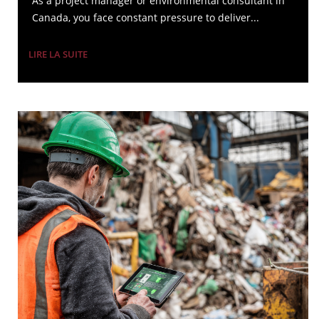
As a project manager or environmental consultant in
Canada, you face constant pressure to deliver...
LIRE LA SUITE