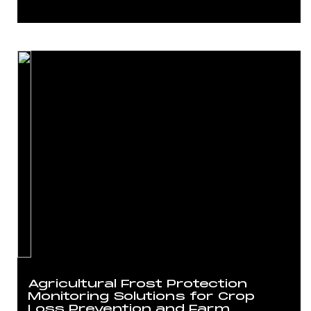
Agricultural Frost Protection
Monitoring Solutions for Crop
Loss Prevention and Farm