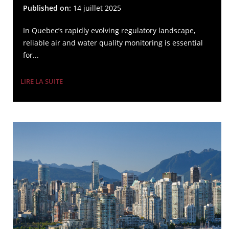
Published on:
14 juillet 2025
In Quebec’s rapidly evolving regulatory landscape,
reliable air and water quality monitoring is essential
for...
LIRE LA SUITE