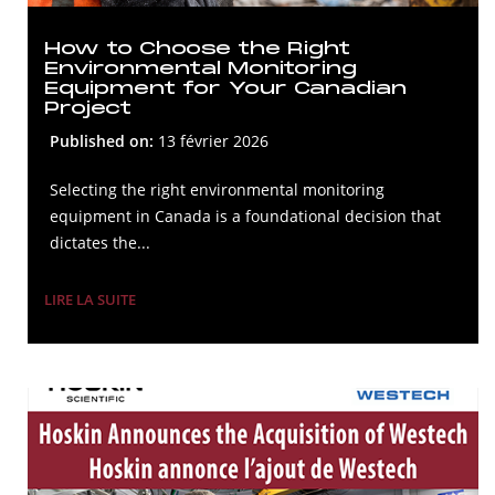
How to Choose the Right
Environmental Monitoring
Equipment for Your Canadian
Project
Published on:
13 février 2026
Selecting the right environmental monitoring
equipment in Canada is a foundational decision that
dictates the...
LIRE LA SUITE