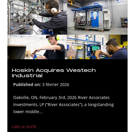
Hoskin Acquires Westech
Industrial
Published on:
3 février 2026
Oakville, ON, February 3rd, 2026 River Associates
Investments, LP (“River Associates”), a longstanding
lower middle...
LIRE LA SUITE