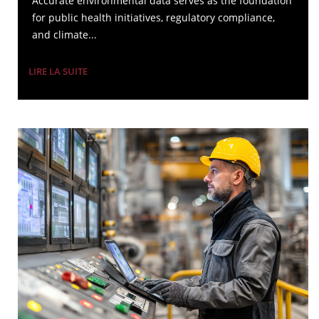
Accurate environmental data serves as the foundation
for public health initiatives, regulatory compliance,
and climate...
LIRE LA SUITE