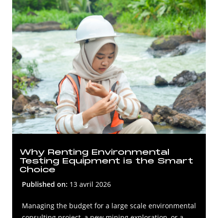
Why Renting Environmental
Testing Equipment is the Smart
Choice
Published on:
13 avril 2026
Managing the budget for a large scale environmental
consulting project, a new mining exploration, or a