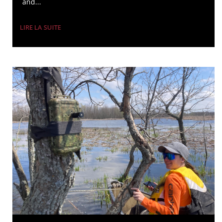
and...
LIRE LA SUITE