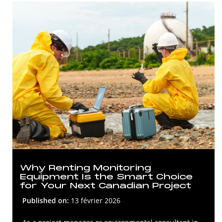
Why Renting Monitoring
Equipment Is the Smart Choice
for Your Next Canadian Project
Published on:
13 février 2026