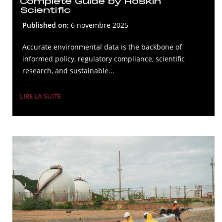
Complete Guide by Hoskin
Scientific
Published on:
6 novembre 2025
Accurate environmental data is the backbone of
informed policy, regulatory compliance, scientific
research, and sustainable...
LIRE LA SUITE