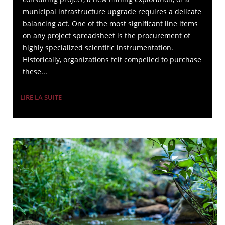
municipal infrastructure upgrade requires a delicate
balancing act. One of the most significant line items
on any project spreadsheet is the procurement of
highly specialized scientific instrumentation.
Historically, organizations felt compelled to purchase
these...
LIRE LA SUITE