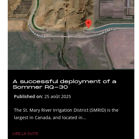
A successful deployment of a
Sommer RQ-30
Published on:
25 août 2025
The St. Mary River Irrigation District (SMRID) is the
largest in Canada, and located in...
LIRE LA SUITE