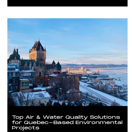
Top Air & Water Quality Solutions
for Quebec-Based Environmental
Projects