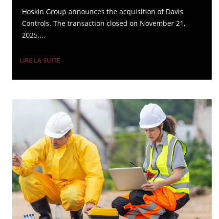
Hoskin Group announces the acquisition of Davis
Controls. The transaction closed on November 21,
2025....
LIRE LA SUITE