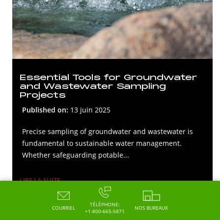
Essential Tools for Groundwater
and Wastewater Sampling
Projects
Published on:
13 juin 2025
Precise sampling of groundwater and wastewater is
fundamental to sustainable water management.
Whether safeguarding potable...
LIRE LA SUITE
TÉLÉPHONE:
COURRIEL
NOS BUREAUX
+1-800-665-5871