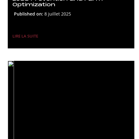
Optimization
Published on:
8 juillet 2025
LIRE LA SUITE