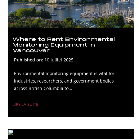
Where to Rent Environmental
Monitoring Equipment in
Vancouver
Published on:
10 juillet 2025
Environmental monitoring equipment is vital for
industries, researchers, and government bodies
across British Columbia to...
LIRE LA SUITE