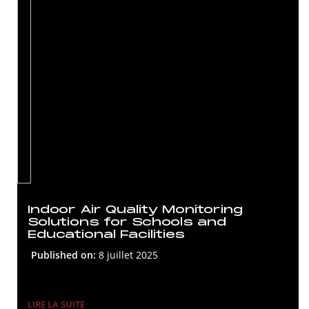
Indoor Air Quality Monitoring
Solutions for Schools and
Educational Facilities
Published on:
8 juillet 2025
LIRE LA SUITE