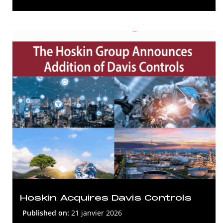
Hoskin Acquires Davis Controls
Published on:
21 janvier 2026