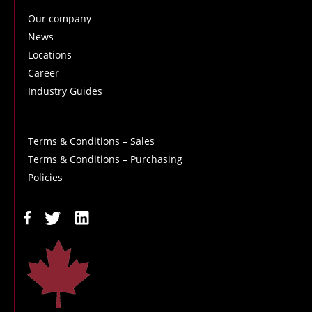
Our company
News
Locations
Career
Industry Guides
Terms & Conditions – Sales
Terms & Conditions – Purchasing
Policies