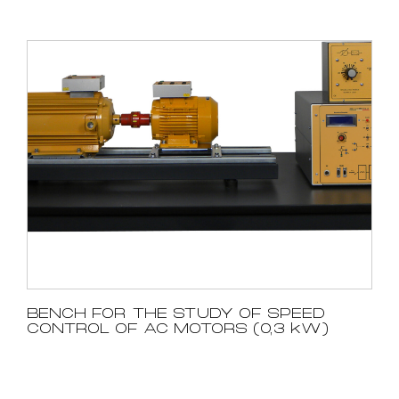
BENCH FOR THE STUDY OF SPEED
CONTROL OF AC MOTORS (0,3 kW)