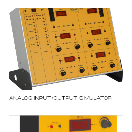
ANALOG INPUT/OUTPUT SIMULATOR