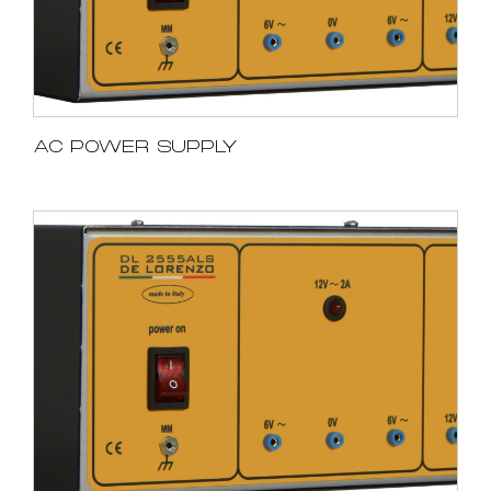
AC POWER SUPPLY