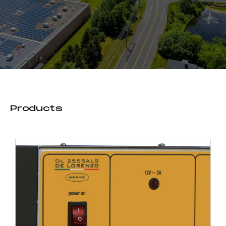
Products