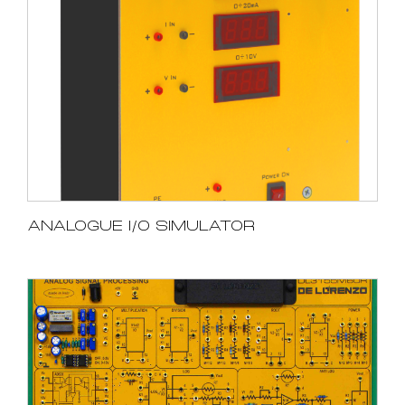
ANALOGUE I/O SIMULATOR