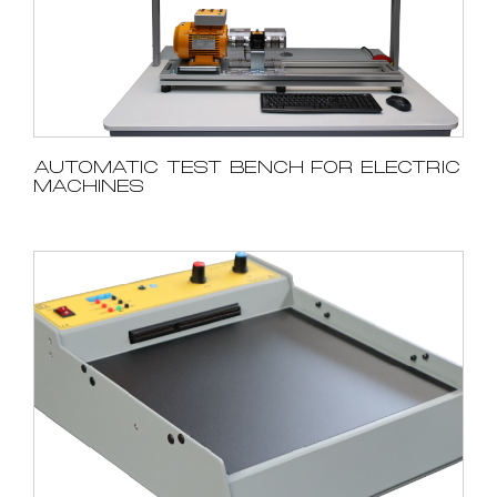
AUTOMATIC TEST BENCH FOR ELECTRIC
MACHINES