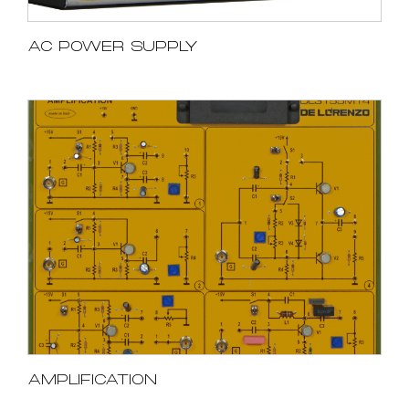
AC POWER SUPPLY
AMPLIFICATION