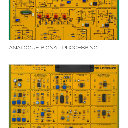
ANALOGUE SIGNAL PROCESSING