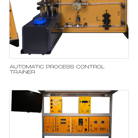
AUTOMATIC PROCESS CONTROL
TRAINER