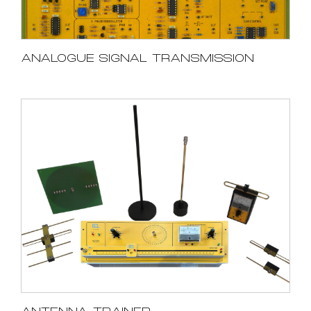
ANALOGUE SIGNAL TRANSMISSION