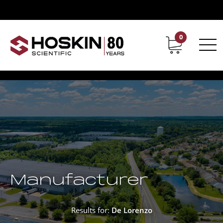
0
Contact
Career
Manufacturer
Results for:
De Lorenzo