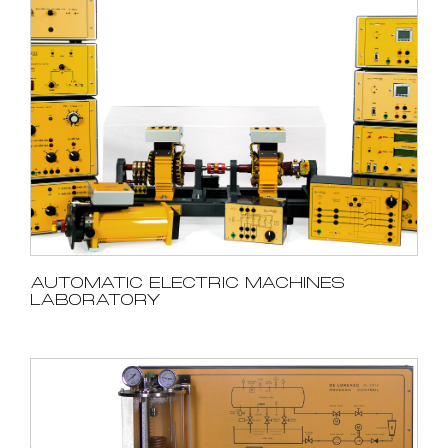
AUTOMATIC ELECTRIC MACHINES
LABORATORY