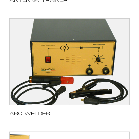
ANTENNA TRAINER
ARC WELDER