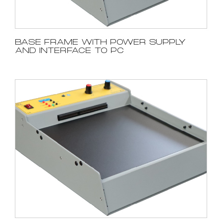
BASE FRAME WITH POWER SUPPLY
AND INTERFACE TO PC