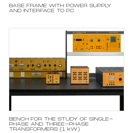
BASE FRAME WITH POWER SUPPLY
AND INTERFACE TO PC
BENCH FOR THE STUDY OF SINGLE-
PHASE AND THREE-PHASE
TRANSFORMERS (1 kW)