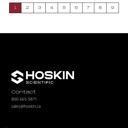
1
2
3
4
5
6
7
8
9
Contact
800-665-5871
sales@hoskin.ca