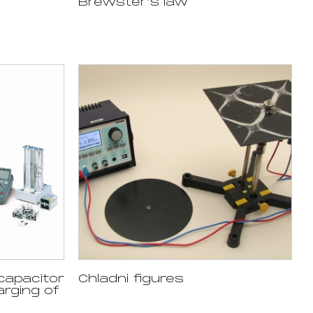
Brewster’s law
capacitor
Chladni figures
arging of