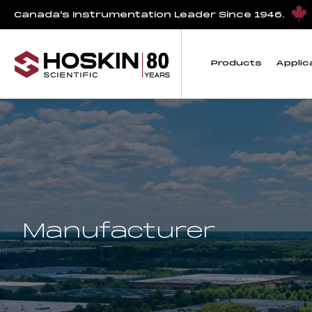
Canada’s Instrumentation Leader Since 1946.
Products
Applic
Manufacturer