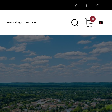
Contact
Career
0
FR
Learning Centre