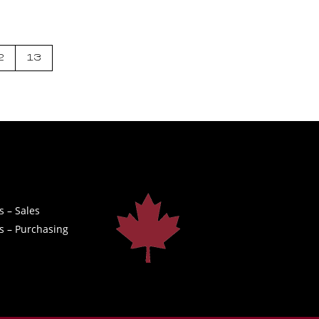
2
13
s – Sales
s – Purchasing