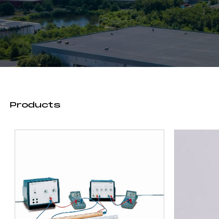
Products