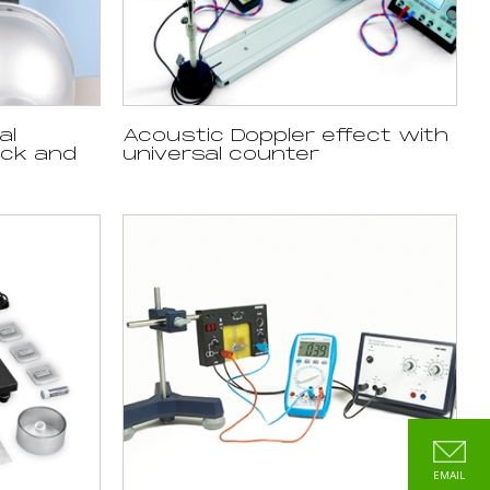
al
Acoustic Doppler effect with
ack and
universal counter
EMAIL