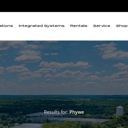
ations
Integrated Systems
Rentals
Service
Shop
Results for:
Phywe