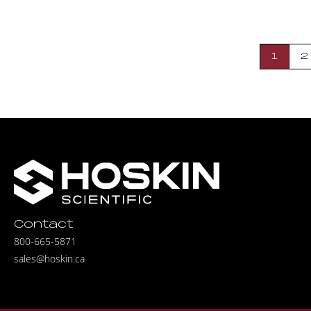
1
2
Contact
800-665-5871
sales@hoskin.ca