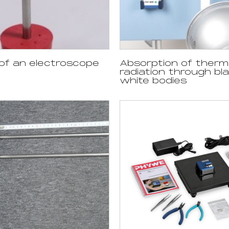
of an electroscope
Absorption of therm
radiation through bl
white bodies