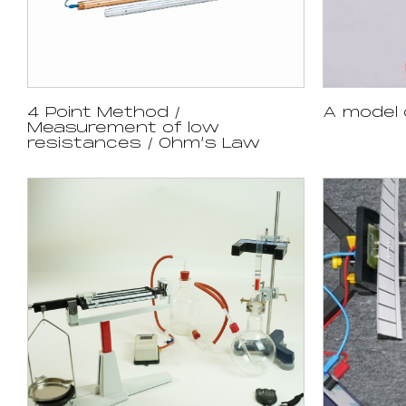
4 Point Method /
A model 
Measurement of low
resistances / Ohm’s Law