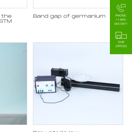
PHONE:
 the
Band gap of germanium
+1-800-
 STM
665-5871
OUR
OFFICES