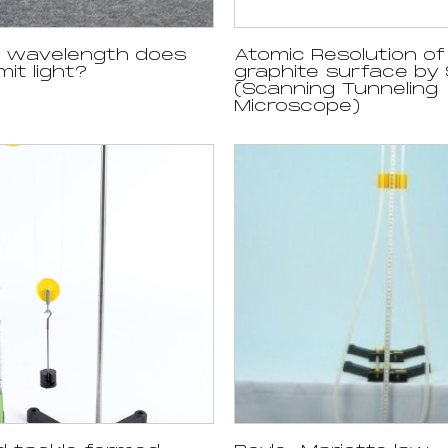
h wavelength does
Atomic Resolution of
it light?
graphite surface by
(Scanning Tunneling
Microscope)