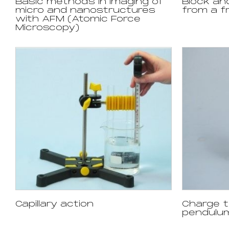
Basic methods in imaging of
Block an
micro and nanostructures
from a fr
with AFM (Atomic Force
Microscopy)
Capillary action
Charge t
pendulu