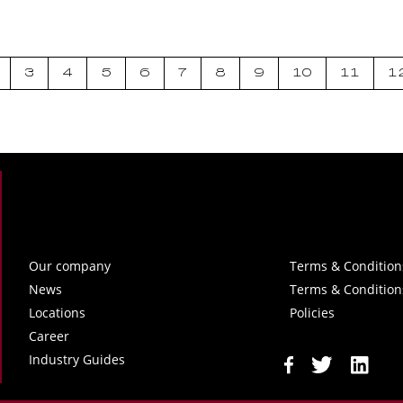
3
4
5
6
7
8
9
10
11
1
Our company
Terms & Condition
News
Terms & Condition
Locations
Policies
Career
Industry Guides