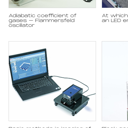
Adiabatic coefficient of
At whic
gases – Flammersfeld
an LED em
oscillator