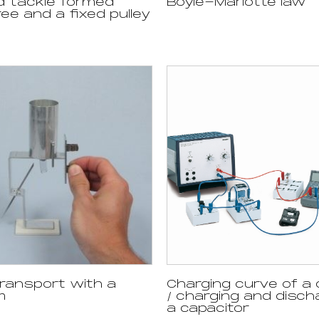
d tackle formed
Boyle-Mariotte law
ee and a fixed pulley
ransport with a
Charging curve of a 
m
/ charging and disch
a capacitor