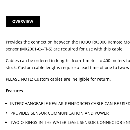
OVERVIEW
Provides the connection between the HOBO RX3000 Remote Monit
sensor (MX2001-0x-Ti-S) are required for use with this cable.
Cables can be ordered in lengths from 1 meter to 400 meters for 
stock. Custom cable lengths require a lead time of one to two w
PLEASE NOTE: Custom cables are ineligible for return.
Features
INTERCHANGEABLE KEVLAR-REINFORCED CABLE CAN BE USE
PROVIDES SENSOR COMMUNICATION AND POWER
TWO O-RINGS IN THE WATER LEVEL SENSOR CONNECTOR EN