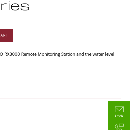
ries
CART
O RX3000 Remote Monitoring Station and the water level
EMAIL