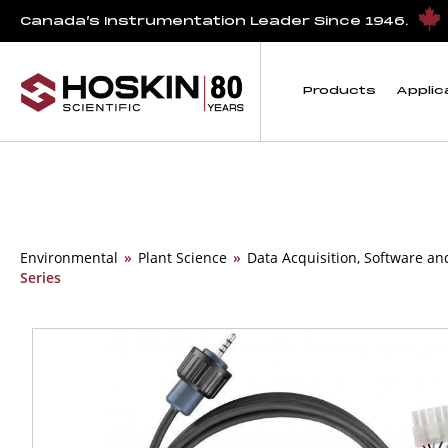
Canada’s Instrumentation Leader Since 1946.
Products
Applic
Environmental
»
Plant Science
»
Data Acquisition, Software an
Series