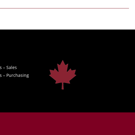
s – Sales
s – Purchasing