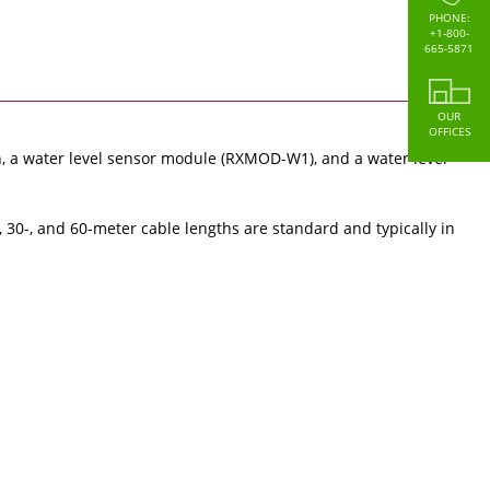
PHONE:
+1-800-
665-5871
OUR
OFFICES
 a water level sensor module (RXMOD-W1), and a water level
, 30-, and 60-meter cable lengths are standard and typically in