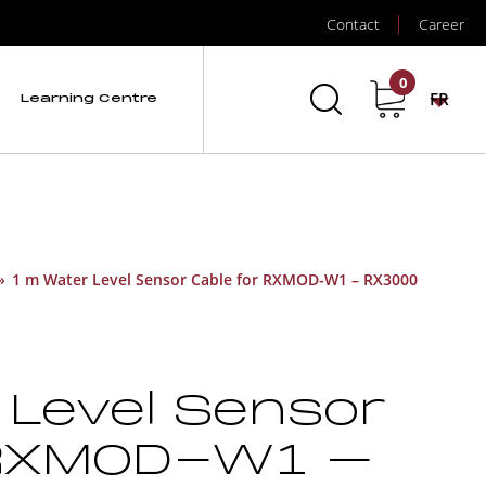
Contact
Career
0
FR
Learning Centre
»
1 m Water Level Sensor Cable for RXMOD-W1 – RX3000
 Level Sensor
 RXMOD-W1 –