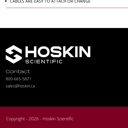
CABLES ARE EASY TO ATTACH OR CHANGE
Contact
800-665-5871
sales@hoskin.ca
Copyright - 2026 - Hoskin Scientific