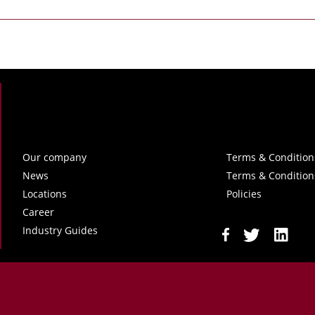
Our company
Terms & Condition
News
Terms & Condition
Locations
Policies
Career
Industry Guides