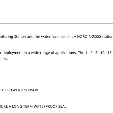
oring Station and the water level sensor. A HOBO RX3000 station,
deployment in a wide range of applications. The 1-, 2-, 5-, 10-, 15-
eeks.
D TO SUSPEND SENSOR
SURE A LONG-TERM WATERPROOF SEAL