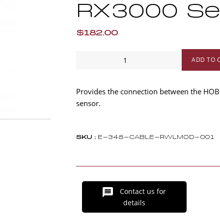
RX3000 Se
$182.00
1
ADD TO 
m
Water
Level
Provides the connection between the HOB
Sensor
sensor.
Cable
for
RXMOD-
SKU :
E-348-CABLE-RWLMOD-001
W1
-
RX3000
Series
Contact us for
quantity
details