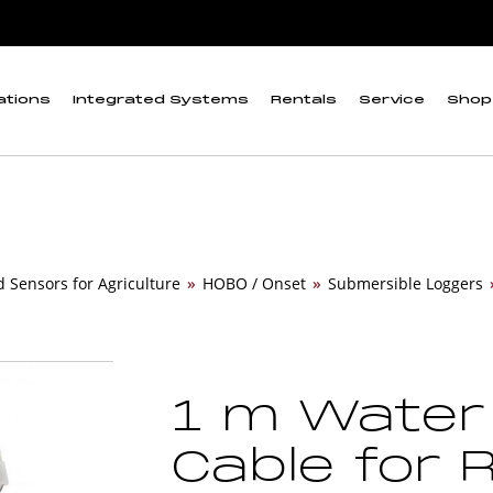
ations
Integrated Systems
Rentals
Service
Shop
d Sensors for Agriculture
»
HOBO / Onset
»
Submersible Loggers
1 m Water
Cable for