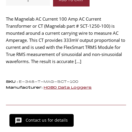
AMP
Split-
core
The Magnelab AC Current 100 Amp AC Current
AC
Transformer or CT (Magnelab part # SCT-1250-100) is
Current
mounted around a current carrying wire to measure AC
Transformer
Amperage. This CT provides 333mV output proportional to
quantity
current and is used with the FlexSmart TRMS Module for
True RMS measurement of sinusoidal and non-sinusoidal
waveforms. The result is accurate […]
SKU :
E-348-T-MAG-SCT-100
Manufacturer:
HOBO Data Loggers
Contact us for details