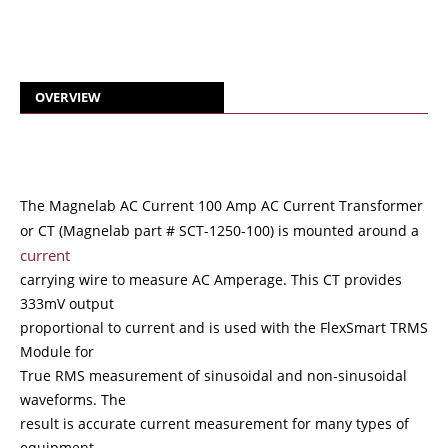
OVERVIEW
The Magnelab AC Current 100 Amp AC Current Transformer
or CT (Magnelab part # SCT-1250-100) is mounted around a
current
carrying wire to measure AC Amperage. This CT provides
333mV output
proportional to current and is used with the FlexSmart TRMS
Module for
True RMS measurement of sinusoidal and non-sinusoidal
waveforms. The
result is accurate current measurement for many types of
equipment,