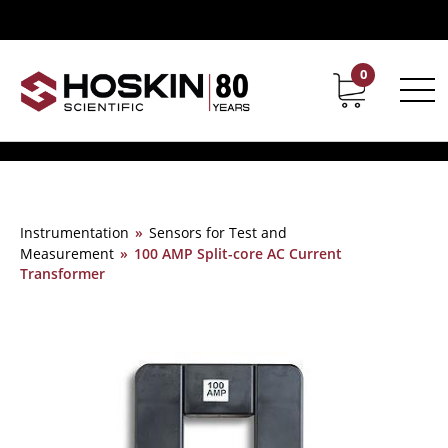
0
Contact
Career
Instrumentation
»
Sensors for Test and
Measurement
»
100 AMP Split-core AC Current
Transformer