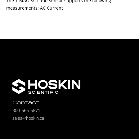
The T-MAG-SCT-100 Sensor supports the following
measurements: AC Current
Contact
800-665-5871
sales@hoskin.ca