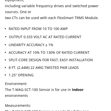
including variable frequency drives and switched power
sources. One or
two CTs can be used with each FlexSmart TRMS Module.
RATED INPUT FROM 10 TO 100 AMP
OUTPUT 0.333 VOLT AC AT RATED CURRENT
LINEARITY ACCURACY ± 1%
ACCURACY AT 10% TO 130% OF RATED CURRENT
SPLIT-CORE DESIGN FOR FAST, EASY INSTALLATION
8 FT. (2.44M) 22 AWG TWISTED PAIR LEADS
1.25” OPENING
Environment:
The T-MAG-SCT-100 Sensor is for use in
Indoor
environments
Measurements: