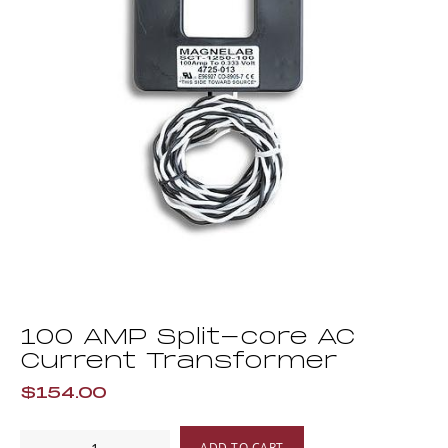
100 AMP Split-core AC
Current Transformer
$154.00
100
ADD TO CART