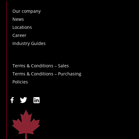
Our company
News
Locations
Career
Industry Guides
Terms & Conditions – Sales
Terms & Conditions – Purchasing
Policies