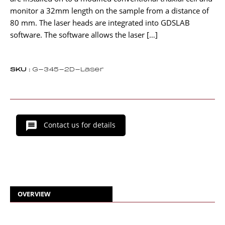
monitor a 32mm length on the sample from a distance of
80 mm. The laser heads are integrated into GDSLAB
software. The software allows the laser […]
SKU :
G-345-2D-Laser
Contact us for details
OVERVIEW