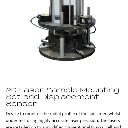
2D Laser Sample Mounting
Set and Displacement
Sensor
Device to monitor the radial profile of the specimen whilst
under test using highly accurate laser precision. The lasers
are installed on to a modified conventional triaxial cell and