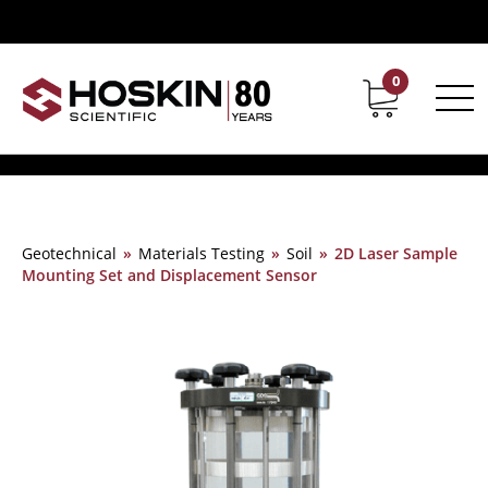
0
Contact
Career
Geotechnical
»
Materials Testing
»
Soil
»
2D Laser Sample
Mounting Set and Displacement Sensor