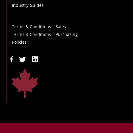
Industry Guides
Terms & Conditions – Sales
Terms & Conditions – Purchasing
Policies