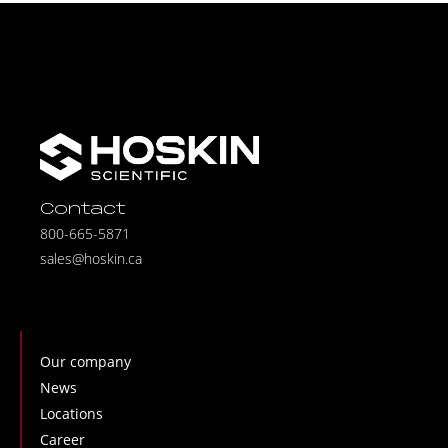
Contact
800-665-5871
sales@hoskin.ca
Our company
News
Locations
Career