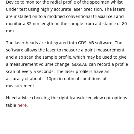
Device to monitor the radial profile of the specimen whilst
under test using highly accurate laser precision. The lasers
are installed on to a modified conventional triaxial cell and
monitor a 32mm length on the sample from a distance of 80
mm.
The laser heads are integrated into GDSLAB software. The
software allows the laser to measure a point measurement
and also scan the sample profile, which may be used to give
a measurement volume change. GDSLAB can record a profile
scan of every 5 seconds. The laser profilers have an
accuracy of about ± 10μm in optimal conditions of
measurement.
Need advice choosing the right transducer, view our options
here
table
.