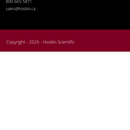
800-665-5871
sales@hoskin.ca
Copyright - 2026 - Hoskin Scientific