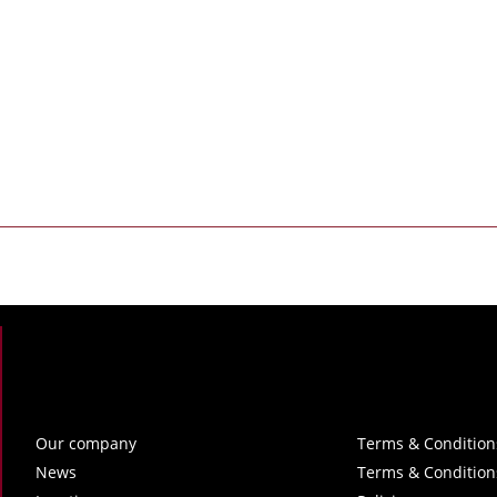
Our company
Terms & Condition
News
Terms & Condition