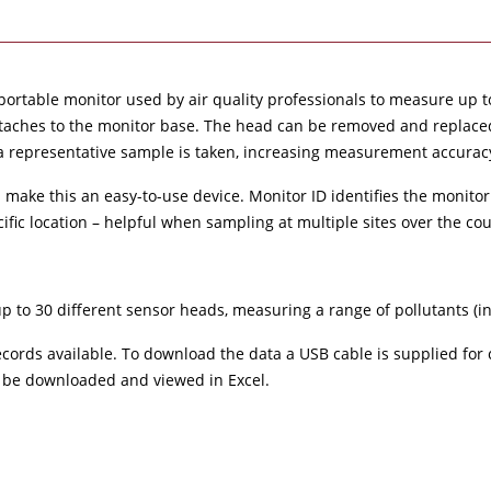
 portable monitor used by air quality professionals to measure up 
attaches to the monitor base. The head can be removed and replace
a representative sample is taken, increasing measurement accurac
n make this an easy-to-use device. Monitor ID identifies the monitor
fic location – helpful when sampling at multiple sites over the cou
up to 30 different sensor heads, measuring a range of pollutants (
cords available. To download the data a USB cable is supplied for 
an be downloaded and viewed in Excel.