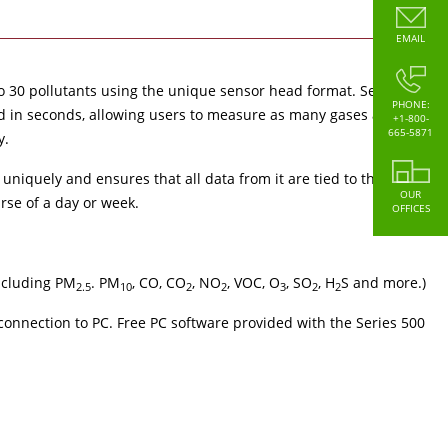
EMAIL
to 30 pollutants using the unique sensor head format. Sensors
PHONE:
d in seconds, allowing users to measure as many gases as they
+1-800-
665-5871
y.
 uniquely and ensures that all data from it are tied to that
OUR
rse of a day or week.
OFFICES
including PM
. PM
, CO, CO
, NO
, VOC, O
, SO
, H
S and more.)
2.5
10
2
2
3
2
2
connection to PC. Free PC software provided with the Series 500