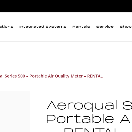
ations
Integrated Systems
Rentals
Service
Shop
l Series 500 – Portable Air Quality Meter – RENTAL
Aeroqual S
Portable A