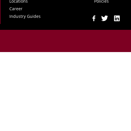
Locations
Policies
Career
Industry Guides