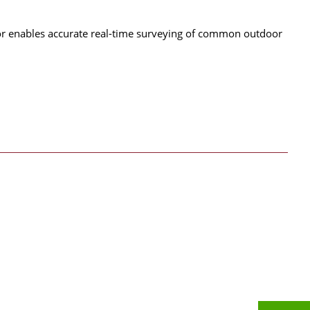
tor enables accurate real-time surveying of common outdoor