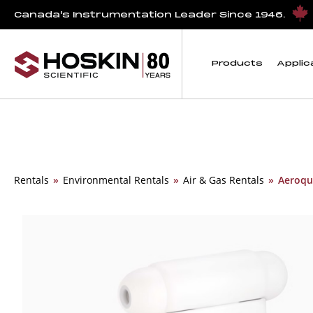
Canada’s Instrumentation Leader Since 1946.
Products
Applic
Rentals
»
Environmental Rentals
»
Air & Gas Rentals
»
Aeroqua