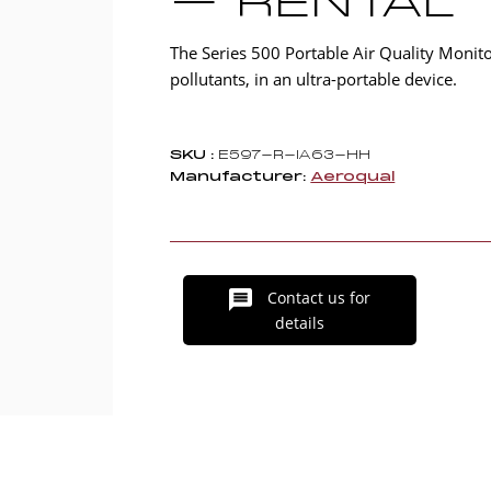
– RENTAL
The Series 500 Portable Air Quality Moni
pollutants, in an ultra-portable device.
SKU :
E597-R-IA63-HH
Manufacturer:
Aeroqual
Contact us for
details