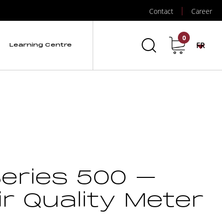
Contact
Career
0
FR
Learning Centre
eries 500 –
ir Quality Meter