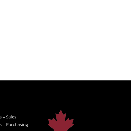
s – Sales
s – Purchasing