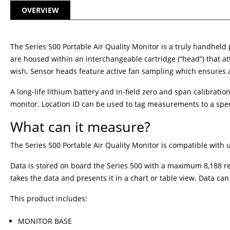
OVERVIEW
The Series 500 Portable Air Quality Monitor is a truly handheld
are housed within an interchangeable cartridge (“head”) that 
wish. Sensor heads feature active fan sampling which ensures 
A long-life lithium battery and in-field zero and span calibratio
monitor. Location ID can be used to tag measurements to a speci
What can it measure?
The Series 500 Portable Air Quality Monitor is compatible with 
Data is stored on board the Series 500 with a maximum 8,188 re
takes the data and presents it in a chart or table view. Data c
This product includes:
MONITOR BASE