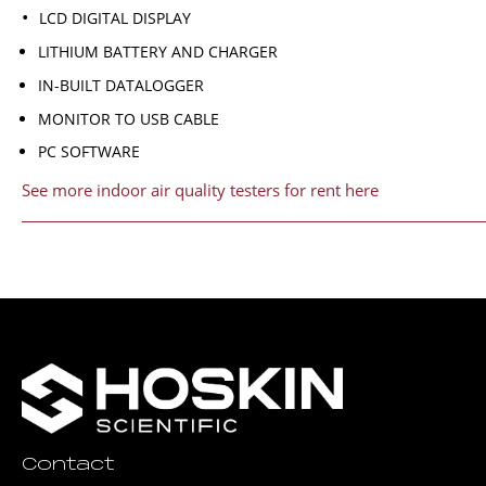
LCD DIGITAL DISPLAY
LITHIUM BATTERY AND CHARGER
IN-BUILT DATALOGGER
MONITOR TO USB CABLE
PC SOFTWARE
See more indoor air quality testers for rent here
Contact