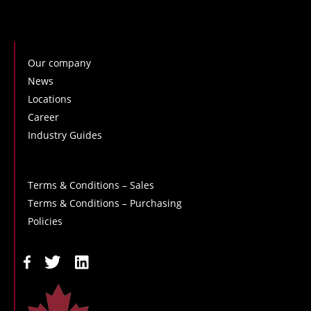
Our company
News
Locations
Career
Industry Guides
Terms & Conditions – Sales
Terms & Conditions – Purchasing
Policies