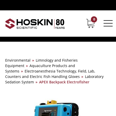
0
Contact
Career
Environmental
»
Limnology and Fisheries
Equipment
»
Aquaculture Products and
Systems
»
Electroanesthesia Technology, Field, Lab,
Counters and Electric Fish Handling Gloves
»
Laboratory
Sedation System
»
APEX Backpack Electrofisher