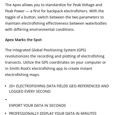
The Apex allows you to standardize for Peak Voltage and
Peak Power — a first for backpack electrofishers. With the
toggle of a button, switch between the two parameters to
maintain electrofishing effectiveness between waterbodies
with differing environmental conditions.
Apex Marks the Spot
The integrated Global Positioning System (GPS)
revolutionizes the recording and plotting of electrofishing
transects. Utilize the GPS coordinates on your computer or
in Smith-Root’s electrofishing app to create instant
electrofishing maps.
20+ ELECTROFISHING DATA FIELDS GEO-REFERENCED AND
LOGGED EVERY SECOND
EXPORT YOUR DATA IN SECONDS
PROFESSIONALLY DISPLAY YOUR DATA IN MINUTES