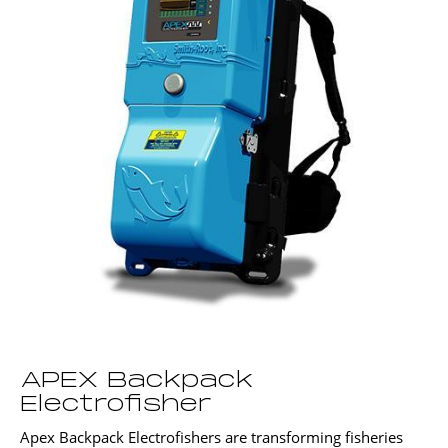
APEX Backpack
Electrofisher
Apex Backpack Electrofishers are transforming fisheries