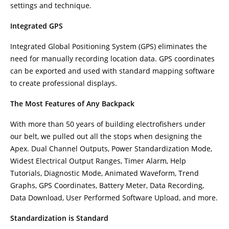
settings and technique.
Integrated GPS
Integrated Global Positioning System (GPS) eliminates the
need for manually recording location data. GPS coordinates
can be exported and used with standard mapping software
to create professional displays.
The Most Features of Any Backpack
With more than 50 years of building electrofishers under
our belt, we pulled out all the stops when designing the
Apex. Dual Channel Outputs, Power Standardization Mode,
Widest Electrical Output Ranges, Timer Alarm, Help
Tutorials, Diagnostic Mode, Animated Waveform, Trend
Graphs, GPS Coordinates, Battery Meter, Data Recording,
Data Download, User Performed Software Upload, and more.
Standardization is Standard