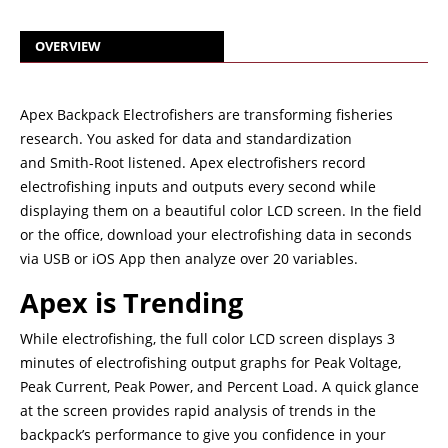
OVERVIEW
Apex Backpack Electrofishers are transforming fisheries
research. You asked for data and standardization
and Smith-Root listened. Apex electrofishers record
electrofishing inputs and outputs every second while
displaying them on a beautiful color LCD screen. In the field
or the office, download your electrofishing data in seconds
via USB or iOS App then analyze over 20 variables.
Apex is Trending
While electrofishing, the full color LCD screen displays 3
minutes of electrofishing output graphs for Peak Voltage,
Peak Current, Peak Power, and Percent Load. A quick glance
at the screen provides rapid analysis of trends in the
backpack’s performance to give you confidence in your