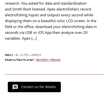
research. You asked for data and standardization
and Smith-Root listened. Apex electrofishers record
electrofishing inputs and outputs every second while
displaying them on a beautiful color LCD screen. In the
field or the office, download your electrofishing data in
seconds via USB or iOS App then analyze over 20
variables. Apex […]
SKU :
E-A70-APEX
Manufacturer:
Smith-Root
Contact us for details