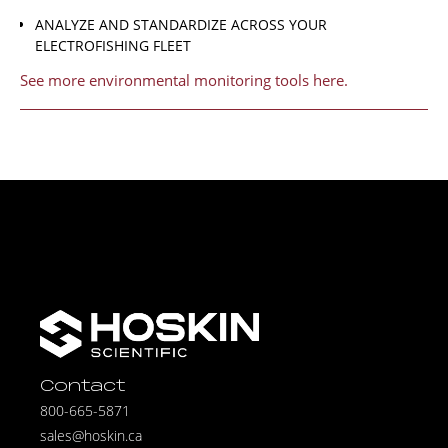
ANALYZE AND STANDARDIZE ACROSS YOUR
ELECTROFISHING FLEET
See more environmental monitoring tools here.
Contact
800-665-5871
sales@hoskin.ca