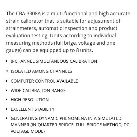
The CBA-3308A is a multi-functional and high accurate
strain calibrator that is suitable for adjustment of
strainmeters, automatic inspection and product
evaluation testing. Units according to individual
measuring methods (full brige, voltage and one
gauge) can be equipped up to 8 units.
8-CHANNEL SIMULTANEOUS CALIBRATION
ISOLATED AMONG CHANNELS
COMPUTER CONTROL AVAILABLE
WIDE CALIBRATION RANGE
HIGH RESOLUTION
EXCELLENT STABILITY
GENERATING DYNAMIC PHENOMENA IN A SIMULATED
MANNER (IN QUARTER BRIDGE, FULL BRIDGE METHOD, DC
VOLTAGE MODE)