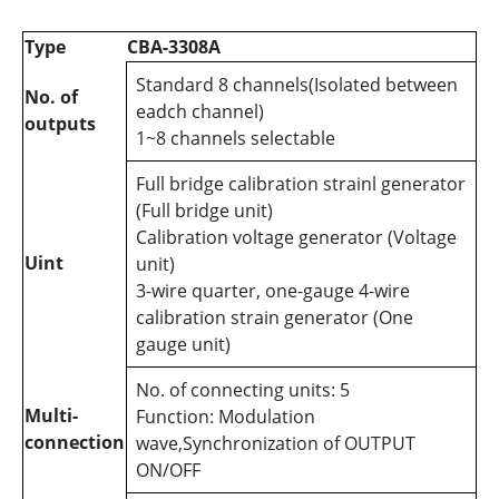
Type
CBA-3308A
Standard 8 channels(Isolated between
No. of
eadch channel)
outputs
1~8 channels selectable
Full bridge calibration strainl generator
(Full bridge unit)
Calibration voltage generator (Voltage
Uint
unit)
3-wire quarter, one-gauge 4-wire
calibration strain generator (One
gauge unit)
No. of connecting units: 5
Multi-
Function: Modulation
connection
wave,Synchronization of OUTPUT
ON/OFF