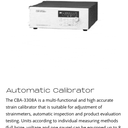
Automatic Calibrator
The CBA-3308A is a multi-functional and high accurate
strain calibrator that is suitable for adjustment of
strainmeters, automatic inspection and product evaluation
testing. Units according to individual measuring methods
(full brige, voltage and one gauge) can be equipped up to 8