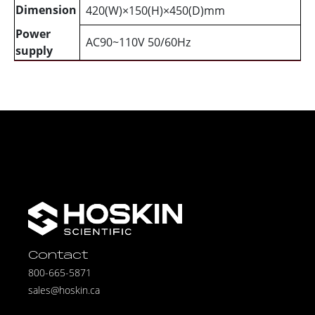
Dimension
420(W)×150(H)×450(D)mm
Power
AC90~110V 50/60Hz
supply
Contact
800-665-5871
sales@hoskin.ca