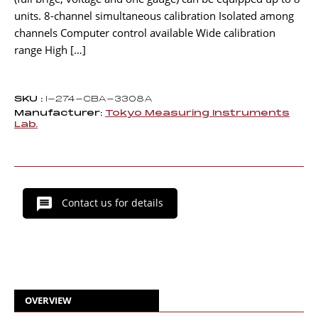
units. 8-channel simultaneous calibration Isolated among
channels Computer control available Wide calibration
range High […]
SKU :
I-274-CBA-3308A
Manufacturer:
Tokyo Measuring Instruments
Lab.
Contact us for details
OVERVIEW