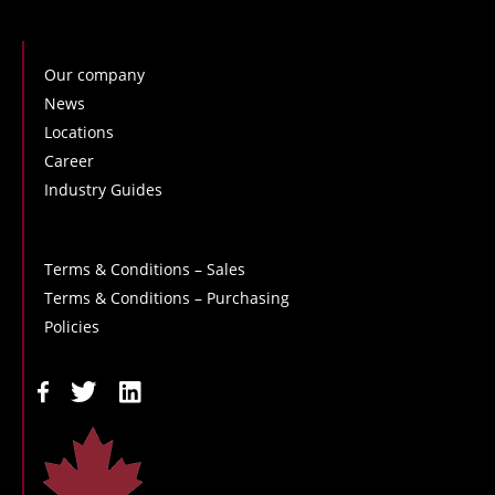
Our company
News
Locations
Career
Industry Guides
Terms & Conditions – Sales
Terms & Conditions – Purchasing
Policies