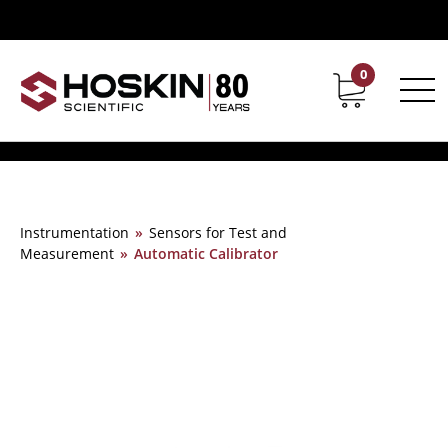
0
Contact
Career
Instrumentation
»
Sensors for Test and
Measurement
»
Automatic Calibrator