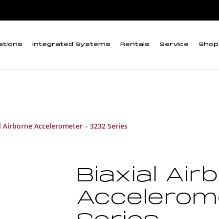
ations
Integrated Systems
Rentals
Service
Shop
l Airborne Accelerometer – 3232 Series
Biaxial Air
Accelerom