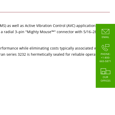
S) as well as Active Vibration Control (AVC) applications
te a radial 3–pin "Mighty Mouse™" connector with 5/16–28
EMAIL
erformance while eliminating costs typically associated with
n series 3232 is hermetically sealed for reliable operation
PHONE:
+1-800-
665-5871
OUR
OFFICES