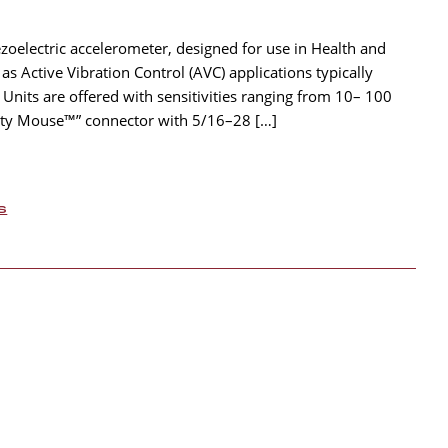
ezoelectric accelerometer, designed for use in Health and
 Active Vibration Control (AVC) applications typically
 Units are offered with sensitivities ranging from 10– 100
hty Mouse™” connector with 5/16–28 […]
s