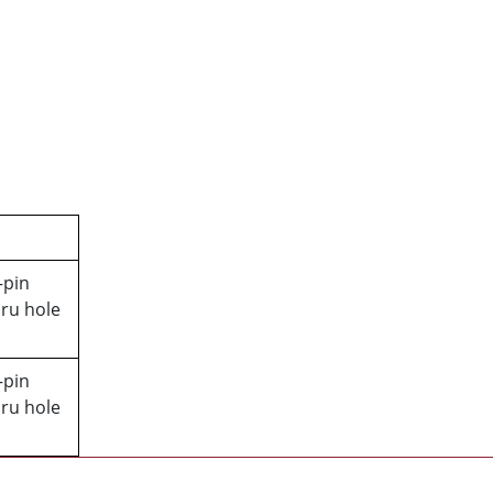
–pin
ru hole
–pin
ru hole