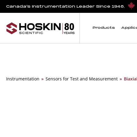
Canada’s Instrumentation Leader Since 1946.
Products
Applic
Instrumentation
»
Sensors for Test and Measurement
»
Biaxia