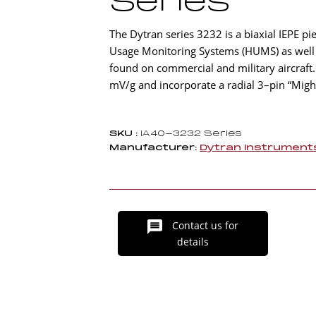
Series
The Dytran series 3232 is a biaxial IEPE pi
Usage Monitoring Systems (HUMS) as well as
found on commercial and military aircraft.
mV/g and incorporate a radial 3–pin “Mig
SKU :
IA40-3232 Series
Manufacturer:
Dytran Instrument
Contact us for
details