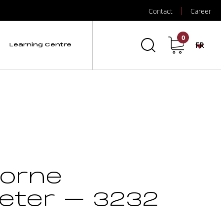
Contact
Career
0
FR
Learning Centre
borne
eter – 3232