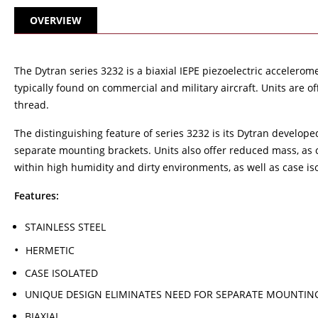
OVERVIEW
The Dytran series 3232 is a biaxial IEPE piezoelectric accelero
typically found on commercial and military aircraft. Units are 
thread.
The distinguishing feature of series 3232 is its Dytran develop
separate mounting brackets. Units also offer reduced mass, as 
within high humidity and dirty environments, as well as case is
Features:
STAINLESS STEEL
HERMETIC
CASE ISOLATED
UNIQUE DESIGN ELIMINATES NEED FOR SEPARATE MOUNTIN
BIAXIAL