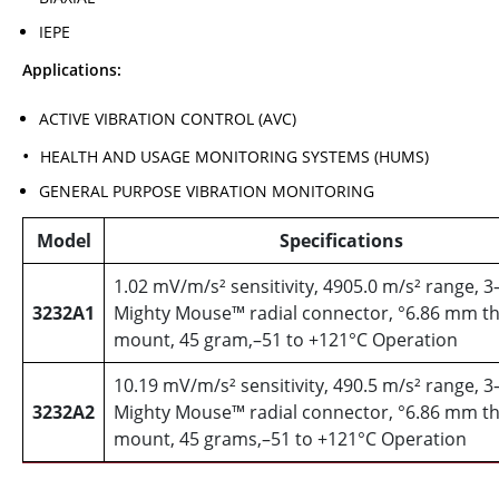
IEPE
Applications:
ACTIVE VIBRATION CONTROL (AVC)
HEALTH AND USAGE MONITORING SYSTEMS (HUMS)
GENERAL PURPOSE VIBRATION MONITORING
Model
Specifications
1.02 mV/m/s² sensitivity, 4905.0 m/s² range, 3
3232A1
Mighty Mouse™ radial connector, °6.86 mm th
mount, 45 gram,–51 to +121°C Operation
10.19 mV/m/s² sensitivity, 490.5 m/s² range, 3
3232A2
Mighty Mouse™ radial connector, °6.86 mm th
mount, 45 grams,–51 to +121°C Operation