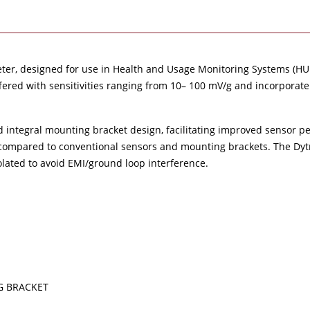
meter, designed for use in Health and Usage Monitoring Systems (HUM
offered with sensitivities ranging from 10– 100 mV/g and incorpora
ed integral mounting bracket design, facilitating improved sensor p
compared to conventional sensors and mounting brackets. The Dytra
olated to avoid EMI/ground loop interference.
G BRACKET