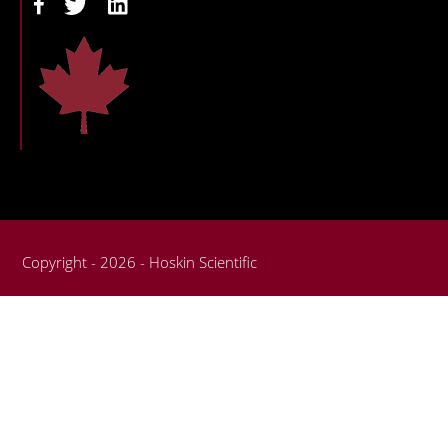
Copyright - 2026 - Hoskin Scientific