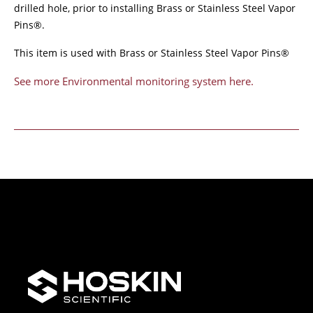
drilled hole, prior to installing Brass or Stainless Steel Vapor
Pins®.
This item is used with Brass or Stainless Steel Vapor Pins®
See more Environmental monitoring system here.