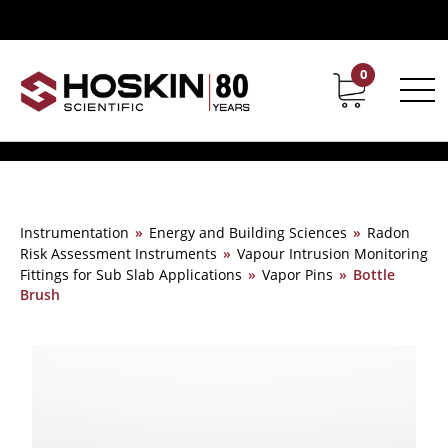
0
Contact
Career
Instrumentation
»
Energy and Building Sciences
»
Radon
Risk Assessment Instruments
»
Vapour Intrusion Monitoring
Fittings for Sub Slab Applications
»
Vapor Pins
»
Bottle
Brush