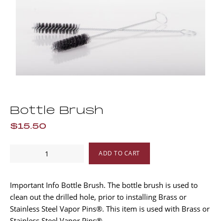
Bottle Brush
$15.50
Bottle
ADD TO CART
Brush
quantity
Important Info Bottle Brush. The bottle brush is used to
clean out the drilled hole, prior to installing Brass or
Stainless Steel Vapor Pins®. This item is used with Brass or
Stainless Steel Vapor Pins®