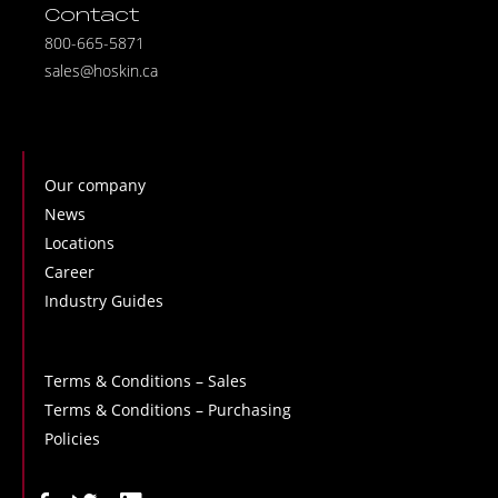
Contact
800-665-5871
sales@hoskin.ca
Our company
News
Locations
Career
Industry Guides
Terms & Conditions – Sales
Terms & Conditions – Purchasing
Policies