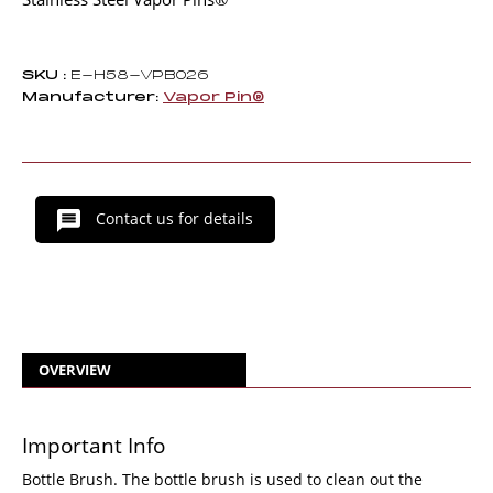
SKU :
E-H58-VPB026
Manufacturer:
Vapor Pin®
Contact us for details
OVERVIEW
Important Info
Bottle Brush. The bottle brush is used to clean out the