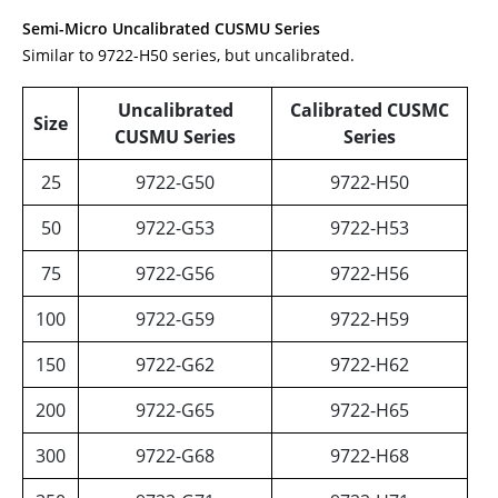
Semi-Micro
Uncalibrated
CUSMU
Series
Similar to 9722-H50 series, but uncalibrated.
Uncalibrated
Calibrated CUSMC
Size
CUSMU Series
Series
25
9722-G50
9722-H50
50
9722-G53
9722-H53
75
9722-G56
9722-H56
100
9722-G59
9722-H59
150
9722-G62
9722-H62
200
9722-G65
9722-H65
300
9722-G68
9722-H68