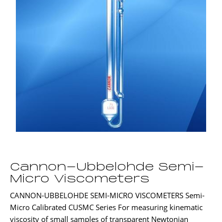
Cannon-Ubbelohde Semi-
Micro Viscometers
CANNON-UBBELOHDE SEMI-MICRO VISCOMETERS Semi-
Micro Calibrated CUSMC Series For measuring kinematic
viscosity of small samples of transparent Newtonian