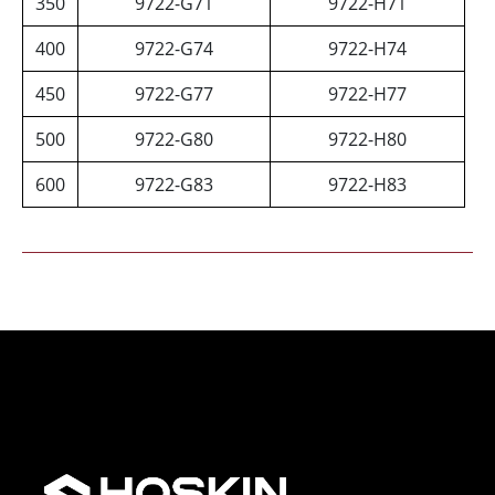
350
9722-G71
9722-H71
400
9722-G74
9722-H74
450
9722-G77
9722-H77
500
9722-G80
9722-H80
600
9722-G83
9722-H83