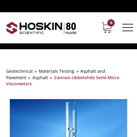
0
Contact
Career
Geotechnical
»
Materials Testing
»
Asphalt and
Pavement
»
Asphalt
»
Cannon-Ubbelohde Semi-Micro
Viscometers