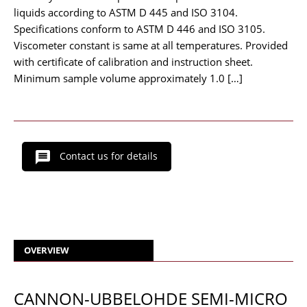
liquids according to ASTM D 445 and ISO 3104.
Specifications conform to ASTM D 446 and ISO 3105.
Viscometer constant is same at all temperatures. Provided
with certificate of calibration and instruction sheet.
Minimum sample volume approximately 1.0 […]
Contact us for details
OVERVIEW
CANNON-UBBELOHDE SEMI-MICRO