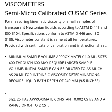
VISCOMETERS
Semi-Micro Calibrated CUSMC Series
For measuring kinematic viscosity of small samples of
transparent Newtonian liquids according to ASTM D 445 and
ISO 3104. Specifications conform to ASTM D 446 and ISO
3105. Viscometer constant is same at all temperatures.
Provided with certificate of calibration and instruction sheet.
MINIMUM SAMPLE VOLUME APPROXIMATELY 1.0 ML. SIZES
400 THROUGH 600 MAY REQUIRE LARGER SAMPLE
VOLUME. INITIAL SAMPLE CAN BE DILUTED TO AS MUCH
AS 20 ML FOR INTRINSIC VISCOSITY DETERMINATIONS.
REQUIRE LIQUID BATH DEPTH OF 240 MM (9.5 INCHES).
SIZE 25 HAS APPROXIMATE CONSTANT 0.002 CST/S AND A
RANGE OF 0.4 TO 2 CST.