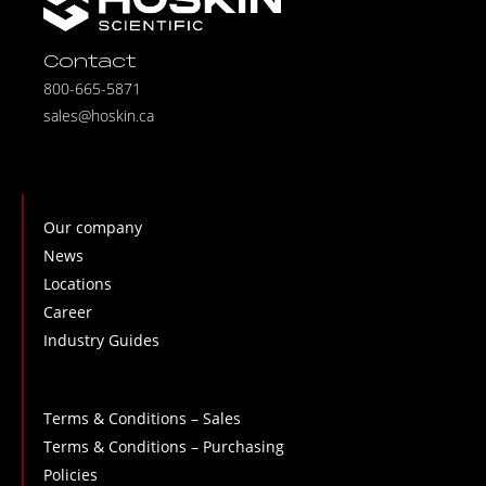
Contact
800-665-5871
sales@hoskin.ca
Our company
News
Locations
Career
Industry Guides
Terms & Conditions – Sales
Terms & Conditions – Purchasing
Policies