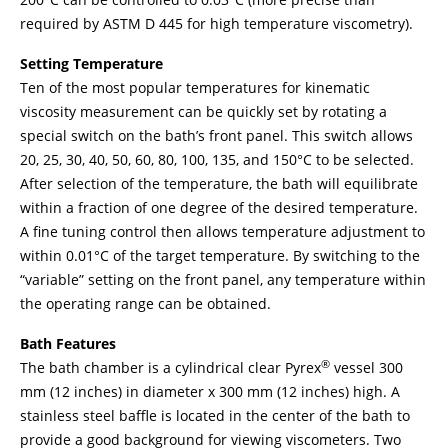
required by ASTM D 445 for high temperature viscometry).
Setting Temperature
Ten of the most popular temperatures for kinematic
viscosity measurement can be quickly set by rotating a
special switch on the bath’s front panel. This switch allows
20, 25, 30, 40, 50, 60, 80, 100, 135, and 150°C to be selected.
After selection of the temperature, the bath will equilibrate
within a fraction of one degree of the desired temperature.
A fine tuning control then allows temperature adjustment to
within 0.01°C of the target temperature. By switching to the
“variable” setting on the front panel, any temperature within
the operating range can be obtained.
Bath Features
®
The bath chamber is a cylindrical clear Pyrex
vessel 300
mm (12 inches) in diameter x 300 mm (12 inches) high. A
stainless steel baffle is located in the center of the bath to
provide a good background for viewing viscometers. Two