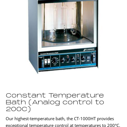
Constant Temperature
Bath (Analog control to
200C)
Our highest-temperature bath, the CT-1000HT provides
exceptional temperature control at temperatures to 200°C.