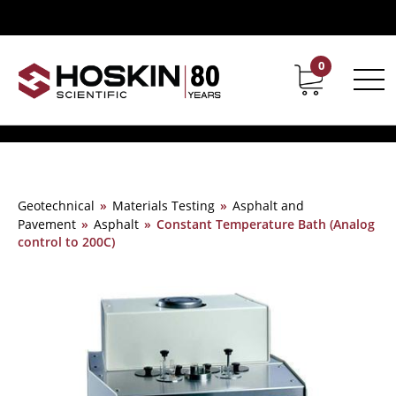
0
Contact
Career
Geotechnical
»
Materials Testing
»
Asphalt and
Pavement
»
Asphalt
»
Constant Temperature Bath (Analog
control to 200C)