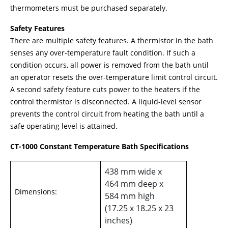
thermometers must be purchased separately.
Safety Features
There are multiple safety features. A thermistor in the bath
senses any over-temperature fault condition. If such a
condition occurs, all power is removed from the bath until
an operator resets the over-temperature limit control circuit.
A second safety feature cuts power to the heaters if the
control thermistor is disconnected. A liquid-level sensor
prevents the control circuit from heating the bath until a
safe operating level is attained.
CT-1000 Constant Temperature Bath Specifications
438 mm wide x
464 mm deep x
Dimensions:
584 mm high
(17.25 x 18.25 x 23
inches)