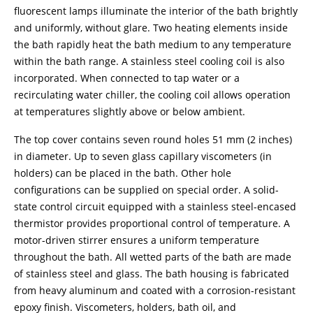
fluorescent lamps illuminate the interior of the bath brightly
and uniformly, without glare. Two heating elements inside
the bath rapidly heat the bath medium to any temperature
within the bath range. A stainless steel cooling coil is also
incorporated. When connected to tap water or a
recirculating water chiller, the cooling coil allows operation
at temperatures slightly above or below ambient.
The top cover contains seven round holes 51 mm (2 inches)
in diameter. Up to seven glass capillary viscometers (in
holders) can be placed in the bath. Other hole
configurations can be supplied on special order. A solid-
state control circuit equipped with a stainless steel-encased
thermistor provides proportional control of temperature. A
motor-driven stirrer ensures a uniform temperature
throughout the bath. All wetted parts of the bath are made
of stainless steel and glass. The bath housing is fabricated
from heavy aluminum and coated with a corrosion-resistant
epoxy finish. Viscometers, holders, bath oil, and