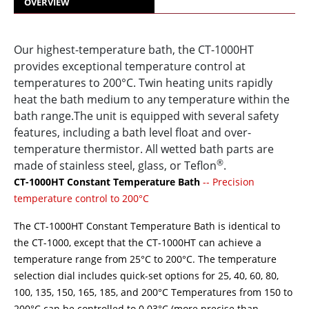
OVERVIEW
Our highest-temperature bath, the CT-1000HT
provides exceptional temperature control at
temperatures to 200°C. Twin heating units rapidly
heat the bath medium to any temperature within the
bath range.The unit is equipped with several safety
features, including a bath level float and over-
temperature thermistor. All wetted bath parts are
®
made of stainless steel, glass, or Teflon
.
CT-1000HT Constant Temperature Bath
-- Precision
temperature control to 200°C
The CT-1000HT Constant Temperature Bath is identical to
the CT-1000, except that the CT-1000HT can achieve a
temperature range from 25°C to 200°C. The temperature
selection dial includes quick-set options for 25, 40, 60, 80,
100, 135, 150, 165, 185, and 200°C Temperatures from 150 to
200°C can be controlled to 0.03°C (more precise than