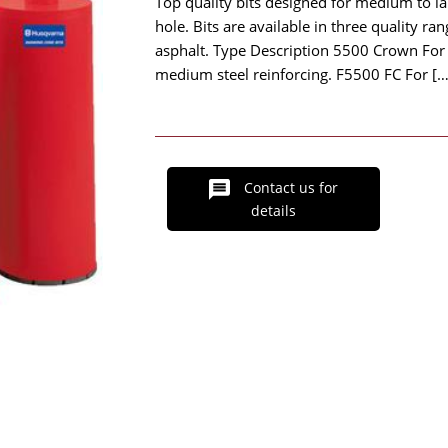
Top quality bits designed for medium to l
hole. Bits are available in three quality ran
asphalt. Type Description 5500 Crown For f
medium steel reinforcing. F5500 FC For […
Contact us for
details