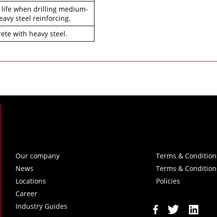
 life when drilling medium-
avy steel reinforcing.
crete with heavy steel.
Our company
Terms & Condition
News
Terms & Condition
Locations
Policies
Career
Industry Guides