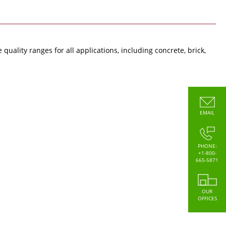
uality ranges for all applications, including concrete, brick,
EMAIL
PHONE:
+1-800-
665-5871
OUR
OFFICES