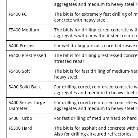
aggregates and medium to heavy steel r
F5400 FC
The bit is for extremely fast drilling of
concrete with heavy steel.
F5400 Medium
The bit is for drilling cured concrete wi
aggregates with or without steel reinforc
5400 Precast
For wet drilling precast, cured abrasive c
F5400 Prestressed
The bit is for drilling prestressed concr
stressed rebar.
F5400 Soft
The bit is for fast drilling of medium-ha
heavy steel.
5400 Solid Back
For drilling cured, reinforced concrete
aggregates and medium to heavy steel r
5400 Series Large
For drilling cured, reinforced concrete
Diameter
aggregates and medium to heavy steel r
5400 Turbo
For fast drilling of medium hard to hard
F5300 Hard
The bit is for asphalt and concrete with 
Also for drilling air-cured refractories.