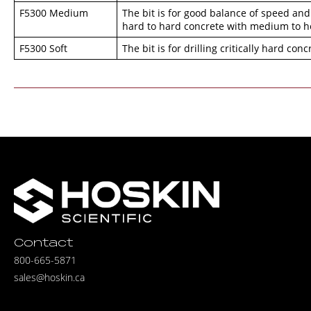
F5300 Medium
The bit is for good balance of speed and
hard to hard concrete with medium to he
F5300 Soft
The bit is for drilling critically hard con
Contact
800-665-5871
sales@hoskin.ca