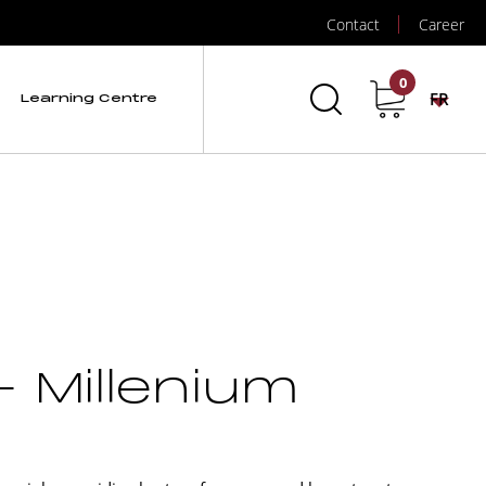
Contact
Career
0
FR
Learning Centre
– Millenium