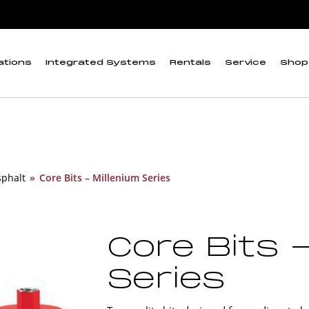
ations
Integrated Systems
Rentals
Service
Shop
sphalt
»
Core Bits – Millenium Series
Core Bits 
Series