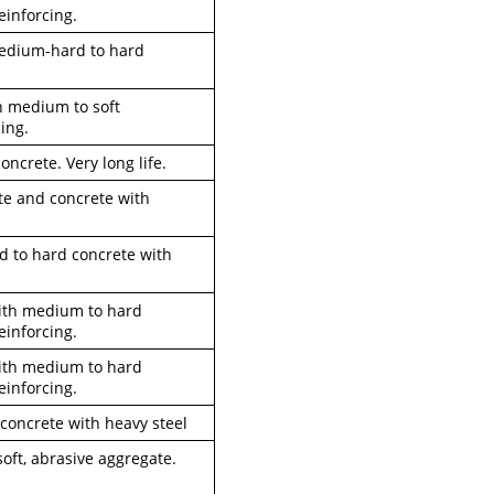
einforcing.
 medium-hard to hard
th medium to soft
ing.
oncrete. Very long life.
ete and concrete with
rd to hard concrete with
 with medium to hard
einforcing.
 with medium to hard
einforcing.
 concrete with heavy steel
soft, abrasive aggregate.