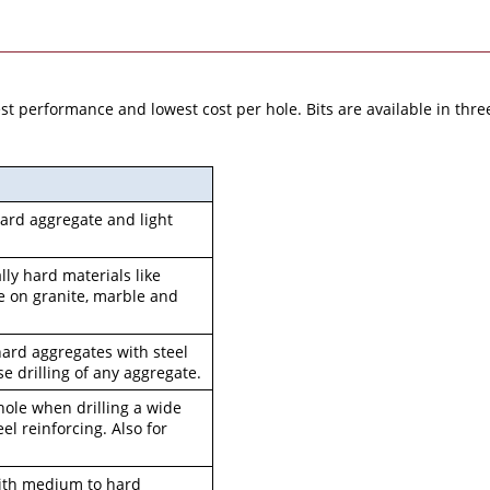
 performance and lowest cost per hole. Bits are available in three q
 hard aggregate and light
ally hard materials like
ve on granite, marble and
r hard aggregates with steel
e drilling of any aggregate.
 hole when drilling a wide
eel reinforcing. Also for
 with medium to hard