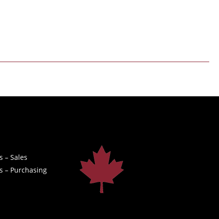
s – Sales
s – Purchasing