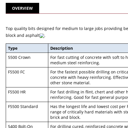
OVERVIEW
Top quality bits designed for medium to large jobs providing best
block and asphalt
.
Type
Description
5500 Crown
For fast cutting of concrete with soft to
medium steel reinforcing.
F5500 FC
For the fastest possible drilling on critic
concrete with heavy reinforcing. Effecti
other stone material.
F5500 HR
For fast drilling in flint, chert and othe
reinforcing. Good for fast general purpos
F5500 Standard
Has the longest life and lowest cost per
range of critically hard materials with st
brick and block.
5400 Bolt-On
For drilling cured, reinforced concrete