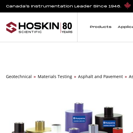
Canada’s Instrumentation Leader Since 1946.
Products
Applic
Geotechnical
»
Materials Testing
»
Asphalt and Pavement
»
A