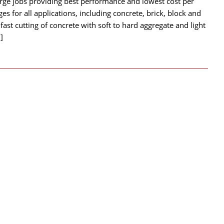
arge jobs providing best performance and lowest cost per
ges for all applications, including concrete, brick, block and
ast cutting of concrete with soft to hard aggregate and light
]