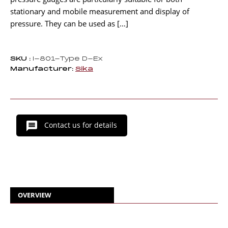
stationary and mobile measurement and display of
pressure. They can be used as […]
SKU :
I-801-Type D-Ex
Manufacturer:
Sika
Contact us for details
OVERVIEW