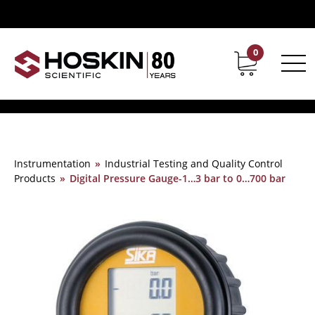
0
Contact
Career
Instrumentation
»
Industrial Testing and Quality Control
Products
»
Digital Pressure Gauge-1…3 bar to 0…700 bar