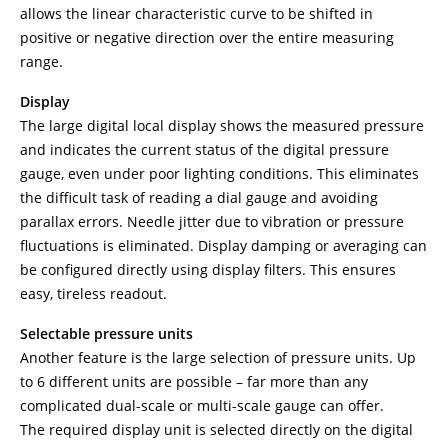
allows the linear characteristic curve to be shifted in
positive or negative direction over the entire measuring
range.
Display
The large digital local display shows the measured pressure
and indicates the current status of the digital pressure
gauge, even under poor lighting conditions. This eliminates
the difficult task of reading a dial gauge and avoiding
parallax errors. Needle jitter due to vibration or pressure
fluctuations is eliminated. Display damping or averaging can
be configured directly using display filters. This ensures
easy, tireless readout.
Selectable pressure units
Another feature is the large selection of pressure units. Up
to 6 different units are possible – far more than any
complicated dual-scale or multi-scale gauge can offer.
The required display unit is selected directly on the digital