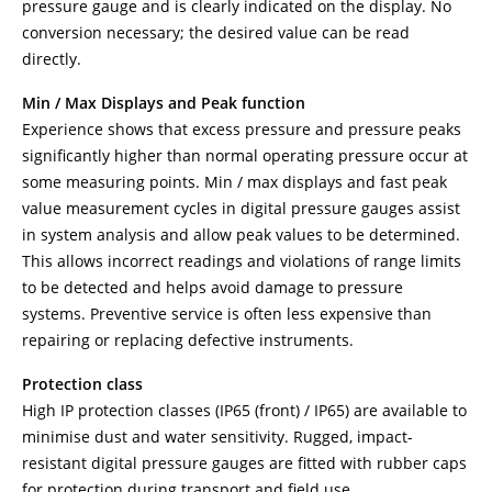
pressure gauge and is clearly indicated on the display. No
conversion necessary; the desired value can be read
directly.
Min / Max Displays and Peak function
Experience shows that excess pressure and pressure peaks
significantly higher than normal operating pressure occur at
some measuring points. Min / max displays and fast peak
value measurement cycles in digital pressure gauges assist
in system analysis and allow peak values to be determined.
This allows incorrect readings and violations of range limits
to be detected and helps avoid damage to pressure
systems. Preventive service is often less expensive than
repairing or replacing defective instruments.
Protection class
High IP protection classes (IP65 (front) / IP65) are available to
minimise dust and water sensitivity. Rugged, impact-
resistant digital pressure gauges are fitted with rubber caps
for protection during transport and field use.