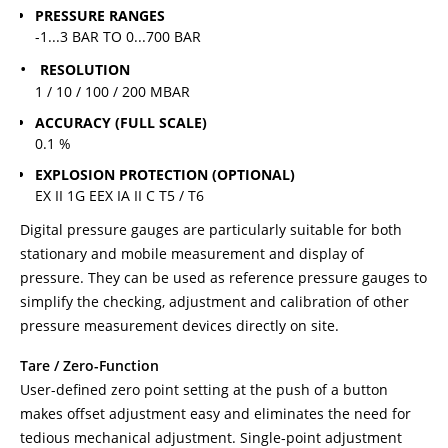
PRESSURE RANGES
-1...3 BAR TO 0...700 BAR
RESOLUTION
1 / 10 / 100 / 200 MBAR
ACCURACY (FULL SCALE)
0.1 %
EXPLOSION PROTECTION (OPTIONAL)
EX II 1G EEX IA II C T5 / T6
Digital pressure gauges are particularly suitable for both
stationary and mobile measurement and display of
pressure. They can be used as reference pressure gauges to
simplify the checking, adjustment and calibration of other
pressure measurement devices directly on site.
Tare / Zero-Function
User-defined zero point setting at the push of a button
makes offset adjustment easy and eliminates the need for
tedious mechanical adjustment. Single-point adjustment