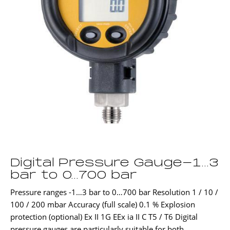
Digital Pressure Gauge-1…3
bar to 0…700 bar
Pressure ranges -1…3 bar to 0…700 bar Resolution 1 / 10 /
100 / 200 mbar Accuracy (full scale) 0.1 % Explosion
protection (optional) Ex II 1G EEx ia II C T5 / T6 Digital
pressure gauges are particularly suitable for both