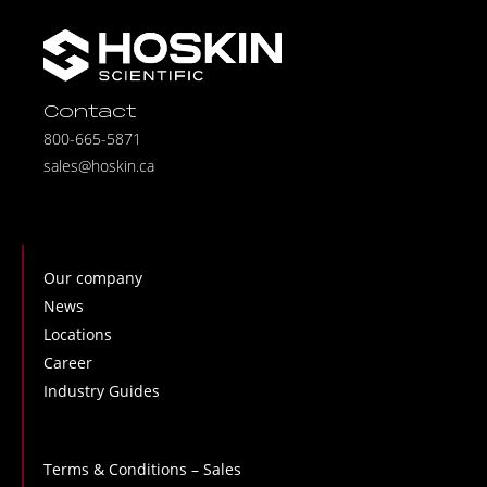
Contact
800-665-5871
sales@hoskin.ca
Our company
News
Locations
Career
Industry Guides
Terms & Conditions – Sales