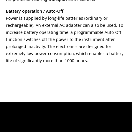
Battery operation / Auto-Off
Power is supplied by long-life batteries (ordinary or
rechargeable). An external AC adapter can also be used. To
increase battery operating time, a programmable Auto-Off
function switches off the power to the instrument after
prolonged inactivity. The electronics are designed for
extremely low power consumption, which enables a battery
life of significantly more than 1000 hours.