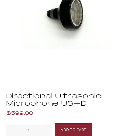
Directional Ultrasonic
Microphone US–D
$599.00
Directional
ADD TO CART
Ultrasonic