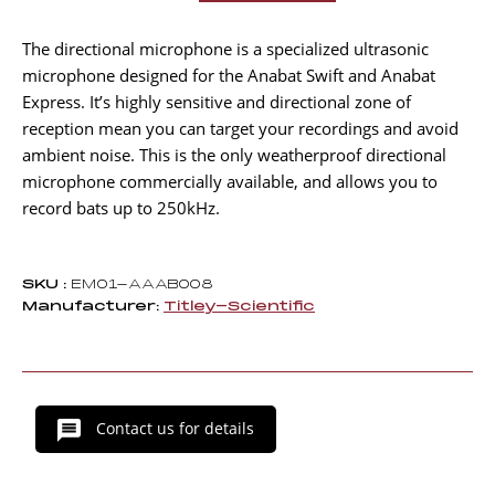
Microphone
US–
The directional microphone is a specialized ultrasonic
D
microphone designed for the Anabat Swift and Anabat
quantity
Express. It’s highly sensitive and directional zone of
reception mean you can target your recordings and avoid
ambient noise. This is the only weatherproof directional
microphone commercially available, and allows you to
record bats up to 250kHz.
SKU :
EM01-AAAB008
Manufacturer:
Titley-Scientific
Contact us for details