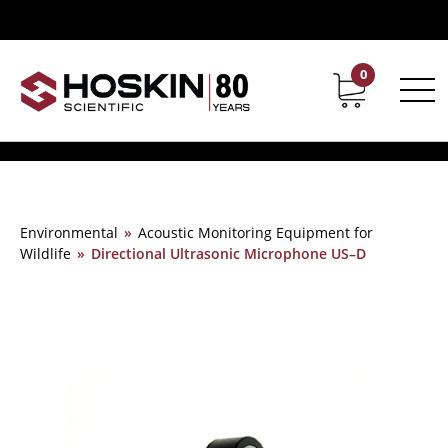
0
Contact
Career
Environmental
»
Acoustic Monitoring Equipment for
Wildlife
»
Directional Ultrasonic Microphone US–D