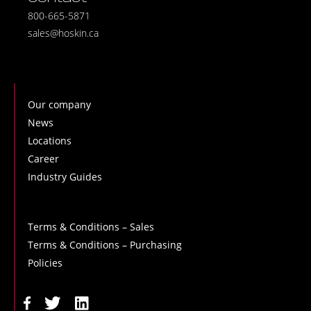
800-665-5871
sales@hoskin.ca
Our company
News
Locations
Career
Industry Guides
Terms & Conditions – Sales
Terms & Conditions – Purchasing
Policies