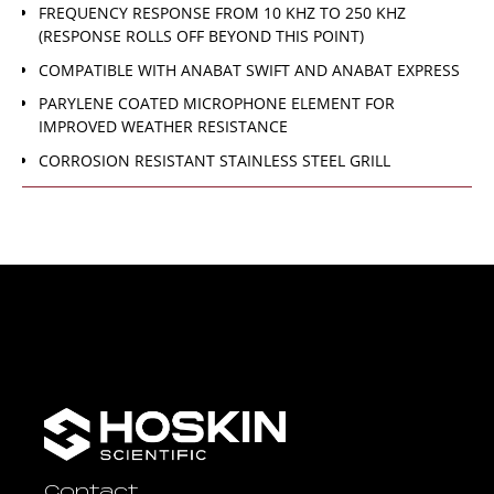
FREQUENCY RESPONSE FROM 10 KHZ TO 250 KHZ
(RESPONSE ROLLS OFF BEYOND THIS POINT)
COMPATIBLE WITH ANABAT SWIFT AND ANABAT EXPRESS
PARYLENE COATED MICROPHONE ELEMENT FOR
IMPROVED WEATHER RESISTANCE
CORROSION RESISTANT STAINLESS STEEL GRILL
Contact