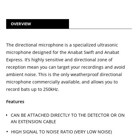
OVERVIEW
The directional microphone is a specialized ultrasonic
microphone designed for the Anabat Swift and Anabat
Express. It’s highly sensitive and directional zone of
reception mean you can target your recordings and avoid
ambient noise. This is the only weatherproof directional
microphone commercially available, and allows you to
record bats up to 250kHz.
Features
CAN BE ATTACHED DIRECTLY TO THE DETECTOR OR ON
AN EXTENSION CABLE
HIGH SIGNAL TO NOISE RATIO (VERY LOW NOISE)