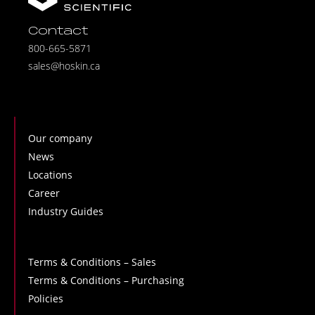
Contact
800-665-5871
sales@hoskin.ca
Our company
News
Locations
Career
Industry Guides
Terms & Conditions – Sales
Terms & Conditions – Purchasing
Policies