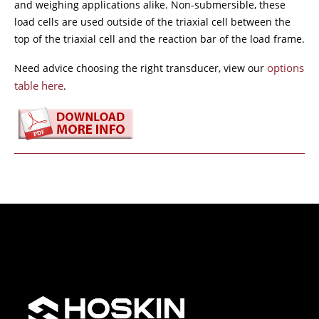
and weighing applications alike. Non-submersible, these
load cells are used outside of the triaxial cell between the
top of the triaxial cell and the reaction bar of the load frame.
options
Need advice choosing the right transducer, view our
table here
.