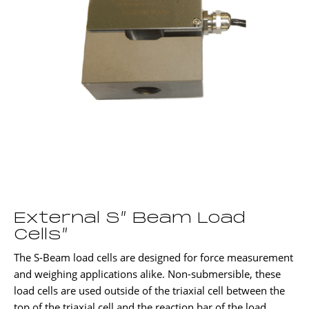
External S” Beam Load
Cells”
The S-Beam load cells are designed for force measurement
and weighing applications alike. Non-submersible, these
load cells are used outside of the triaxial cell between the
top of the triaxial cell and the reaction bar of the load