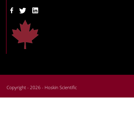
Copyright - 2026 - Hoskin Scientific