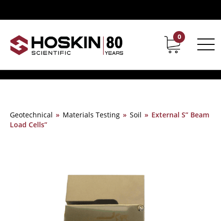
0
Contact
Career
Geotechnical
»
Materials Testing
»
Soil
»
External S” Beam
Load Cells”