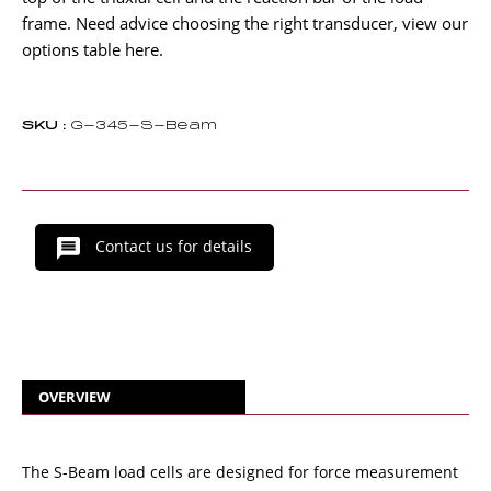
frame. Need advice choosing the right transducer, view our
options table here.
SKU :
G-345-S-Beam
Contact us for details
OVERVIEW
The S-Beam load cells are designed for force measurement