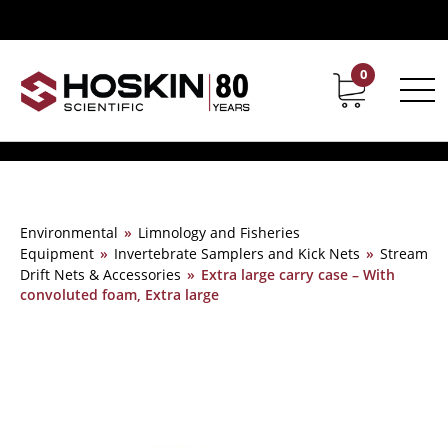
0
Contact
Career
Environmental
»
Limnology and Fisheries
Equipment
»
Invertebrate Samplers and Kick Nets
»
Stream
Drift Nets & Accessories
»
Extra large carry case – With
convoluted foam, Extra large