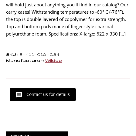
will hold just about anything you’ll find in our catalog? Our
carry cases! Withstanding temperatures to -60° C (-76°F),
the top is double layered of copolymer for extra strength.
Top and bottom pads made of finger-style charcoal
polyurethane foam. Specifications: X-large: 622 x 330 […]
SKU :
E-411-910-G34
Manufacturer:
Wildco
Contact us for details