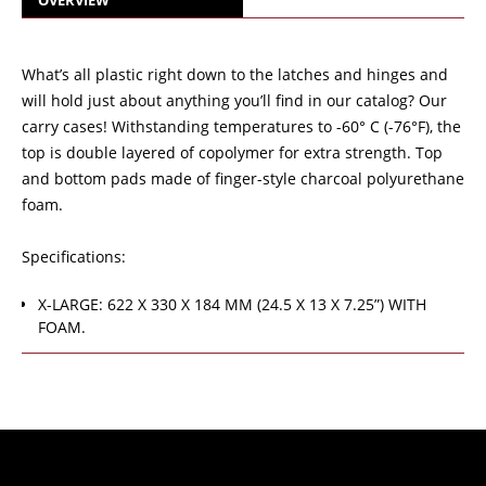
OVERVIEW
What’s all plastic right down to the latches and hinges and
will hold just about anything you’ll find in our catalog? Our
carry cases! Withstanding temperatures to -60° C (-76°F), the
top is double layered of copolymer for extra strength. Top
and bottom pads made of finger-style charcoal polyurethane
foam.
Specifications:
X-LARGE: 622 X 330 X 184 MM (24.5 X 13 X 7.25”) WITH
FOAM.