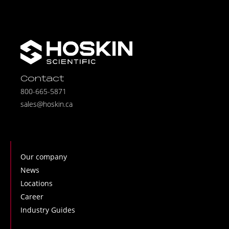
Contact
800-665-5871
sales@hoskin.ca
Our company
News
Locations
Career
Industry Guides