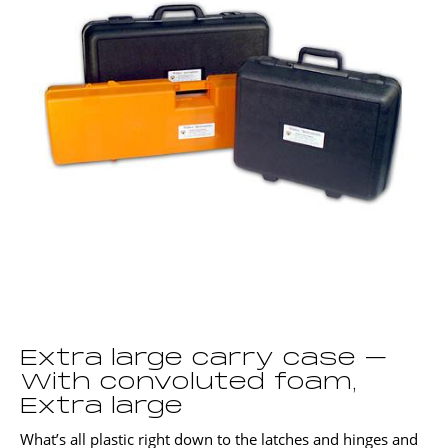
Extra large carry case –
With convoluted foam,
Extra large
What’s all plastic right down to the latches and hinges and