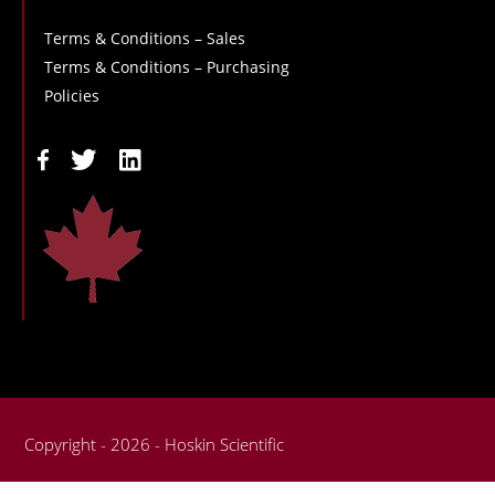
Terms & Conditions – Sales
Terms & Conditions – Purchasing
Policies
Copyright - 2026 - Hoskin Scientific