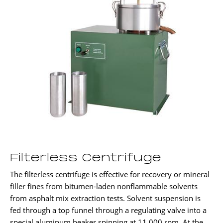
Filterless Centrifuge
The filterless centrifuge is effective for recovery or mineral
filler fines from bitumen-laden nonflammable solvents
from asphalt mix extraction tests. Solvent suspension is
fed through a top funnel through a regulating valve into a
special aluminum beaker spinning at 11,000 rpm. At the