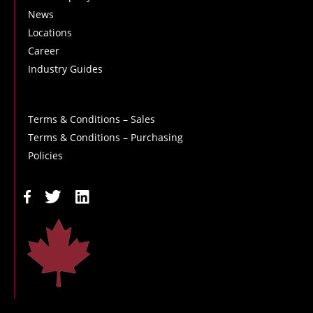
News
Locations
Career
Industry Guides
Terms & Conditions – Sales
Terms & Conditions – Purchasing
Policies