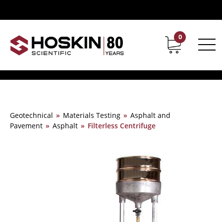
0
Contact
Career
Geotechnical
»
Materials Testing
»
Asphalt and
Pavement
»
Asphalt
»
Filterless Centrifuge