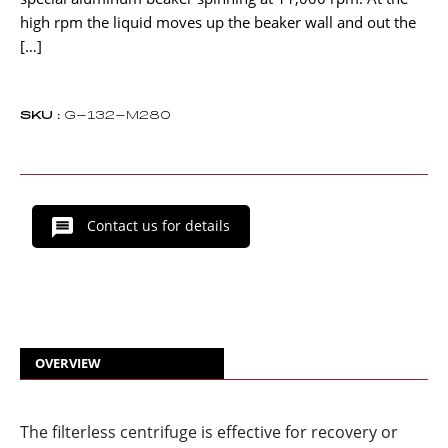
high rpm the liquid moves up the beaker wall and out the
[…]
SKU :
G-132-M280
Contact us for details
OVERVIEW
The filterless centrifuge is effective for recovery or