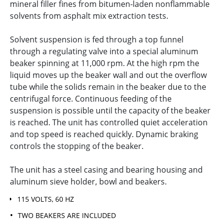
mineral filler fines from bitumen-laden nonflammable
solvents from asphalt mix extraction tests.
Solvent suspension is fed through a top funnel
through a regulating valve into a special aluminum
beaker spinning at 11,000 rpm. At the high rpm the
liquid moves up the beaker wall and out the overflow
tube while the solids remain in the beaker due to the
centrifugal force. Continuous feeding of the
suspension is possible until the capacity of the beaker
is reached. The unit has controlled quiet acceleration
and top speed is reached quickly. Dynamic braking
controls the stopping of the beaker.
The unit has a steel casing and bearing housing and
aluminum sieve holder, bowl and beakers.
115 VOLTS, 60 HZ
TWO BEAKERS ARE INCLUDED