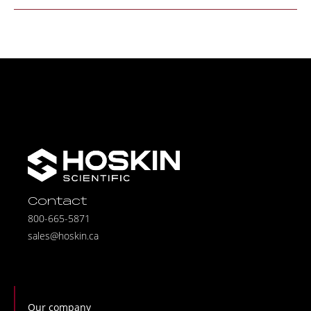
Contact
800-665-5871
sales@hoskin.ca
Our company