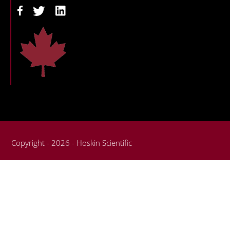
Copyright - 2026 - Hoskin Scientific