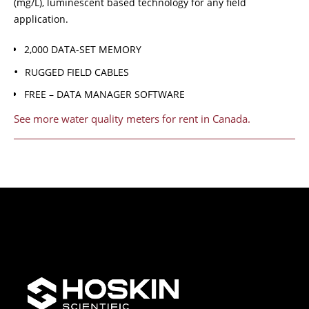
(mg/L), luminescent based technology for any field
application.
2,000 DATA-SET MEMORY
RUGGED FIELD CABLES
FREE – DATA MANAGER SOFTWARE
See more water quality meters for rent in Canada.