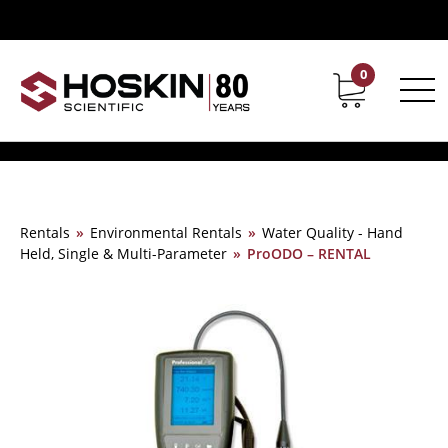
0
Contact
Career
Rentals
»
Environmental Rentals
»
Water Quality - Hand
Held, Single & Multi-Parameter
»
ProODO – RENTAL