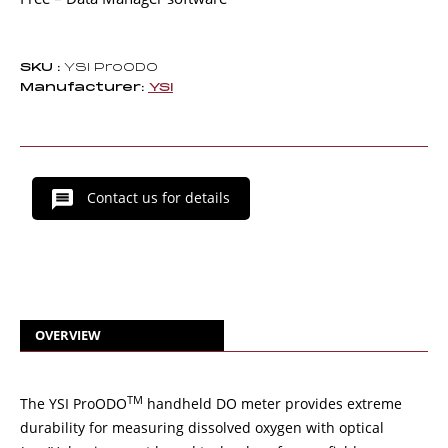
SKU :
YSI ProODO
Manufacturer:
YSI
Contact us for details
OVERVIEW
TM
The YSI ProODO
handheld DO meter provides extreme
durability for measuring dissolved oxygen with optical