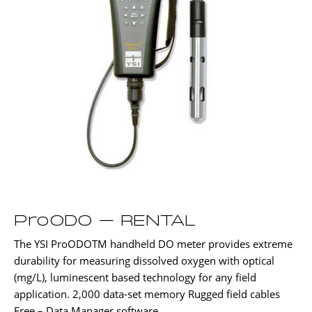
ProODO – RENTAL
The YSI ProODOTM handheld DO meter provides extreme
durability for measuring dissolved oxygen with optical
(mg/L), luminescent based technology for any field
application. 2,000 data-set memory Rugged field cables
Free – Data Manager software