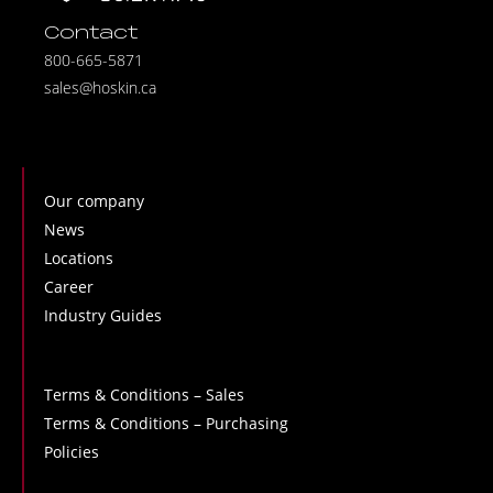
Contact
800-665-5871
sales@hoskin.ca
Our company
News
Locations
Career
Industry Guides
Terms & Conditions – Sales
Terms & Conditions – Purchasing
Policies