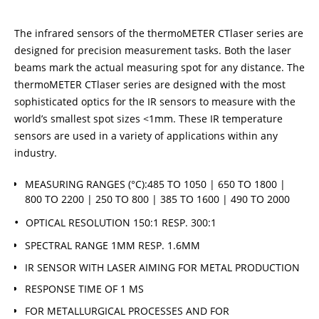
The infrared sensors of the thermoMETER CTlaser series are
designed for precision measurement tasks. Both the laser
beams mark the actual measuring spot for any distance. The
thermoMETER CTlaser series are designed with the most
sophisticated optics for the IR sensors to measure with the
world’s smallest spot sizes <1mm. These IR temperature
sensors are used in a variety of applications within any
industry.
MEASURING RANGES (°C):485 TO 1050 | 650 TO 1800 |
800 TO 2200 | 250 TO 800 | 385 TO 1600 | 490 TO 2000
OPTICAL RESOLUTION 150:1 RESP. 300:1
SPECTRAL RANGE 1ΜM RESP. 1.6ΜM
IR SENSOR WITH LASER AIMING FOR METAL PRODUCTION
RESPONSE TIME OF 1 MS
FOR METALLURGICAL PROCESSES AND FOR