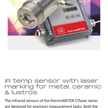
IR temp sensor with laser
marking for metal, ceramic
& lustros
The infrared sensors of the thermoMETER CTlaser series
are designed for precision measurement tasks. Both the