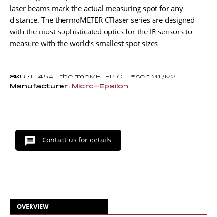
laser beams mark the actual measuring spot for any
distance. The thermoMETER CTlaser series are designed
with the most sophisticated optics for the IR sensors to
measure with the world’s smallest spot sizes
SKU :
I-464-thermoMETER CTLaser M1/M2
Manufacturer:
Micro-Epsilon
Contact us for details
OVERVIEW