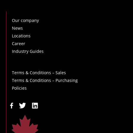
Our company
News
Locations
Career
Industry Guides
Terms & Conditions – Sales
Terms & Conditions – Purchasing
Policies