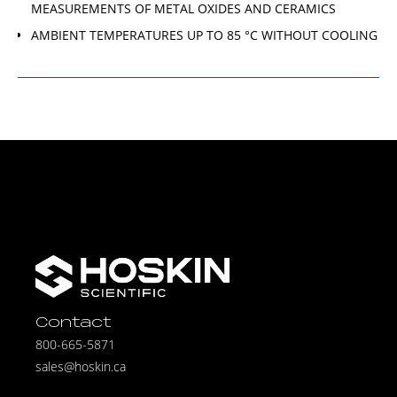
MEASUREMENTS OF METAL OXIDES AND CERAMICS
AMBIENT TEMPERATURES UP TO 85 °C WITHOUT COOLING
Contact
800-665-5871
sales@hoskin.ca