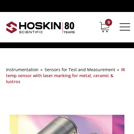
0
Contact
Career
Instrumentation
»
Sensors for Test and Measurement
»
IR
temp sensor with laser marking for metal, ceramic &
lustros