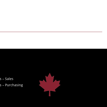
s – Sales
s – Purchasing