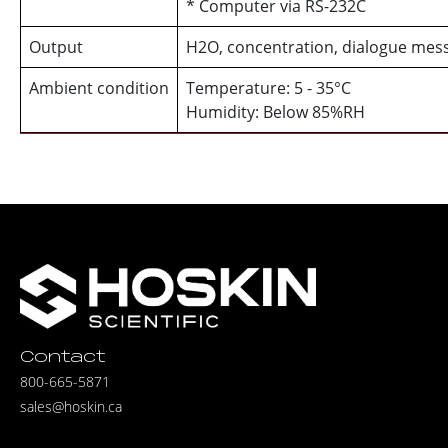
* Computer via RS-232C
Output
H2O, concentration, dialogue mes
Ambient condition
Temperature: 5 - 35°C
Humidity: Below 85%RH
Contact
800-665-5871
sales@hoskin.ca