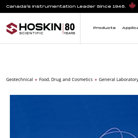
Canada’s Instrumentation Leader Since 1946.
Products
Applic
Geotechnical
»
Food, Drug and Cosmetics
»
General Laborator