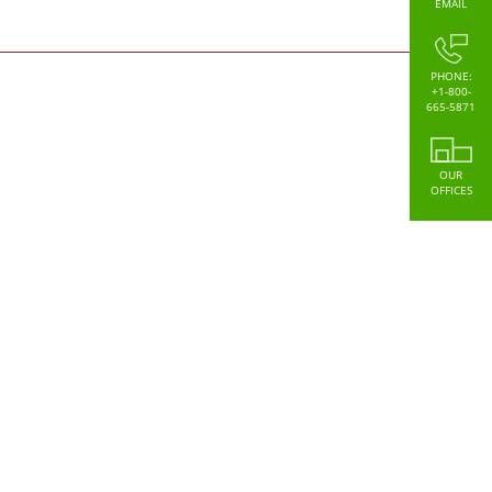
EMAIL
PHONE:
+1-800-
665-5871
OUR
OFFICES