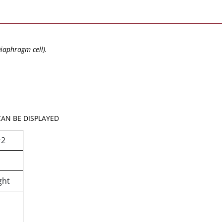
Diaphragm cell).
AN BE DISPLAYED
r2
ght