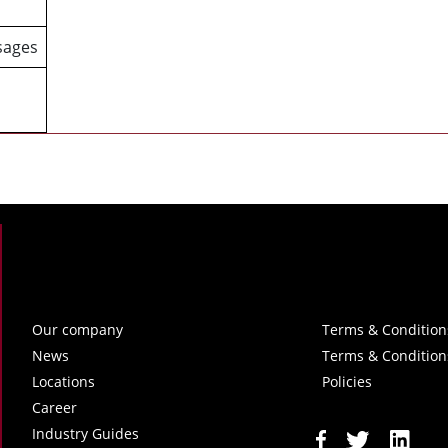
sages
Our company
Terms & Condition
News
Terms & Condition
Locations
Policies
Career
Industry Guides