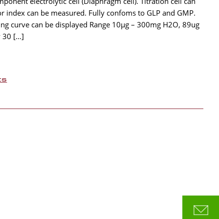
onent electrolytic cell (Diaphragm cell). Titration cell can
or index can be measured. Fully confoms to GLP and GMP.
zing curve can be displayed Range 10µg – 300mg H2O, 89ug
 30 […]
ts