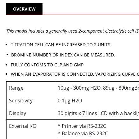
OVERVIEW
This model includes a generally used 2-component electrolytic cell (
TITRATION CELL CAN BE INCREASED TO 2 UNITS.
BROMINE NUMBER OR INDEX CAN BE MEASURED.
FULLY CONFOMS TO GLP AND GMP.
WHEN AN EVAPORATOR IS CONNECTED, VAPORIZING CURVE C
Range
10µg - 300mg H2O, 89ug - 890mgB
Sensitivity
0.1µg H2O
Display
30 digits x 7 lines LCD with a backli
External I/O
* Printer via RS-232C
* Balance via RS-232C