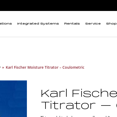
ations
Integrated Systems
Rentals
Service
Shop
y
»
Karl Fischer Moisture Titrator – Coulometric
Karl Fisch
Titrator –