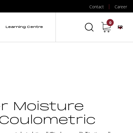
Contact
Career
0
FR
Learning Centre
er Moisture
 Coulometric