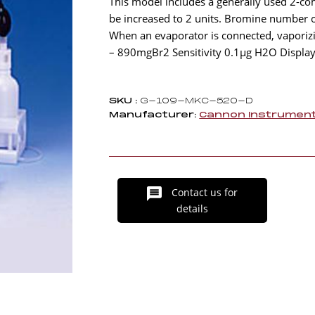
This model includes a generally used 2-comp
be increased to 2 units. Bromine number 
When an evaporator is connected, vapori
– 890mgBr2 Sensitivity 0.1µg H2O Display
SKU :
G-109-MKC-520-D
Manufacturer:
Cannon Instrumen
Contact us for
details