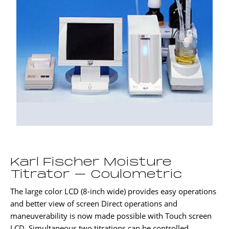
Karl Fischer Moisture
Titrator – Coulometric
The large color LCD (8-inch wide) provides easy operations
and better view of screen Direct operations and
maneuverability is now made possible with Touch screen
LCD. Simultaneous two titrations can be controlled