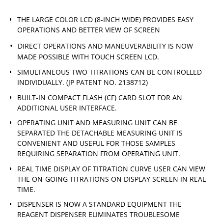
THE LARGE COLOR LCD (8-INCH WIDE) PROVIDES EASY
OPERATIONS AND BETTER VIEW OF SCREEN
DIRECT OPERATIONS AND MANEUVERABILITY IS NOW
MADE POSSIBLE WITH TOUCH SCREEN LCD.
SIMULTANEOUS TWO TITRATIONS CAN BE CONTROLLED
INDIVIDUALLY. (JP PATENT NO. 2138712)
BUILT-IN COMPACT FLASH (CF) CARD SLOT FOR AN
ADDITIONAL USER INTERFACE.
OPERATING UNIT AND MEASURING UNIT CAN BE
SEPARATED THE DETACHABLE MEASURING UNIT IS
CONVENIENT AND USEFUL FOR THOSE SAMPLES
REQUIRING SEPARATION FROM OPERATING UNIT.
REAL TIME DISPLAY OF TITRATION CURVE USER CAN VIEW
THE ON-GOING TITRATIONS ON DISPLAY SCREEN IN REAL
TIME.
DISPENSER IS NOW A STANDARD EQUIPMENT THE
REAGENT DISPENSER ELIMINATES TROUBLESOME