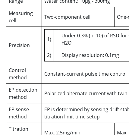
Range
Water content: 10µg - 300mg
Measuring
Two-component cell
One-com
cell
Under 0.3% (n=10) of RSD for w
1)
H2O
Precision
2)
Display resolution: 0.1mg
Control
Constant-current pulse time control
method
EP detection
Polarized alternate current with twin p
method
EP sense
EP is determined by sensing drift stabilit
method
titration limit time setup
Titration
Max. 2.5mg/min
Max. 2