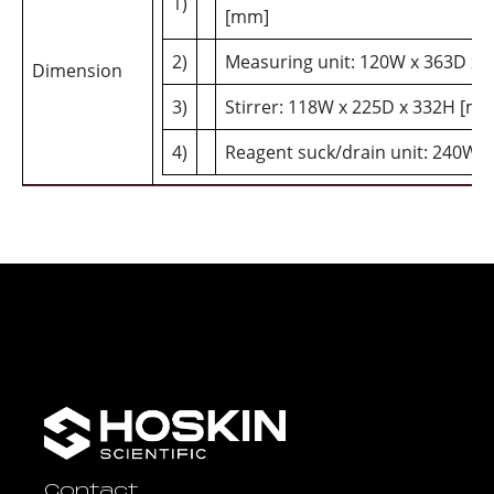
1)
[mm]
2)
Measuring unit: 120W x 363D x
Dimension
3)
Stirrer: 118W x 225D x 332H [m
4)
Reagent suck/drain unit: 240W 
Contact