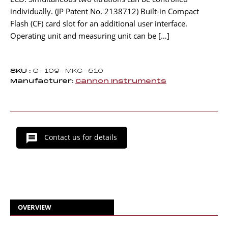
individually. (JP Patent No. 2138712) Built-in Compact
Flash (CF) card slot for an additional user interface.
Operating unit and measuring unit can be […]
SKU :
G-109-MKC-610
Manufacturer:
Cannon Instruments
Contact us for details
OVERVIEW