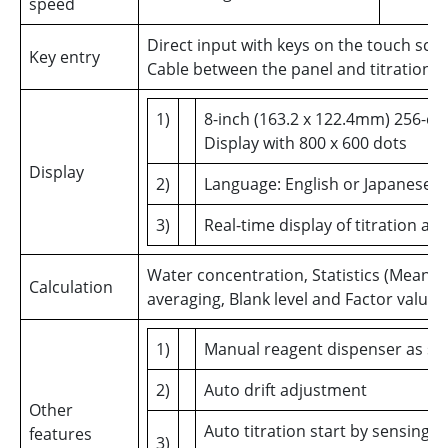
speed
Direct input with keys on the touch scr
Key entry
Cable between the panel and titration u
1)
8-inch (163.2 x 122.4mm) 256-col
Display with 800 x 600 dots
Display
2)
Language: English or Japanese
3)
Real-time display of titration a
Water concentration, Statistics (Mean, 
Calculation
averaging, Blank level and Factor value
1)
Manual reagent dispenser as s
2)
Auto drift adjustment
Other
Auto titration start by sensing 
features
3)