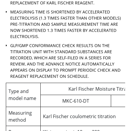
REPLACEMENT OF KARL FISCHER REAGENT.
MEASURING TIME IS SHORTENED BY ACCELERATED
ELECTROLYSIS (1.3 TIMES FASTER THAN OTHER MODELS)
PRE-TITRATION AND SAMPLE MEASUREMENT TIME ARE
NOW SHORTENED 1.3 TIMES FASTER BY ACCELERATED
ELECTROLYSIS.
GLP/GMP CONFORMANCE CHECK RESULTS ON THE
TITRATION UNIT WITH STANDARD SUBSTANCES ARE
RECORDED, WHICH ARE SELF-FILED IN A SERIES FOR
REVIEW, AND THE ADVANCE NOTICE AUTOMATICALLY
APPEARS ON DISPLAY TO PROMPT PERIODIC CHECK AND
REAGENT REPLACEMENT ON SCHEDULE.
Karl Fischer Moisture Titra
Type and
model name
MKC-610-DT
Measuring
Karl Fischer coulometric titration
method