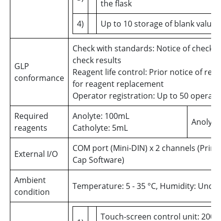
the flask
4)
Up to 10 storage of blank values
Check with standards: Notice of check d
check results
GLP
Reagent life control: Prior notice of reag
conformance
for reagent replacement
Operator registration: Up to 50 operato
Required
Anolyte: 100mL
Anolyte
reagents
Catholyte: 5mL
COM port (Mini-DIN) x 2 channels (Print
External I/O
Cap Software)
Ambient
Temperature: 5 - 35 °C, Humidity: Unde
condition
Touch-screen control unit: 200