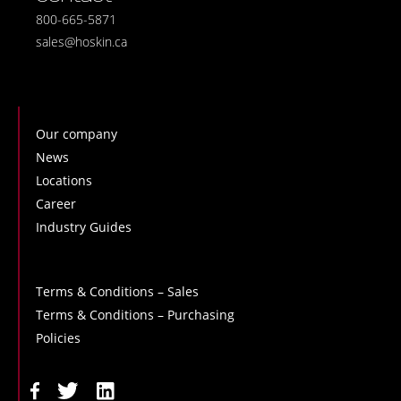
800-665-5871
sales@hoskin.ca
Our company
News
Locations
Career
Industry Guides
Terms & Conditions – Sales
Terms & Conditions – Purchasing
Policies