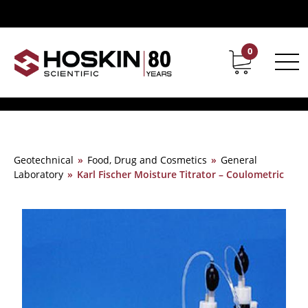
0
Contact
Career
Geotechnical
»
Food, Drug and Cosmetics
»
General
Laboratory
»
Karl Fischer Moisture Titrator – Coulometric