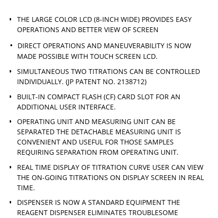
THE LARGE COLOR LCD (8-INCH WIDE) PROVIDES EASY
OPERATIONS AND BETTER VIEW OF SCREEN
DIRECT OPERATIONS AND MANEUVERABILITY IS NOW
MADE POSSIBLE WITH TOUCH SCREEN LCD.
SIMULTANEOUS TWO TITRATIONS CAN BE CONTROLLED
INDIVIDUALLY. (JP PATENT NO. 2138712)
BUILT-IN COMPACT FLASH (CF) CARD SLOT FOR AN
ADDITIONAL USER INTERFACE.
OPERATING UNIT AND MEASURING UNIT CAN BE
SEPARATED THE DETACHABLE MEASURING UNIT IS
CONVENIENT AND USEFUL FOR THOSE SAMPLES
REQUIRING SEPARATION FROM OPERATING UNIT.
REAL TIME DISPLAY OF TITRATION CURVE USER CAN VIEW
THE ON-GOING TITRATIONS ON DISPLAY SCREEN IN REAL
TIME.
DISPENSER IS NOW A STANDARD EQUIPMENT THE
REAGENT DISPENSER ELIMINATES TROUBLESOME