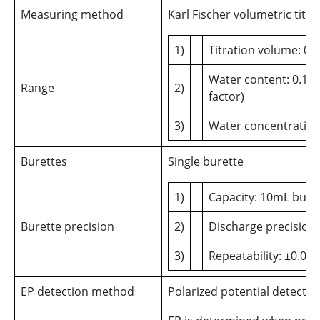
Measuring method
Karl Fischer volumetric titra
1)
Titration volume: 0.
Water content: 0.1 -
Range
2)
factor)
3)
Water concentratio
Burettes
Single burette
1)
Capacity: 10mL bure
Burette precision
2)
Discharge precision
3)
Repeatability: ±0.00
EP detection method
Polarized potential detectio