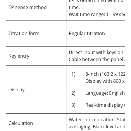
EP is determined when prese
EP sense method
time.
Wait time range: 1 - 99 sec
Titration form
Regular titration
Direct input with keys on th
Key entry
Cable between the panel and
1)
8-inch (163.2 x 122.
Display with 800 x 6
Display
2)
Language: English o
3)
Real-time display of
Water concentration, Statis
Calculation
averaging, Blank level and F