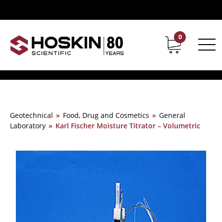
0
Contact
Career
Geotechnical
»
Food, Drug and Cosmetics
»
General
Laboratory
»
Karl Fischer Moisture Titrator – Volumetric