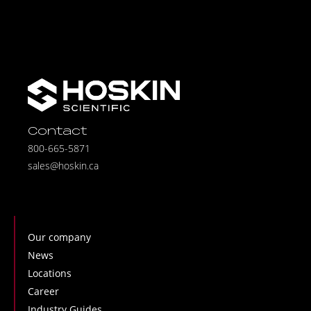
Contact
800-665-5871
sales@hoskin.ca
Our company
News
Locations
Career
Industry Guides