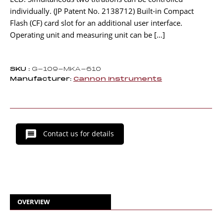
individually. (JP Patent No. 2138712) Built-in Compact
Flash (CF) card slot for an additional user interface.
Operating unit and measuring unit can be […]
SKU :
G-109-MKA-610
Manufacturer:
Cannon Instruments
Contact us for details
OVERVIEW