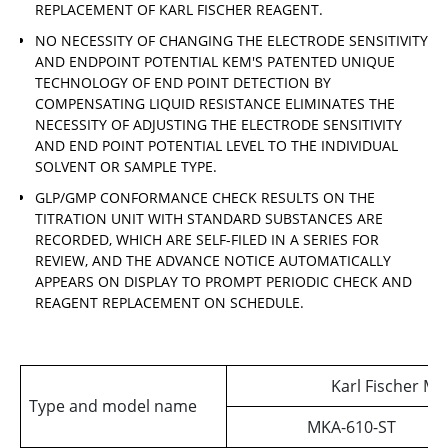
REPLACEMENT OF KARL FISCHER REAGENT.
NO NECESSITY OF CHANGING THE ELECTRODE SENSITIVITY
AND ENDPOINT POTENTIAL KEM'S PATENTED UNIQUE
TECHNOLOGY OF END POINT DETECTION BY
COMPENSATING LIQUID RESISTANCE ELIMINATES THE
NECESSITY OF ADJUSTING THE ELECTRODE SENSITIVITY
AND END POINT POTENTIAL LEVEL TO THE INDIVIDUAL
SOLVENT OR SAMPLE TYPE.
GLP/GMP CONFORMANCE CHECK RESULTS ON THE
TITRATION UNIT WITH STANDARD SUBSTANCES ARE
RECORDED, WHICH ARE SELF-FILED IN A SERIES FOR
REVIEW, AND THE ADVANCE NOTICE AUTOMATICALLY
APPEARS ON DISPLAY TO PROMPT PERIODIC CHECK AND
REAGENT REPLACEMENT ON SCHEDULE.
Karl Fischer Mo
Type and model name
MKA-610-ST