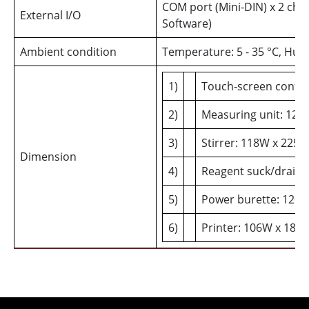
COM port (Mini-DIN) x 2 cha
External I/O
Software)
Ambient condition
Temperature: 5 - 35 °C, Hu
1)
Touch-screen contro
2)
Measuring unit: 120
3)
Stirrer: 118W x 225
Dimension
4)
Reagent suck/drain 
5)
Power burette: 120
6)
Printer: 106W x 180