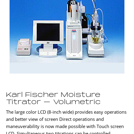
Karl Fischer Moisture
Titrator – Volumetric
The large color LCD (8-inch wide) provides easy operations
and better view of screen Direct operations and
maneuverability is now made possible with Touch screen
LCD. Simultaneous two titrations can be controlled