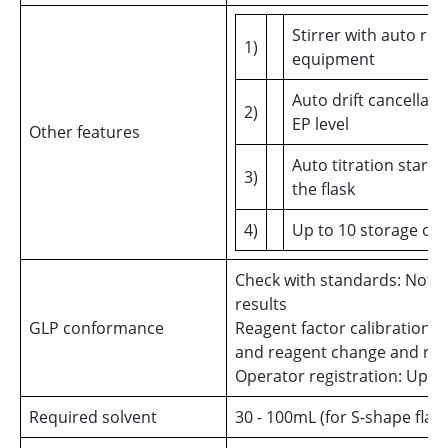
Stirrer with auto re
1)
equipment
Auto drift cancellati
2)
EP level
Other features
Auto titration start
3)
the flask
4)
Up to 10 storage of 
Check with standards: Notic
results
GLP conformance
Reagent factor calibration: P
and reagent change and reco
Operator registration: Up to
Required solvent
30 - 100mL (for S-shape flask