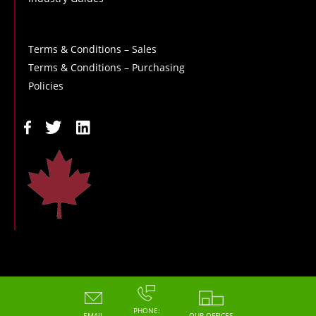
Terms & Conditions – Sales
Terms & Conditions – Purchasing
Policies
Copyright - 2026 - Hoskin Scientific
PHONE:
EMAIL
OUR OFFICES