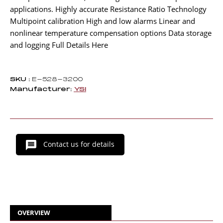
applications. Highly accurate Resistance Ratio Technology
Multipoint calibration High and low alarms Linear and
nonlinear temperature compensation options Data storage
and logging Full Details Here
SKU :
E-528-3200
Manufacturer:
YSI
Contact us for details
OVERVIEW