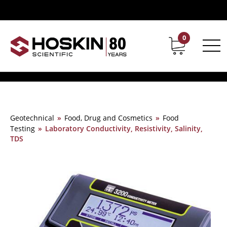
0
Contact
Career
Geotechnical
»
Food, Drug and Cosmetics
»
Food
Testing
»
Laboratory Conductivity, Resistivity, Salinity,
TDS