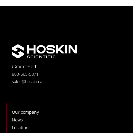
Contact
800-665-5871
sales@hoskin.ca
Our company
News
Locations