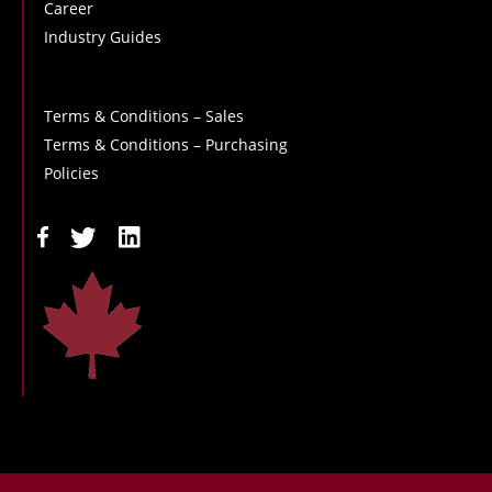
Career
Industry Guides
Terms & Conditions – Sales
Terms & Conditions – Purchasing
Policies