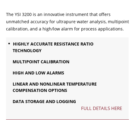
The YSI 3200 is an innovative instrument that offers
unmatched accuracy for ultrapure water analysis, multipoint
calibration, and a high/low alarm for process applications.
HIGHLY ACCURATE RESISTANCE RATIO
TECHNOLOGY
MULTIPOINT CALIBRATION
HIGH AND LOW ALARMS
LINEAR AND NONLINEAR TEMPERATURE
COMPENSATION OPTIONS
DATA STORAGE AND LOGGING
FULL DETAILS HERE