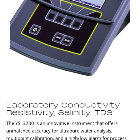
Laboratory Conductivity,
Resistivity, Salinity, TDS
The YSI 3200 is an innovative instrument that offers
unmatched accuracy for ultrapure water analysis,
multipoint calibration, and a high/low alarm for process