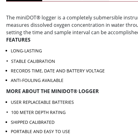
The miniDOT® logger is a completely submersible instr
measures dissolved oxygen concentration in water throu
setting the time and sample interval can be accomplished
FEATURES
LONG-LASTING
STABLE CALIBRATION
RECORDS TIME, DATE AND BATTERY VOLTAGE
ANTI-FOULING AVAILABLE
MORE ABOUT THE MINIDOT® LOGGER
USER REPLACEABLE BATTERIES
100 METER DEPTH RATING
SHIPPED CALIBRATED
PORTABLE AND EASY TO USE