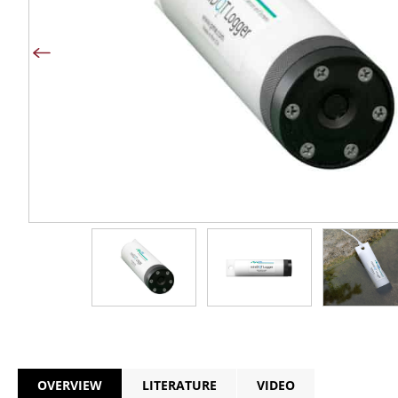
OVERVIEW
LITERATURE
VIDEO