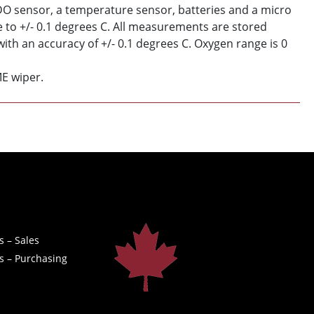
 DO sensor, a temperature sensor, batteries and a micro
to +/- 0.1 degrees C. All measurements are stored
ith an accuracy of +/- 0.1 degrees C. Oxygen range is 0
ME wiper.
s – Sales
s – Purchasing