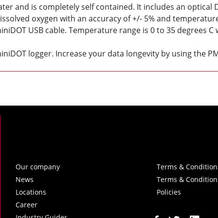
r and is completely self contained. It includes an optical
ssolved oxygen with an accuracy of +/- 5% and temperature 
miniDOT USB cable. Temperature range is 0 to 35 degrees C w
iniDOT logger. Increase your data longevity by using the P
Our company
Terms & Condition
News
Terms & Condition
Locations
Policies
Career
Industry Guides