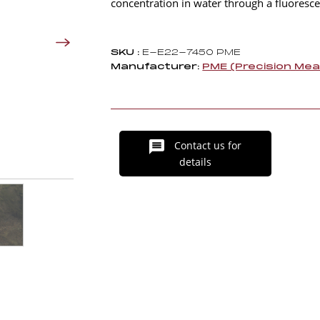
concentration in water through a fluores
SKU :
E-E22-7450 PME
Manufacturer:
PME (Precision Me
Contact us for
details