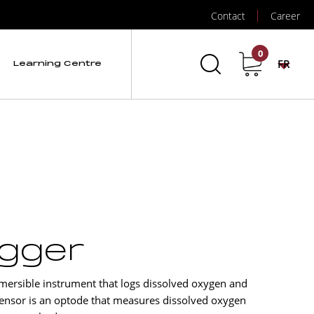
Contact
Career
0
FR
Learning Centre
ogger
ersible instrument that logs dissolved oxygen and
nsor is an optode that measures dissolved oxygen