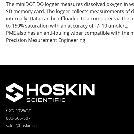
The miniDOT DO logger measures dissolved oxygen in wate
SD memory card. The logger collects measurements of di
internally. Data can be offloaded to a computer via the 
to 150% saturation with an accuracy of +/- 10 umole/L.
PME also has an anti-fouling wiper compatible with the m
Precision Mesurement Engineering
Contact
800-665-5871
sales@hoskin.ca