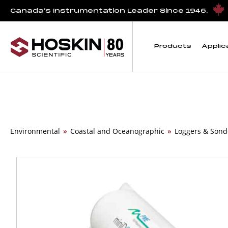
Canada’s Instrumentation Leader Since 1946.
Products
Applic
Environmental
»
Coastal and Oceanographic
»
Loggers & Sond