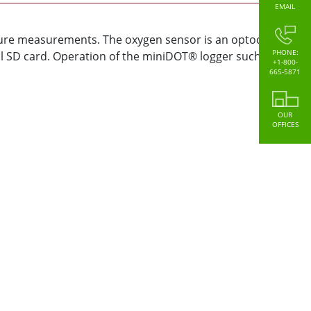
EMAIL
ture measurements. The oxygen sensor is an optode that
PHONE:
l SD card. Operation of the miniDOT® logger such as
+1-800-
665-5871
OUR
OFFICES