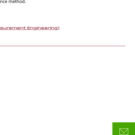
cence method.
asurement Engineering)