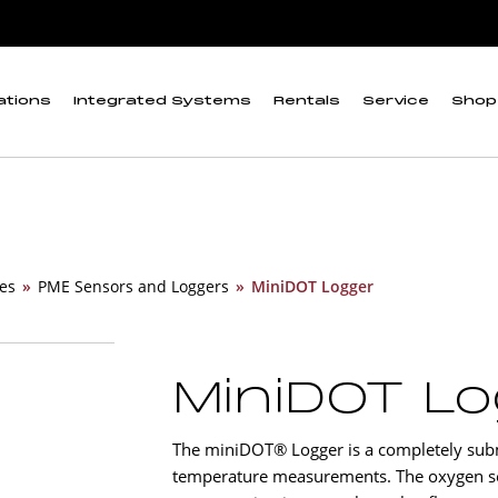
ations
Integrated Systems
Rentals
Service
Shop
es
»
PME Sensors and Loggers
»
MiniDOT Logger
MiniDOT L
The miniDOT® Logger is a completely subm
temperature measurements. The oxygen se