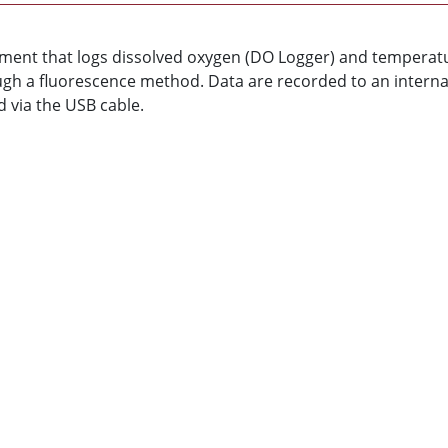
ument that logs dissolved oxygen (DO Logger) and tempera
gh a fluorescence method. Data are recorded to an interna
 via the USB cable.