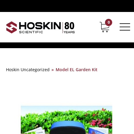
0
Contact
Career
Hoskin Uncategorized
»
Model EL Garden Kit