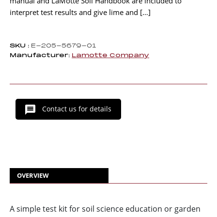
manual and LaMotte Soil Handbook are included to
interpret test results and give lime and […]
SKU :
E-205-5679-01
Manufacturer:
Lamotte Company
Contact us for details
OVERVIEW
A simple test kit for soil science education or garden