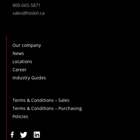
800-665-5871
sales@hoskin.ca
Our company
News
Locations
Career
Industry Guides
Terms & Conditions – Sales
Terms & Conditions – Purchasing
Policies