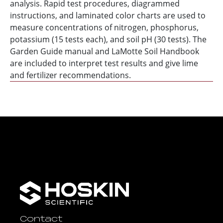
analysis. Rapid test procedures, diagrammed
instructions, and laminated color charts are used to
measure concentrations of nitrogen, phosphorus,
potassium (15 tests each), and soil pH (30 tests). The
Garden Guide manual and LaMotte Soil Handbook
are included to interpret test results and give lime
and fertilizer recommendations.
Contact