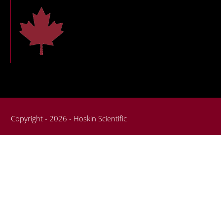
Copyright - 2026 - Hoskin Scientific