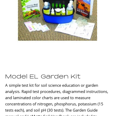
Model EL Garden Kit
A simple test kit for soil science education or garden
analysis. Rapid test procedures, diagrammed instructions,
and laminated color charts are used to measure
concentrations of nitrogen, phosphorus, potassium (15
tests each), and soil pH (30 tests). The Garden Guide