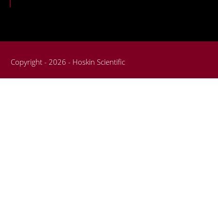
Copyright - 2026 - Hoskin Scientific