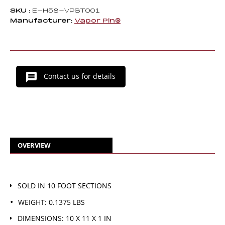
SKU :
E-H58-VPST001
Manufacturer:
Vapor Pin®
Contact us for details
OVERVIEW
SOLD IN 10 FOOT SECTIONS
WEIGHT: 0.1375 LBS
DIMENSIONS: 10 X 11 X 1 IN