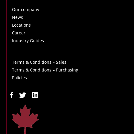
Our company
News
Locations
Career
Industry Guides
Terms & Conditions – Sales
Terms & Conditions – Purchasing
Policies