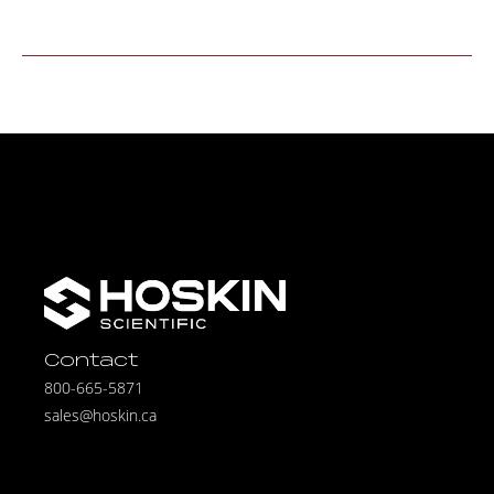
Contact
800-665-5871
sales@hoskin.ca