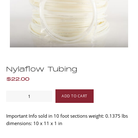
Nylaflow Tubing
$22.00
Nylaflow
ADD TO CART
Tubing
quantity
Important Info sold in 10 foot sections weight: 0.1375 lbs
dimensions: 10 x 11 x 1 in