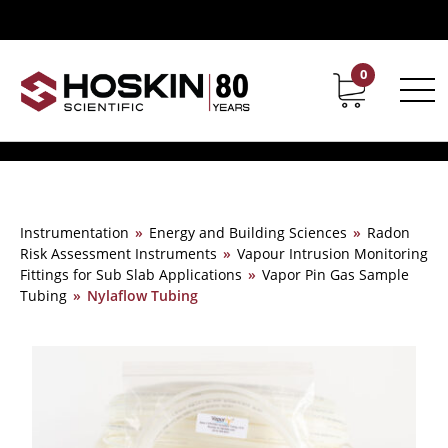
0
Contact
Career
Instrumentation
»
Energy and Building Sciences
»
Radon
Risk Assessment Instruments
»
Vapour Intrusion Monitoring
Fittings for Sub Slab Applications
»
Vapor Pin Gas Sample
Tubing
»
Nylaflow Tubing