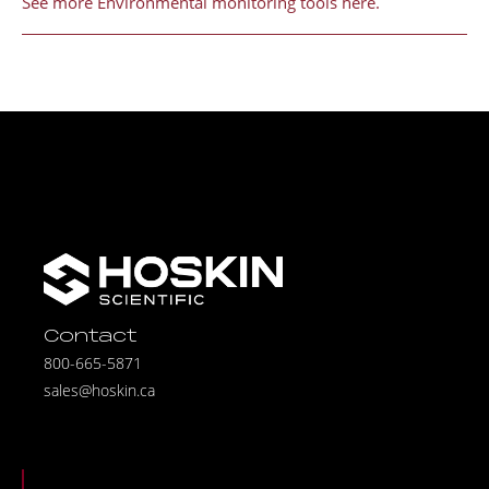
See more Environmental monitoring tools here.
Contact
800-665-5871
sales@hoskin.ca