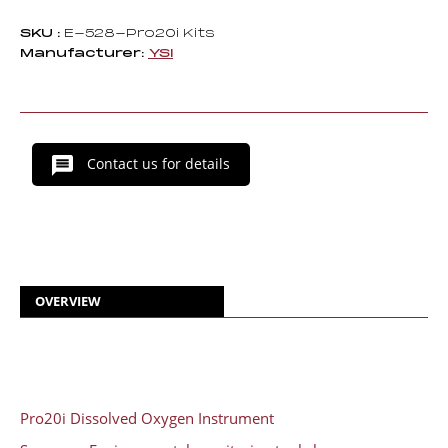
SKU :
E-528-Pro20i Kits
Manufacturer:
YSI
Contact us for details
OVERVIEW
Pro20i Dissolved Oxygen Instrument