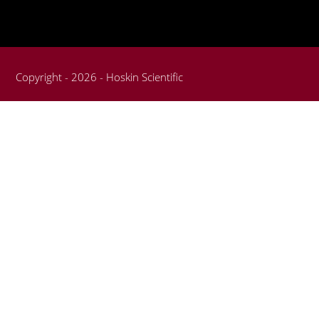
Copyright - 2026 - Hoskin Scientific