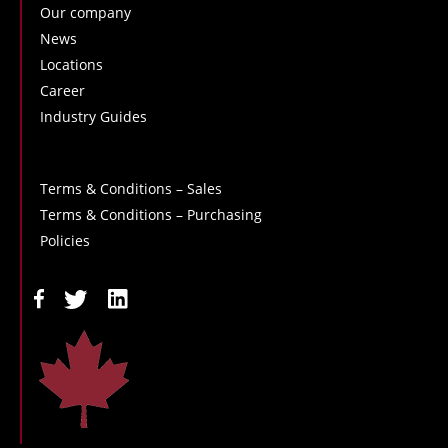
Our company
News
Locations
Career
Industry Guides
Terms & Conditions – Sales
Terms & Conditions – Purchasing
Policies