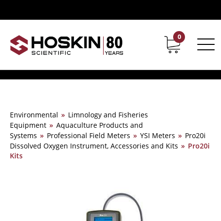
0
Contact
Career
Environmental
»
Limnology and Fisheries
Equipment
»
Aquaculture Products and
Systems
»
Professional Field Meters
»
YSI Meters
»
Pro20i
Dissolved Oxygen Instrument, Accessories and Kits
»
Pro20i
Kits