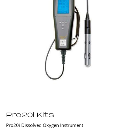
Pro20i Kits
Pro20i Dissolved Oxygen Instrument