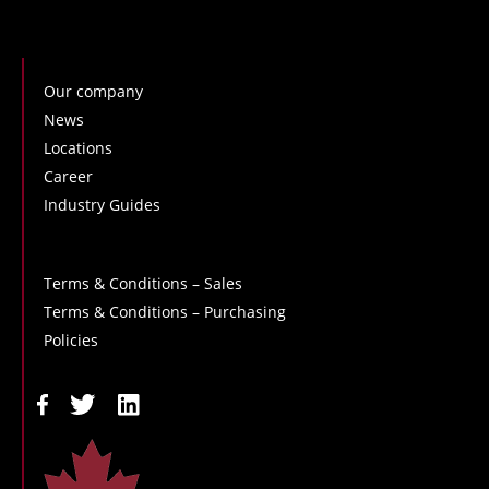
Our company
News
Locations
Career
Industry Guides
Terms & Conditions – Sales
Terms & Conditions – Purchasing
Policies