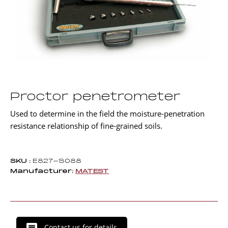
Proctor penetrometer
Used to determine in the field the moisture-penetration
resistance relationship of fine-grained soils.
SKU :
E827-S088
Manufacturer:
MATEST
Contact us for details