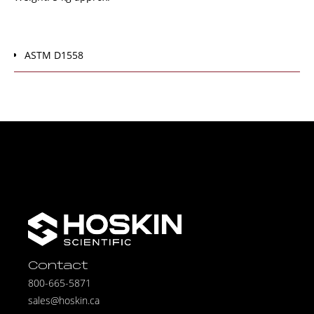
ASTM D1558
Contact
800-665-5871
sales@hoskin.ca