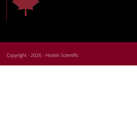
Copyright - 2026 - Hoskin Scientific