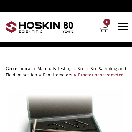
0
Contact
Career
Geotechnical
»
Materials Testing
»
Soil
»
Soil Sampling and
Field Inspection
»
Penetrometers
»
Proctor penetrometer