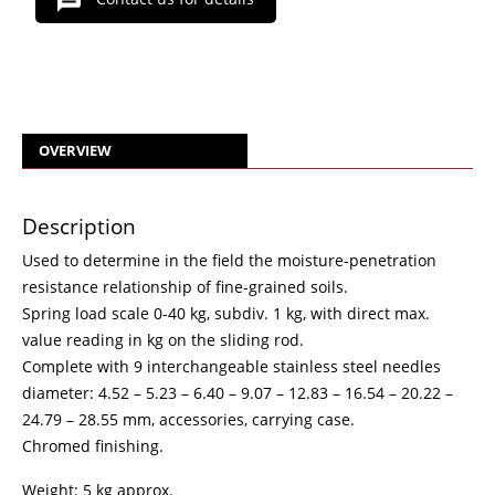
OVERVIEW
Description
Used to determine in the field the moisture-penetration
resistance relationship of fine-grained soils.
Spring load scale 0-40 kg, subdiv. 1 kg, with direct max.
value reading in kg on the sliding rod.
Complete with 9 interchangeable stainless steel needles
diameter: 4.52 – 5.23 – 6.40 – 9.07 – 12.83 – 16.54 – 20.22 –
24.79 – 28.55 mm, accessories, carrying case.
Chromed finishing.
Weight: 5 kg approx.