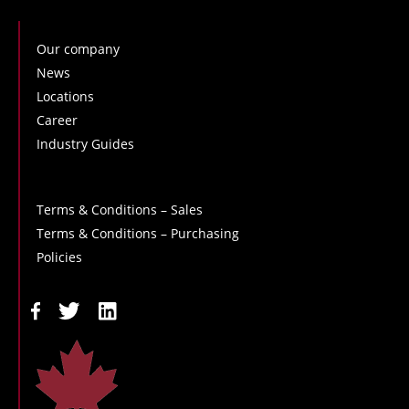
Our company
News
Locations
Career
Industry Guides
Terms & Conditions – Sales
Terms & Conditions – Purchasing
Policies