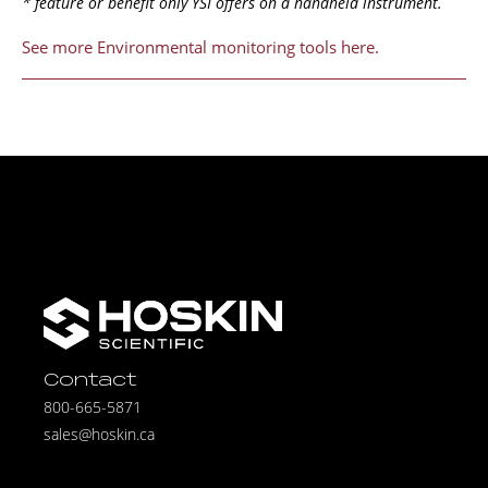
* feature or benefit only YSI offers on a handheld instrument.
See more Environmental monitoring tools here.
Contact
800-665-5871
sales@hoskin.ca