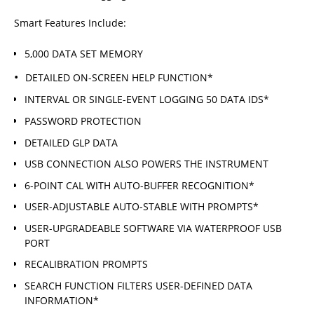
Smart Features Include:
5,000 DATA SET MEMORY
DETAILED ON-SCREEN HELP FUNCTION*
INTERVAL OR SINGLE-EVENT LOGGING 50 DATA IDS*
PASSWORD PROTECTION
DETAILED GLP DATA
USB CONNECTION ALSO POWERS THE INSTRUMENT
6-POINT CAL WITH AUTO-BUFFER RECOGNITION*
USER-ADJUSTABLE AUTO-STABLE WITH PROMPTS*
USER-UPGRADEABLE SOFTWARE VIA WATERPROOF USB
PORT
RECALIBRATION PROMPTS
SEARCH FUNCTION FILTERS USER-DEFINED DATA
INFORMATION*