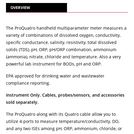
OVERVIEW
The ProQuatro handheld multiparameter meter measures a
variety of combinations of dissolved oxygen, conductivity,
specific conductance, salinity, resistivity, total dissolved
solids (TDS), pH, ORP, pH/ORP combination, ammonium
(ammonia), nitrate, chloride and temperature. Also a very
powerful lab instrument for BODs, pH and ORP.
EPA approved for drinking water and wastewater
compliance reporting.
Instrument Only. Cables, probes/sensors, and accessories
sold separately.
The ProQuatro along with its Quatro cable allow you to
utilize 4-ports to measure temperature/conductivity, DO,
and any two ISEs among pH, ORP, ammonium, chloride, or