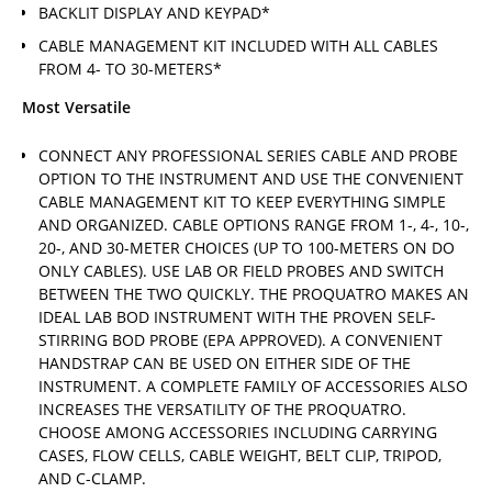
BACKLIT DISPLAY AND KEYPAD*
CABLE MANAGEMENT KIT INCLUDED WITH ALL CABLES
FROM 4- TO 30-METERS*
Most Versatile
CONNECT ANY PROFESSIONAL SERIES CABLE AND PROBE
OPTION TO THE INSTRUMENT AND USE THE CONVENIENT
CABLE MANAGEMENT KIT TO KEEP EVERYTHING SIMPLE
AND ORGANIZED. CABLE OPTIONS RANGE FROM 1-, 4-, 10-,
20-, AND 30-METER CHOICES (UP TO 100-METERS ON DO
ONLY CABLES). USE LAB OR FIELD PROBES AND SWITCH
BETWEEN THE TWO QUICKLY. THE PROQUATRO MAKES AN
IDEAL LAB BOD INSTRUMENT WITH THE PROVEN SELF-
STIRRING BOD PROBE (EPA APPROVED). A CONVENIENT
HANDSTRAP CAN BE USED ON EITHER SIDE OF THE
INSTRUMENT. A COMPLETE FAMILY OF ACCESSORIES ALSO
INCREASES THE VERSATILITY OF THE PROQUATRO.
CHOOSE AMONG ACCESSORIES INCLUDING CARRYING
CASES, FLOW CELLS, CABLE WEIGHT, BELT CLIP, TRIPOD,
AND C-CLAMP.