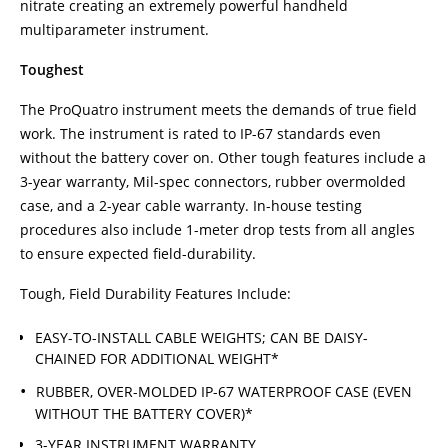
nitrate creating an extremely powerful handheld
multiparameter instrument.
Toughest
The ProQuatro instrument meets the demands of true field
work. The instrument is rated to IP-67 standards even
without the battery cover on. Other tough features include a
3-year warranty, Mil-spec connectors, rubber overmolded
case, and a 2-year cable warranty. In-house testing
procedures also include 1-meter drop tests from all angles
to ensure expected field-durability.
Tough, Field Durability Features Include:
EASY-TO-INSTALL CABLE WEIGHTS; CAN BE DAISY-
CHAINED FOR ADDITIONAL WEIGHT*
RUBBER, OVER-MOLDED IP-67 WATERPROOF CASE (EVEN
WITHOUT THE BATTERY COVER)*
3-YEAR INSTRUMENT WARRANTY