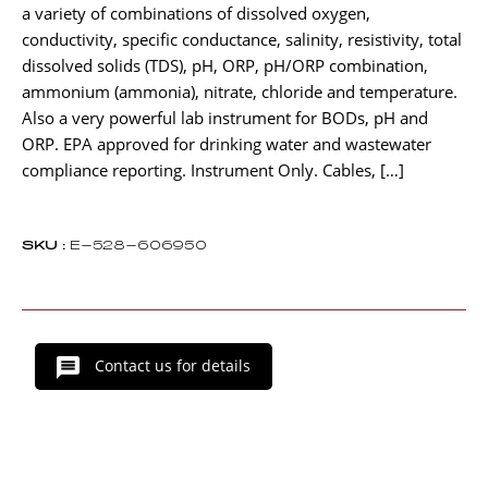
a variety of combinations of dissolved oxygen,
conductivity, specific conductance, salinity, resistivity, total
dissolved solids (TDS), pH, ORP, pH/ORP combination,
ammonium (ammonia), nitrate, chloride and temperature.
Also a very powerful lab instrument for BODs, pH and
ORP. EPA approved for drinking water and wastewater
compliance reporting. Instrument Only. Cables, […]
SKU :
E-528-606950
Contact us for details