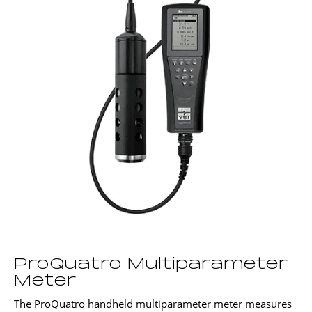
ProQuatro Multiparameter
Meter
The ProQuatro handheld multiparameter meter measures