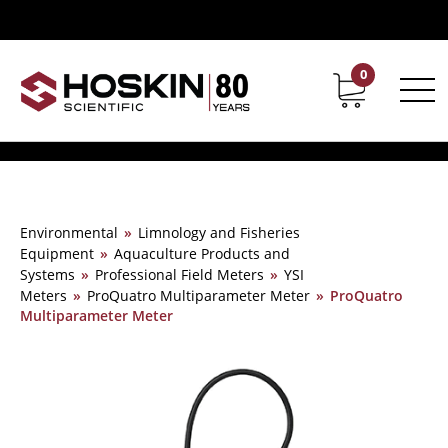
0
Contact
Career
Environmental
»
Limnology and Fisheries
Equipment
»
Aquaculture Products and
Systems
»
Professional Field Meters
»
YSI
Meters
»
ProQuatro Multiparameter Meter
»
ProQuatro
Multiparameter Meter