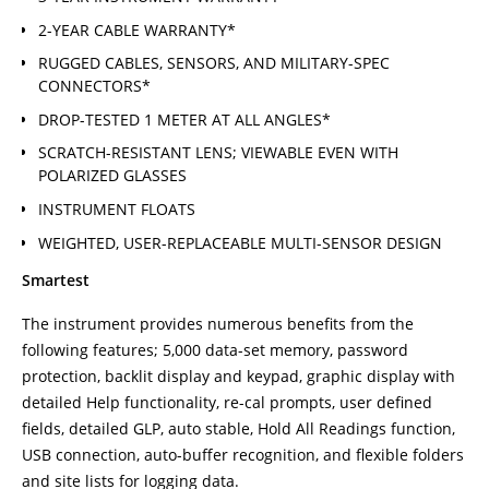
2-YEAR CABLE WARRANTY*
RUGGED CABLES, SENSORS, AND MILITARY-SPEC
CONNECTORS*
DROP-TESTED 1 METER AT ALL ANGLES*
SCRATCH-RESISTANT LENS; VIEWABLE EVEN WITH
POLARIZED GLASSES
INSTRUMENT FLOATS
WEIGHTED, USER-REPLACEABLE MULTI-SENSOR DESIGN
Smartest
The instrument provides numerous benefits from the
following features; 5,000 data-set memory, password
protection, backlit display and keypad, graphic display with
detailed Help functionality, re-cal prompts, user defined
fields, detailed GLP, auto stable, Hold All Readings function,
USB connection, auto-buffer recognition, and flexible folders
and site lists for logging data.