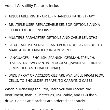
Added Versatility Features Include:
ADJUSTABLE RIGHT- OR LEFT-HANDED HAND STRAP*
MULTIPLE USER-REPLACEABLE SENSOR OPTIONS AND A
CHOICE OF DO SENSORS*
MULTIPLE PARAMETER OPTIONS AND CABLE LENGTHS
LAB-GRADE ISE SENSORS AND BOD PROBE AVAILABLE TO
MAKE A TRUE LAB/FIELD INSTRUMENT
LANGUAGES – ENGLISH, SPANISH, GERMAN, FRENCH,
ITALIAN, NORWEGIAN, PORTUGUESE, JAPANESE, CHINESE
(SIMPLIFIED AND TRADITIONAL)
WIDE ARRAY OF ACCESSORIES ARE AVAILABLE FROM FLOW
CELLS, TO SHOULDER STRAPS, TO CARRYING CASES
When purchasing the ProQuatro you will receive the
instrument, manual, batteries, USB cable, and USB flash
drive. Cables and probes are ordered separately.