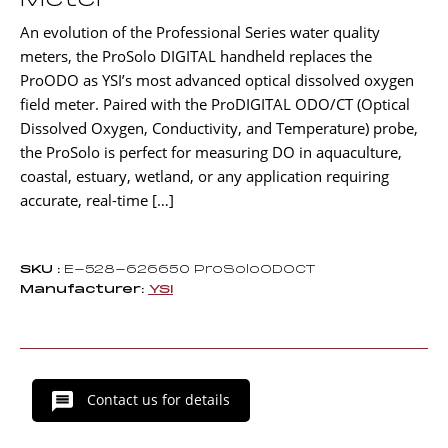
Meter
An evolution of the Professional Series water quality
meters, the ProSolo DIGITAL handheld replaces the
ProODO as YSI’s most advanced optical dissolved oxygen
field meter. Paired with the ProDIGITAL ODO/CT (Optical
Dissolved Oxygen, Conductivity, and Temperature) probe,
the ProSolo is perfect for measuring DO in aquaculture,
coastal, estuary, wetland, or any application requiring
accurate, real-time […]
SKU :
E-528-626650 ProSoloODOCT
Manufacturer:
YSI
Contact us for details