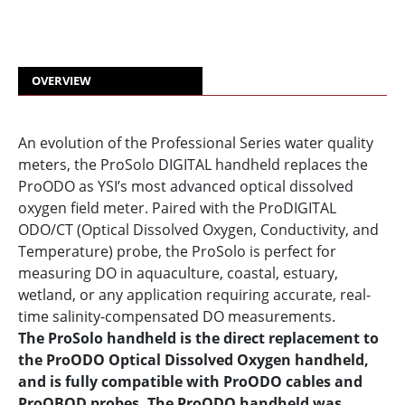
OVERVIEW
An evolution of the Professional Series water quality
meters, the ProSolo DIGITAL handheld replaces the
ProODO as YSI’s most advanced optical dissolved
oxygen field meter. Paired with the ProDIGITAL
ODO/CT (Optical Dissolved Oxygen, Conductivity, and
Temperature) probe, the ProSolo is perfect for
measuring DO in aquaculture, coastal, estuary,
wetland, or any application requiring accurate, real-
time salinity-compensated DO measurements.
The ProSolo handheld is the direct replacement to
the ProODO Optical Dissolved Oxygen handheld,
and is fully compatible with ProODO cables and
ProOBOD probes. The ProODO handheld was