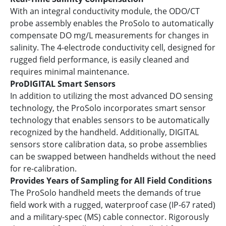
With an integral conductivity module, the ODO/CT
probe assembly enables the ProSolo to automatically
compensate DO mg/L measurements for changes in
salinity. The 4-electrode conductivity cell, designed for
rugged field performance, is easily cleaned and
requires minimal maintenance.
ProDIGITAL Smart Sensors
In addition to utilizing the most advanced DO sensing
technology, the ProSolo incorporates smart sensor
technology that enables sensors to be automatically
recognized by the handheld. Additionally, DIGITAL
sensors store calibration data, so probe assemblies
can be swapped between handhelds without the need
for re-calibration.
Provides Years of Sampling for All Field Conditions
The ProSolo handheld meets the demands of true
field work with a rugged, waterproof case (IP-67 rated)
and a military-spec (MS) cable connector. Rigorously