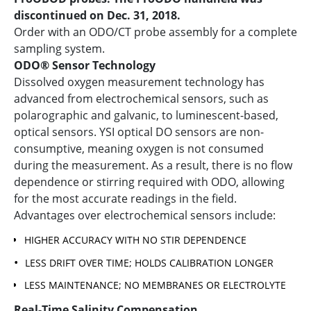
discontinued on Dec. 31, 2018.
Order with an ODO/CT probe assembly for a complete
sampling system.
ODO® Sensor Technology
Dissolved oxygen measurement technology has
advanced from electrochemical sensors, such as
polarographic and galvanic, to luminescent-based,
optical sensors. YSI optical DO sensors are non-
consumptive, meaning oxygen is not consumed
during the measurement. As a result, there is no flow
dependence or stirring required with ODO, allowing
for the most accurate readings in the field.
Advantages over electrochemical sensors include:
HIGHER ACCURACY WITH NO STIR DEPENDENCE
LESS DRIFT OVER TIME; HOLDS CALIBRATION LONGER
LESS MAINTENANCE; NO MEMBRANES OR ELECTROLYTE
Real-Time Salinity Compensation