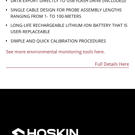
DATA EXPORT DIRECTLY TO USB FLASH DRIVE (INCLUDED)
SINGLE CABLE DESIGN FOR PROBE ASSEMBLY LENGTHS
RANGING FROM 1- TO 100-METERS
LONG-LIFE RECHARGEABLE LITHIUM-ION BATTERY THAT IS
USER-REPLACEABLE
SIMPLE AND QUICK CALIBRATION PROCEDURES
See more environmental monitoring tools here.
Full Details Here