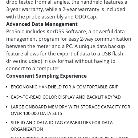
drop tested from all angles, the handheld features a
3-year warranty, while a 2-year warranty is included
with the probe assembly and ODO Cap.
Advanced Data Management
ProSolo includes KorDSS Software, a powerful data
management program for easy 2-way communication
between the meter and a PC. A unique data backup
feature allows for the export of data to a USB flash
drive (included) in csv format without having to
connect to a computer.
Convenient Sampling Experience
ERGONOMIC HANDHELD FOR A COMFORTABLE GRIP
EASY-TO-READ COLOR DISPLAY AND BACKLIT KEYPAD
LARGE ONBOARD MEMORY WITH STORAGE CAPACITY FOR
OVER 100,000 DATA SETS
SITE ID AND DATA ID TAG CAPABILITIES FOR DATA
ORGANIZATION