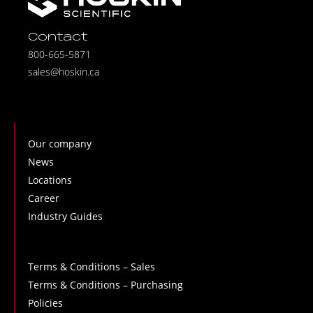
Contact
800-665-5871
sales@hoskin.ca
Our company
News
Locations
Career
Industry Guides
Terms & Conditions – Sales
Terms & Conditions – Purchasing
Policies