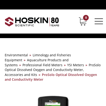
0
Contact
Career
Environmental
»
Limnology and Fisheries
Equipment
»
Aquaculture Products and
Systems
»
Professional Field Meters
»
YSI Meters
»
ProSolo
Optical Dissolved Oxygen and Conductivity Meter,
Accessories and Kits
»
ProSolo Optical Dissolved Oxygen
and Conductivity Meter