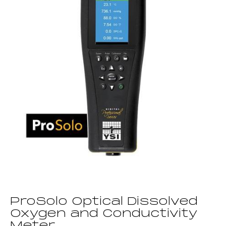
ProSolo Optical Dissolved
Oxygen and Conductivity