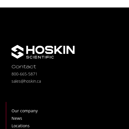
Contact
800-665-5871
sales@hoskin.ca
Our company
News
Locations