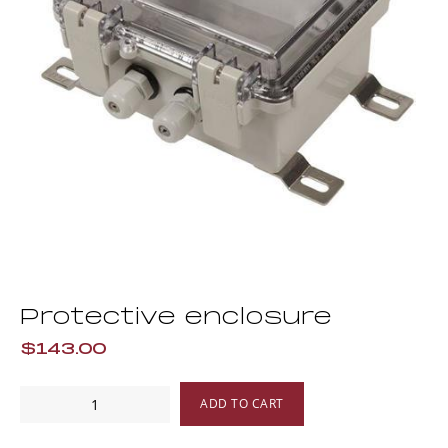
Protective enclosure
$143.00
Protective
ADD TO CART
enclosure
quantity