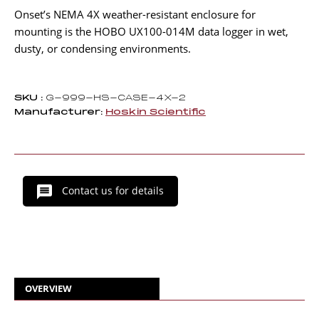
Onset’s NEMA 4X weather-resistant enclosure for
mounting is the HOBO UX100-014M data logger in wet,
dusty, or condensing environments.
SKU :
G-999-HS-CASE-4X-2
Manufacturer:
Hoskin Scientific
Contact us for details
OVERVIEW