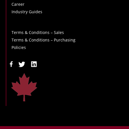
Career
Industry Guides
Terms & Conditions – Sales
Terms & Conditions – Purchasing
Policies