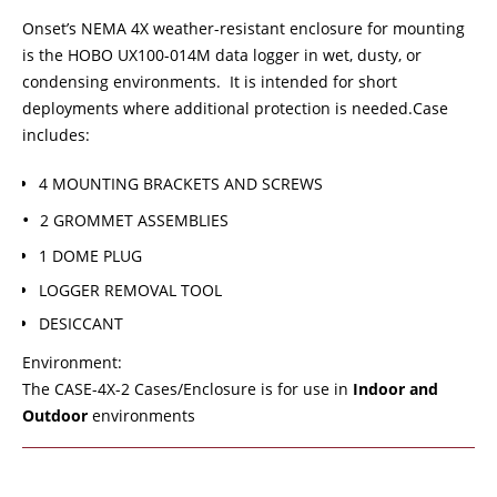
Onset’s NEMA 4X weather-resistant enclosure for mounting
is the HOBO UX100-014M data logger in wet, dusty, or
condensing environments. It is intended for short
deployments where additional protection is needed.Case
includes:
4 MOUNTING BRACKETS AND SCREWS
2 GROMMET ASSEMBLIES
1 DOME PLUG
LOGGER REMOVAL TOOL
DESICCANT
Environment:
The CASE-4X-2 Cases/Enclosure is for use in
Indoor and
Outdoor
environments