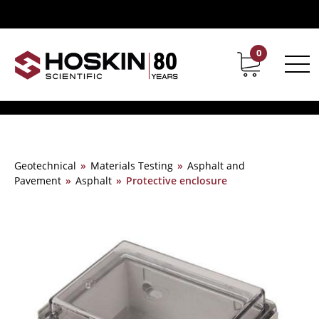
0
Contact
Career
Geotechnical
»
Materials Testing
»
Asphalt and
Pavement
»
Asphalt
»
Protective enclosure