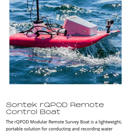
Sontek rQPOD Remote
Control Boat
The rQPOD Modular Remote Survey Boat is a lightweight,
portable solution for conducting and recording water