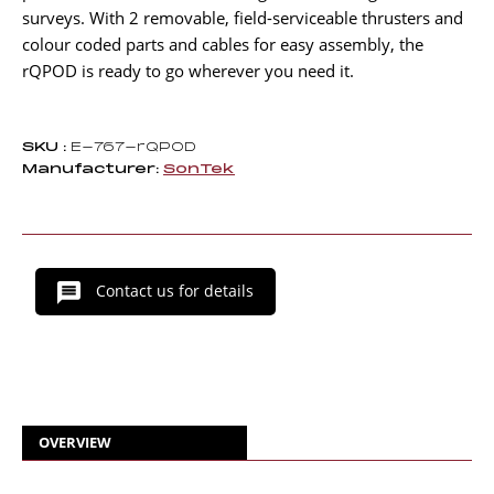
surveys. With 2 removable, field-serviceable thrusters and
colour coded parts and cables for easy assembly, the
rQPOD is ready to go wherever you need it.
SKU :
E-767-rQPOD
Manufacturer:
SonTek
Contact us for details
OVERVIEW