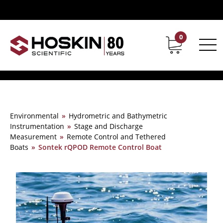
0
Contact
Career
Environmental
»
Hydrometric and Bathymetric
Instrumentation
»
Stage and Discharge
Measurement
»
Remote Control and Tethered
Boats
»
Sontek rQPOD Remote Control Boat