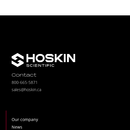
Contact
800-665-5871
sales@hoskin.ca
Our company
News