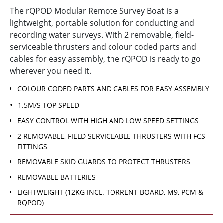
The rQPOD Modular Remote Survey Boat is a
lightweight, portable solution for conducting and
recording water surveys. With 2 removable, field-
serviceable thrusters and colour coded parts and
cables for easy assembly, the rQPOD is ready to go
wherever you need it.
COLOUR CODED PARTS AND CABLES FOR EASY ASSEMBLY
1.5M/S TOP SPEED
EASY CONTROL WITH HIGH AND LOW SPEED SETTINGS
2 REMOVABLE, FIELD SERVICEABLE THRUSTERS WITH FCS
FITTINGS
REMOVABLE SKID GUARDS TO PROTECT THRUSTERS
REMOVABLE BATTERIES
LIGHTWEIGHT (12KG INCL. TORRENT BOARD, M9, PCM &
RQPOD)