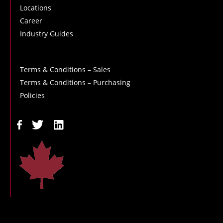
Locations
Career
Industry Guides
Terms & Conditions – Sales
Terms & Conditions – Purchasing
Policies