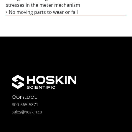
stresses in the meter mechanism
• No moving parts to wear or fail
Contact
800-665-5871
sales@hoskin.ca