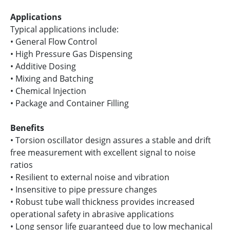
Applications
Typical applications include:
• General Flow Control
• High Pressure Gas Dispensing
• Additive Dosing
• Mixing and Batching
• Chemical Injection
• Package and Container Filling
Benefits
• Torsion oscillator design assures a stable and drift
free measurement with excellent signal to noise
ratios
• Resilient to external noise and vibration
• Insensitive to pipe pressure changes
• Robust tube wall thickness provides increased
operational safety in abrasive applications
• Long sensor life guaranteed due to low mechanical