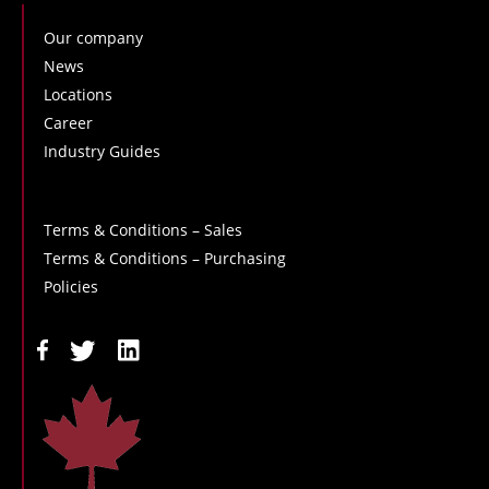
Our company
News
Locations
Career
Industry Guides
Terms & Conditions – Sales
Terms & Conditions – Purchasing
Policies