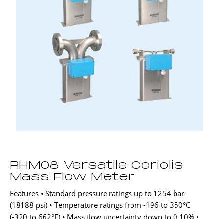
RHM08 Versatile Coriolis
Mass Flow Meter
Features • Standard pressure ratings up to 1254 bar
(18188 psi) • Temperature ratings from -196 to 350°C
(-320 to 662°F) • Mass flow uncertainty down to 0.10% •