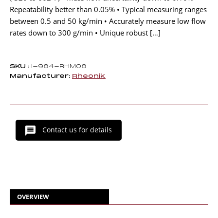
Repeatability better than 0.05% • Typical measuring ranges
between 0.5 and 50 kg/min • Accurately measure low flow
rates down to 300 g/min • Unique robust […]
SKU :
I-984-RHM08
Manufacturer:
Rheonik
Contact us for details
OVERVIEW