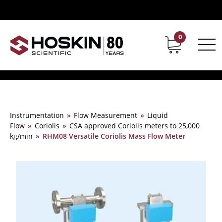
0
Contact
Career
Instrumentation
»
Flow Measurement
»
Liquid
Flow
»
Coriolis
»
CSA approved Coriolis meters to 25,000
kg/min
»
RHM08 Versatile Coriolis Mass Flow Meter