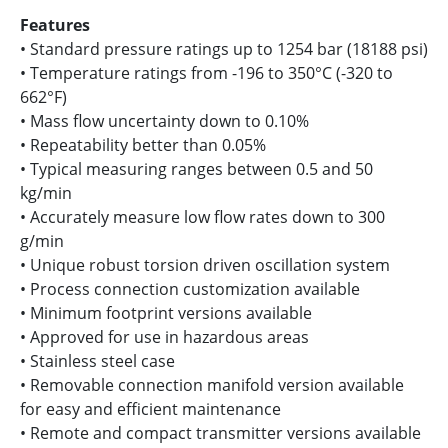
Features
• Standard pressure ratings up to 1254 bar (18188 psi)
• Temperature ratings from -196 to 350°C (-320 to
662°F)
• Mass flow uncertainty down to 0.10%
• Repeatability better than 0.05%
• Typical measuring ranges between 0.5 and 50
kg/min
• Accurately measure low flow rates down to 300
g/min
• Unique robust torsion driven oscillation system
• Process connection customization available
• Minimum footprint versions available
• Approved for use in hazardous areas
• Stainless steel case
• Removable connection manifold version available
for easy and efficient maintenance
• Remote and compact transmitter versions available