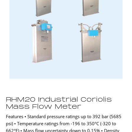
RHM20 Industrial Coriolis
Mass Flow Meter
Features • Standard pressure ratings up to 392 bar (5685
psi) • Temperature ratings from -196 to 350°C (-320 to
662°F) • Mass flow uncertainty down to 0.15% • Density