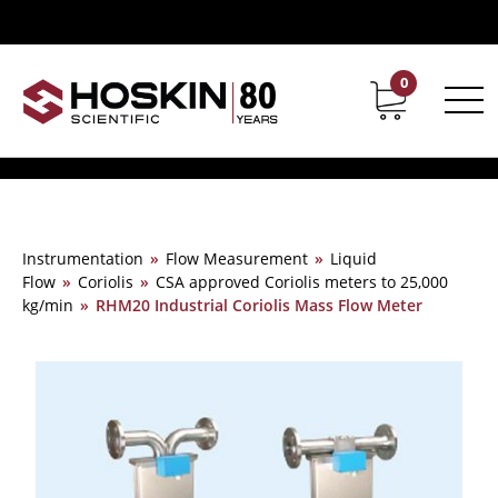
0
Contact
Career
Instrumentation
»
Flow Measurement
»
Liquid
Flow
»
Coriolis
»
CSA approved Coriolis meters to 25,000
kg/min
»
RHM20 Industrial Coriolis Mass Flow Meter