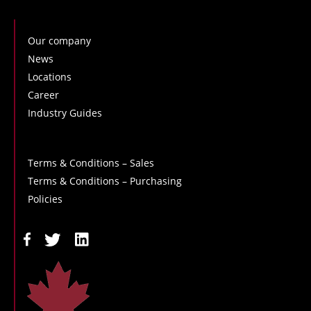
Our company
News
Locations
Career
Industry Guides
Terms & Conditions – Sales
Terms & Conditions – Purchasing
Policies