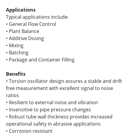
Applications
Typical applications include:
• General Flow Control
• Plant Balance
• Additive Dosing
• Mixing
• Batching
• Package and Container Filling
Benefits
• Torsion oscillator design assures a stable and drift
free measurement with excellent signal to noise
ratios
• Resilient to external noise and vibration
• Insensitive to pipe pressure changes
• Robust tube wall thickness provides increased
operational safety in abrasive applications
• Corrosion resistant