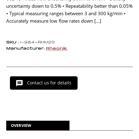
uncertainty down to 0.5% • Repeatability better than 0.05%
• Typical measuring ranges between 3 and 300 kg/min •
Accurately measure low flow rates down […]
SKU :
I-984-RHM20
Manufacturer:
Rheonik
Contact us for details
OVERVIEW