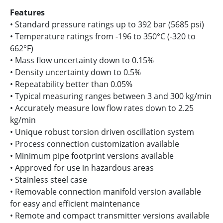
Features
• Standard pressure ratings up to 392 bar (5685 psi)
• Temperature ratings from -196 to 350°C (-320 to
662°F)
• Mass flow uncertainty down to 0.15%
• Density uncertainty down to 0.5%
• Repeatability better than 0.05%
• Typical measuring ranges between 3 and 300 kg/min
• Accurately measure low flow rates down to 2.25
kg/min
• Unique robust torsion driven oscillation system
• Process connection customization available
• Minimum pipe footprint versions available
• Approved for use in hazardous areas
• Stainless steel case
• Removable connection manifold version available
for easy and efficient maintenance
• Remote and compact transmitter versions available