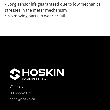
• Long sensor life guaranteed due to low mechanical
stresses in the meter mechanism
• No moving parts to wear or fail
Contact
800-665-5871
sales@hoskin.ca