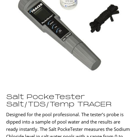
Salt PockeTester
Salt/TDS/Temp TRACER
Designed for the pool professional. The tester’s probe is
dipped into a sample of pool water and the results are
ready instantly. The Salt PockeTester measures the Sodium
Chloride level in salt water pools with a range from 0 to