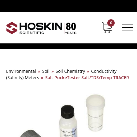
0
Contact
Career
Environmental
»
Soil
»
Soil Chemistry
»
Conductivity
(Salinity) Meters
»
Salt PockeTester Salt/TDS/Temp TRACER