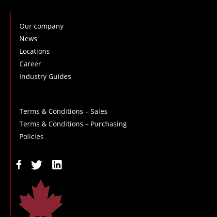
Our company
News
Locations
Career
Industry Guides
Terms & Conditions – Sales
Terms & Conditions – Purchasing
Policies