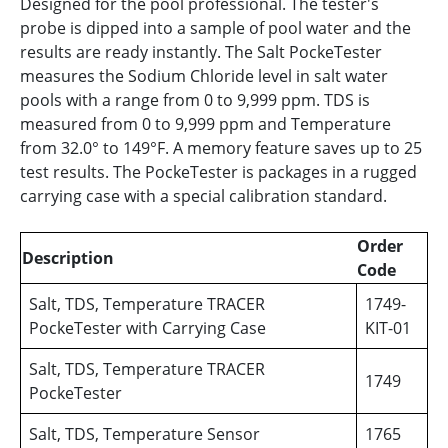
Designed for the pool professional. The tester's
probe is dipped into a sample of pool water and the
results are ready instantly. The Salt PockeTester
measures the Sodium Chloride level in salt water
pools with a range from 0 to 9,999 ppm. TDS is
measured from 0 to 9,999 ppm and Temperature
from 32.0° to 149°F. A memory feature saves up to 25
test results. The PockeTester is packages in a rugged
carrying case with a special calibration standard.
Order
Description
Code
Salt, TDS, Temperature TRACER
1749-
PockeTester with Carrying Case
KIT-01
Salt, TDS, Temperature TRACER
1749
PockeTester
Salt, TDS, Temperature Sensor
1765