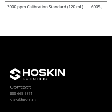
3000 ppm Calibration Standard (120 mL)
6005-J
Contact
800-665-5871
sales@hoskin.ca