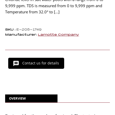
9,999 ppm. TDS is measured from 0 to 9,999 ppm and
Temperature from 32.0° to […]
SKU :
E-205-1749
Manufacturer:
Lamotte Company
Contact us for details
OVERVIEW