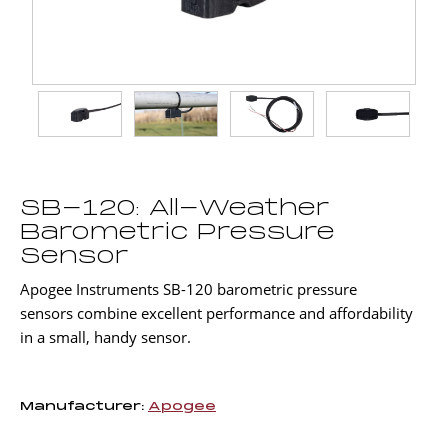
SB-120: All-Weather
Barometric Pressure
Sensor
Apogee Instruments SB-120 barometric pressure
sensors combine excellent performance and affordability
in a small, handy sensor.
Manufacturer:
Apogee