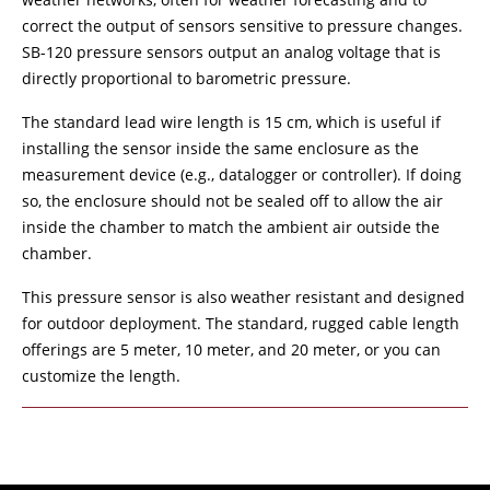
correct the output of sensors sensitive to pressure changes.
SB-120 pressure sensors output an analog voltage that is
directly proportional to barometric pressure.
The standard lead wire length is 15 cm, which is useful if
installing the sensor inside the same enclosure as the
measurement device (e.g., datalogger or controller). If doing
so, the enclosure should not be sealed off to allow the air
inside the chamber to match the ambient air outside the
chamber.
This pressure sensor is also weather resistant and designed
for outdoor deployment. The standard, rugged cable length
offerings are 5 meter, 10 meter, and 20 meter, or you can
customize the length.