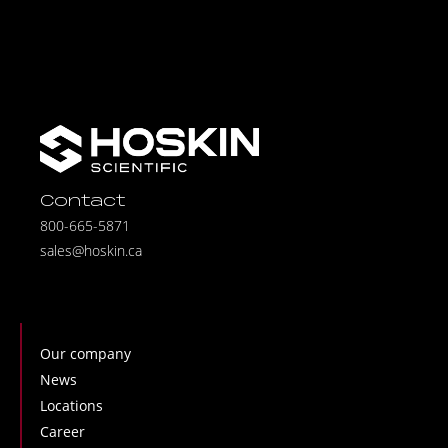
Contact
800-665-5871
sales@hoskin.ca
Our company
News
Locations
Career