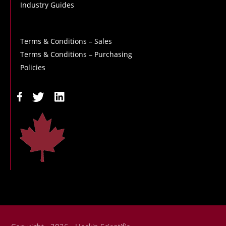
Industry Guides
Terms & Conditions – Sales
Terms & Conditions – Purchasing
Policies