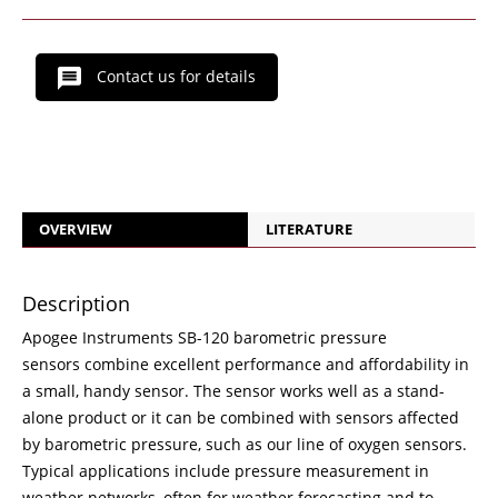
Contact us for details
OVERVIEW
LITERATURE
Description
Apogee Instruments SB-120 barometric pressure
sensors combine excellent performance and affordability in
a small, handy sensor. The sensor works well as a stand-
alone product or it can be combined with sensors affected
by barometric pressure, such as our line of oxygen sensors.
Typical applications include pressure measurement in
weather networks, often for weather forecasting and to