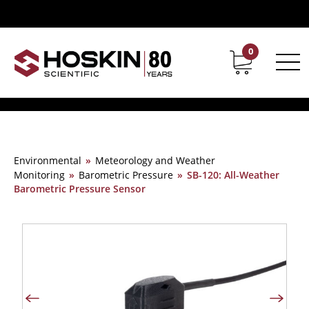
0
Contact
Career
Environmental
»
Meteorology and Weather
Monitoring
»
Barometric Pressure
»
SB-120: All-Weather
Barometric Pressure Sensor