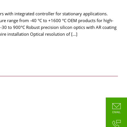
 with integrated controller for stationary applications.
ture range from -40 °C to +1600 °C OEM products for high-
0 to 900°C Robust precision silicon optics with AR coating
e installation Optical resolution of […]
EMAIL