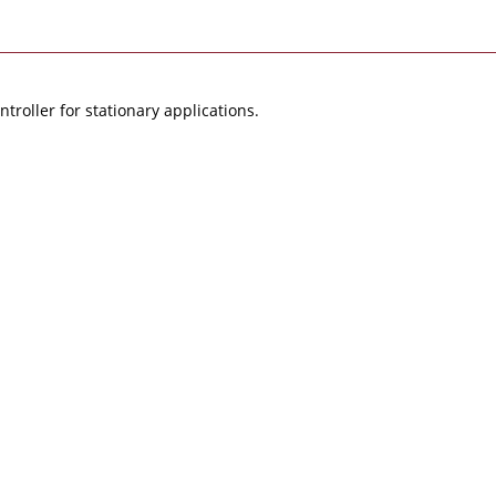
roller for stationary applications.