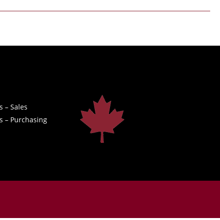
s – Sales
s – Purchasing