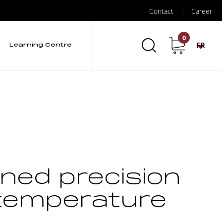
Contact
Career
0
FR
Learning Centre
ined precision
 temperature