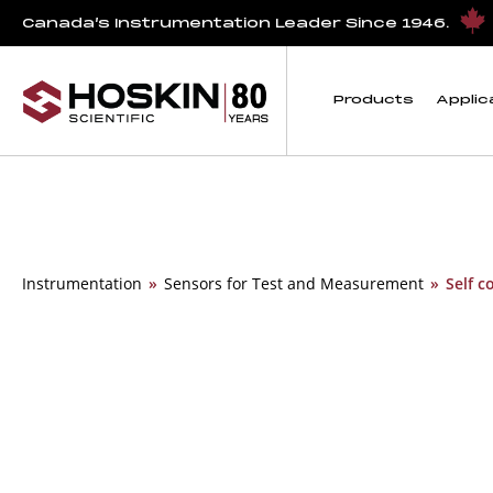
Canada’s Instrumentation Leader Since 1946.
Products
Applic
Instrumentation
»
Sensors for Test and Measurement
»
Self c