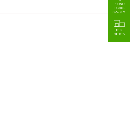
PHONE:
+1-800-
665-5871
OUR
OFFICES