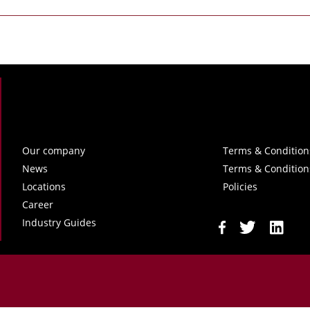
Our company
Terms & Condition
News
Terms & Condition
Locations
Policies
Career
Industry Guides