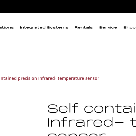
ations
Integrated Systems
Rentals
Service
Shop
ontained precision Infrared- temperature sensor
Self conta
Infrared-