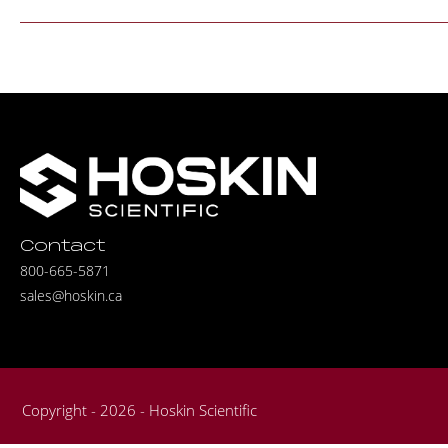
Contact
800-665-5871
sales@hoskin.ca
Copyright - 2026 - Hoskin Scientific