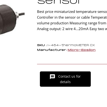
sensor
Best price miniaturized temperature sensors
Controller in the sensor or cable Tempera
volume production Measuring range from -3
Analog output: 2 wire 4…20mA Easy two wir
SKU :
I-464-thermoMETER CX
Manufacturer:
Micro-Epsilon
Contact us for
details