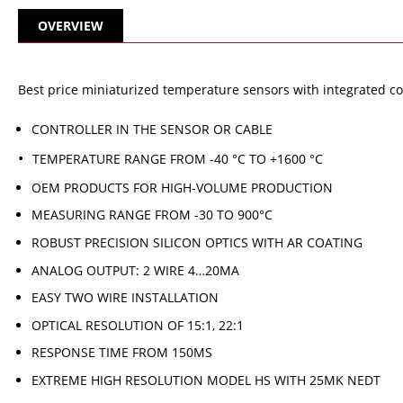
OVERVIEW
Best price miniaturized temperature sensors with integrated cont
CONTROLLER IN THE SENSOR OR CABLE
TEMPERATURE RANGE FROM -40 °C TO +1600 °C
OEM PRODUCTS FOR HIGH-VOLUME PRODUCTION
MEASURING RANGE FROM -30 TO 900°C
ROBUST PRECISION SILICON OPTICS WITH AR COATING
ANALOG OUTPUT: 2 WIRE 4…20MA
EASY TWO WIRE INSTALLATION
OPTICAL RESOLUTION OF 15:1, 22:1
RESPONSE TIME FROM 150MS
EXTREME HIGH RESOLUTION MODEL HS WITH 25MK NEDT