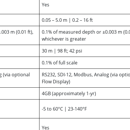
Yes
0.05 – 5.0 m | 0.2 – 16 ft
003 m (0.01 ft),
0.1% of measured depth or ±0.003 m (0.01
whichever is greater
30 m | 98 ft; 42 psi
0.1% of full scale
 (via optional
RS232, SDI-12, Modbus, Analog (via opti
Flow Display)
4GB (approximately 1-yr)
-5 to 60°C | 23-140°F
Yes