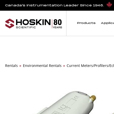
Canada’s Instrumentation Leader Since 1946.
Products
Applic
Rentals
»
Environmental Rentals
»
Current Meters/Profilers/E