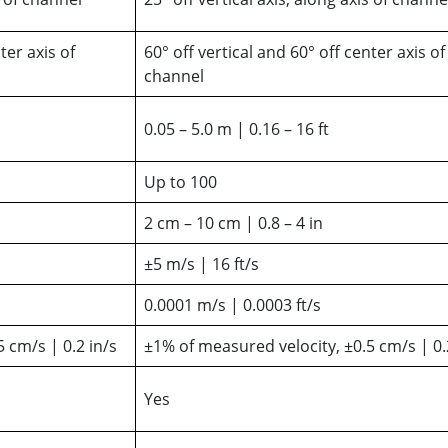
ter axis of
60° off vertical and 60° off center axis of
channel
0.05 – 5.0 m | 0.16 – 16 ft
Up to 100
2 cm – 10 cm | 0.8 – 4 in
±5 m/s | 16 ft/s
0.0001 m/s | 0.0003 ft/s
 cm/s | 0.2 in/s
±1% of measured velocity, ±0.5 cm/s | 0.
Yes