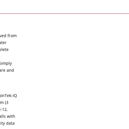
ived from
ater
plete
Simply
ware and
SonTek-IQ
cm (3
-12,
lls with
ity data