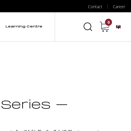
Contact
Career
0
FR
Learning Centre
 Series –