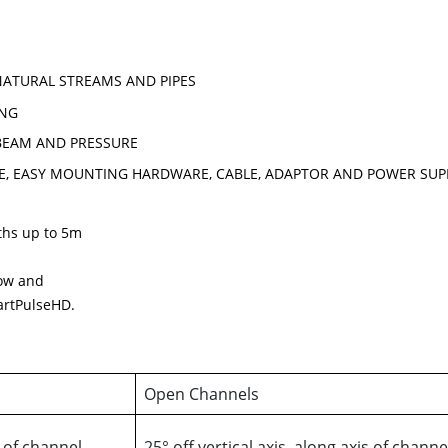
NATURAL STREAMS AND PIPES
ING
 BEAM AND PRESSURE
E, EASY MOUNTING HARDWARE, CABLE, ADAPTOR AND POWER SUP
pths up to 5m
low and
artPulseHD.
Open Channels
s of channel
25° off vertical axis, along axis of channe