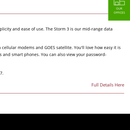
OUR
OFFICES
licity and ease of use. The Storm 3 is our mid-range data
cellular modems and GOES satellite. You'll love how easy it is
ets and smart phones. You can also view your password-
7.
Full Details Here