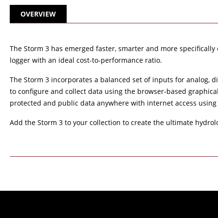
OVERVIEW
The Storm 3 has emerged faster, smarter and more specifically 
logger with an ideal cost-to-performance ratio.
The Storm 3 incorporates a balanced set of inputs for analog, d
to configure and collect data using the browser-based graphica
protected and public data anywhere with internet access using
Add the Storm 3 to your collection to create the ultimate hydrol