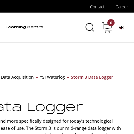
Contact
Career
0
FR
Learning Centre
 Data Acquisition
»
YSI Waterlog
»
Storm 3 Data Logger
ata Logger
nd more specifically designed for today’s technological
 ease of use. The Storm 3 is our mid-range data logger with