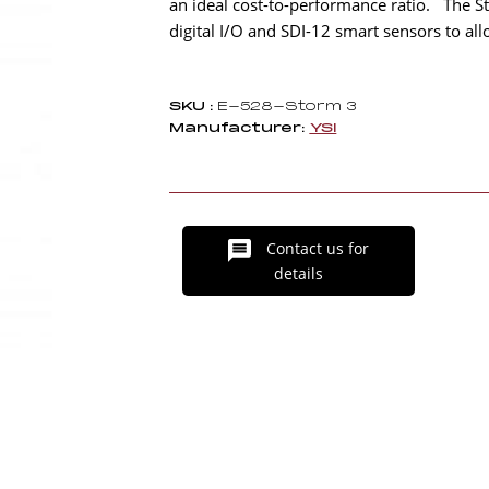
an ideal cost-to-performance ratio. The St
digital I/O and SDI-12 smart sensors to 
SKU :
E-528-Storm 3
Manufacturer:
YSI
Contact us for
details