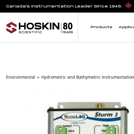
Canada’s Instrumentation Leader Since 1946.
Products
Applic
Environmental
»
Hydrometric and Bathymetric Instrumentatio