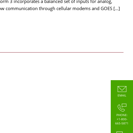
orm 3 incorporates a balanced set of inputs for analog,
allow communication through cellular modems and GOES […]
EMAIL
PHONE:
+1-800-
665-5871