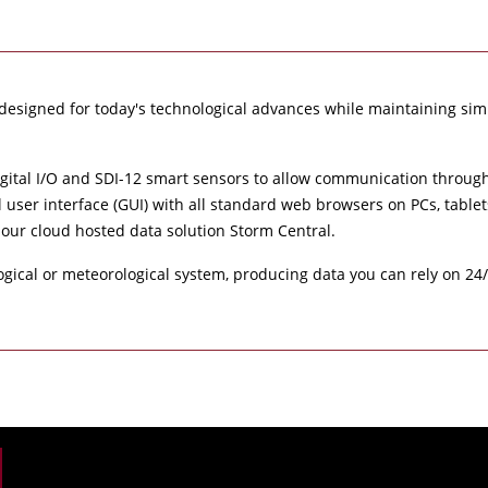
designed for today's technological advances while maintaining simp
igital I/O and SDI-12 smart sensors to allow communication through 
l user interface (GUI) with all standard web browsers on PCs, tabl
 our cloud hosted data solution Storm Central.
ogical or meteorological system, producing data you can rely on 24/