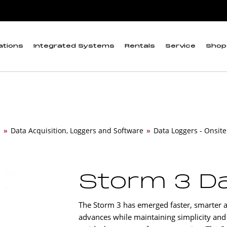
ations
Integrated Systems
Rentals
Service
Shop
n
»
Data Acquisition, Loggers and Software
»
Data Loggers - Onsite
Storm 3 D
The Storm 3 has emerged faster, smarter a
advances while maintaining simplicity and