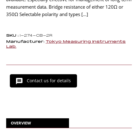
measurement data. Bridge resistance of either 120Ω or
350Ω Selectable polarity and types […]
SKU :
I-274-CB-2R
Manufacturer:
Tokyo Measuring Instruments
Lab.
Contact us for details
OVERVIEW