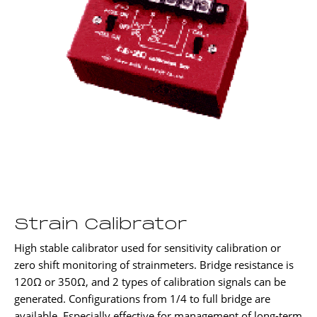
Strain Calibrator
High stable calibrator used for sensitivity calibration or
zero shift monitoring of strainmeters. Bridge resistance is
120Ω or 350Ω, and 2 types of calibration signals can be
generated. Configurations from 1/4 to full bridge are
available. Especially effective for management of long-term