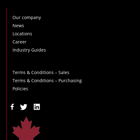
Our company
News
Locations
Career
Industry Guides
Terms & Conditions – Sales
Terms & Conditions – Purchasing
Policies