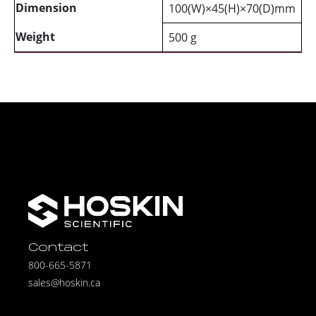
Dimension
100(W)×45(H)×70(D)mm
Weight
500 g
Contact
800-665-5871
sales@hoskin.ca