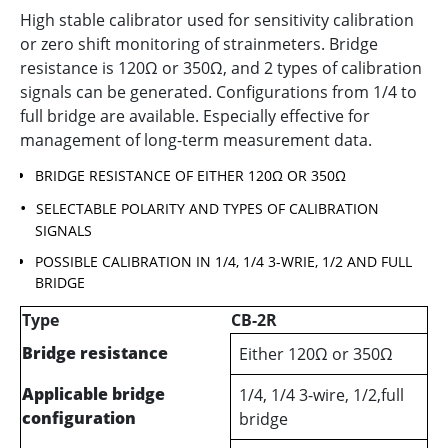
High stable calibrator used for sensitivity calibration
or zero shift monitoring of strainmeters. Bridge
resistance is 120Ω or 350Ω, and 2 types of calibration
signals can be generated. Configurations from 1/4 to
full bridge are available. Especially effective for
management of long-term measurement data.
BRIDGE RESISTANCE OF EITHER 120Ω OR 350Ω
SELECTABLE POLARITY AND TYPES OF CALIBRATION
SIGNALS
POSSIBLE CALIBRATION IN 1/4, 1/4 3-WRIE, 1/2 AND FULL
BRIDGE
Type
CB-2R
Bridge resistance
Either 120Ω or 350Ω
Applicable bridge
1/4, 1/4 3-wire, 1/2,full
configuration
bridge