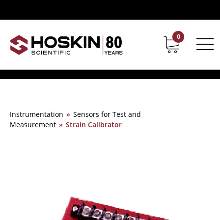
0
Contact
Career
Instrumentation
»
Sensors for Test and
Measurement
»
Strain Calibrator